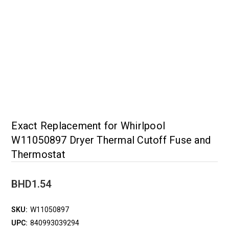
Exact Replacement for Whirlpool
W11050897 Dryer Thermal Cutoff Fuse and
Thermostat
BHD1.54
SKU:
W11050897
UPC:
840993039294