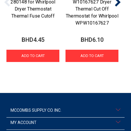
280148 for Whirlpool
W10167627 Dryer
Dryer Thermostat
Thermal Cut Off
Thermal Fuse Cutoff
Thermostat for Whirlpool
WPW10167627
BHD4.45
BHD6.10
ADD TO CART
ADD TO CART
MCCOMBS SUPPLY CO. INC.
MY ACCOUNT