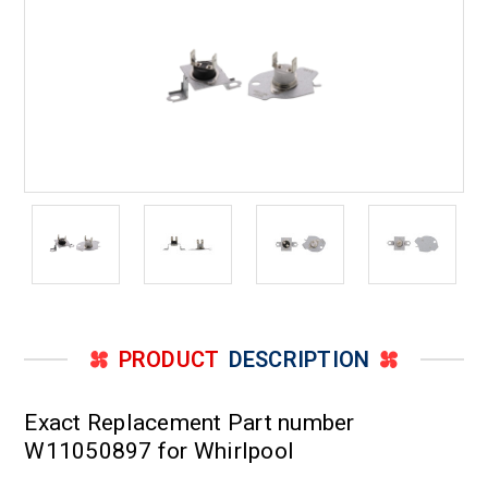
PRODUCT
DESCRIPTION
Exact Replacement Part number
W11050897 for Whirlpool