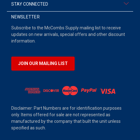
STAY CONNECTED
NEWSLETTER
Subscribe to the McCombs Supply mailing list to receive
updates on new arrivals, special offers and other discount
information.
JOIN OUR MAILING LIST
Disclaimer: Part Numbers are for identification purposes
only. Items offered for sale are not represented as
manufactured by the company that built the unit unless
specified as such.