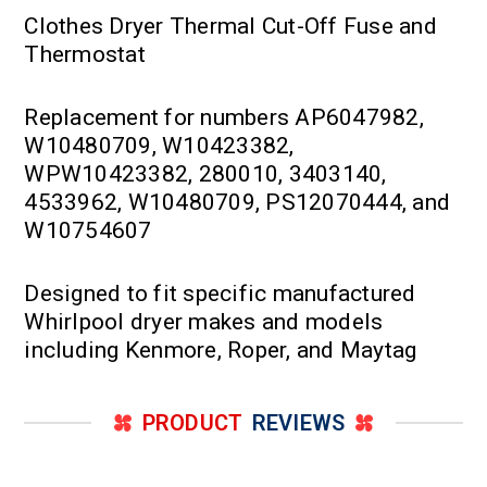
Clothes Dryer Thermal Cut-Off Fuse and
Thermostat
Replacement for numbers AP6047982,
W10480709, W10423382,
WPW10423382, 280010, 3403140,
4533962, W10480709, PS12070444, and
W10754607
Designed to fit specific manufactured
Whirlpool dryer makes and models
including Kenmore, Roper, and Maytag
PRODUCT
REVIEWS