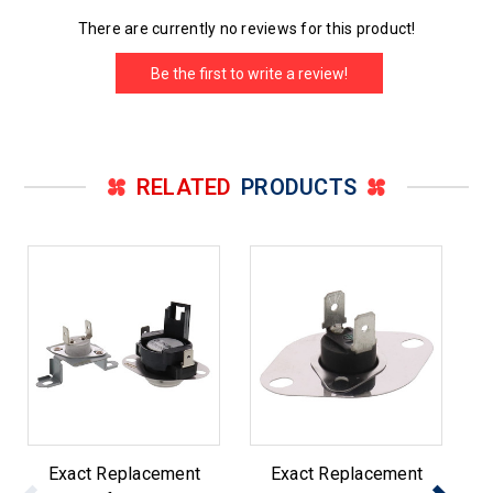
There are currently no reviews for this product!
Be the first to write a review!
RELATED
PRODUCTS
Exact Replacement
Exact Replacement