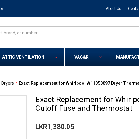
om
About Us
Conta
ATTIC VENTILATION
HVAC&R
MANUFAC
Dryers
Exact Replacement for Whirlpool W11050897 Dryer Therma
Exact Replacement for Whirl
Cutoff Fuse and Thermostat
LKR1,380.05