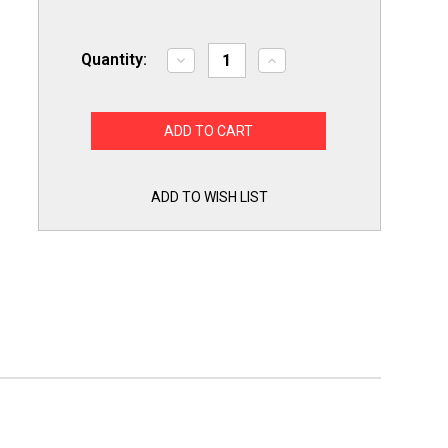
Quantity:
Decrease
Increase
Quantity
Quantity
of
of
Exact
Exact
Replacement
Replacement
for
for
Whirlpool
Whirlpool
W11050897
W11050897
Dryer
Dryer
Thermal
Thermal
ADD TO WISH LIST
Cutoff
Cutoff
Fuse
Fuse
and
and
Thermostat
Thermostat