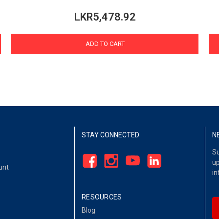
LKR5,478.92
ADD TO CART
STAY CONNECTED
N
Su
up
unt
in
RESOURCES
Blog