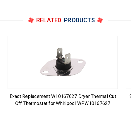
RELATED
PRODUCTS
Exact Replacement W10167627 Dryer Thermal Cut
Off Thermostat for Whirlpool WPW10167627