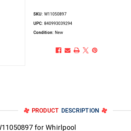
SKU:
W11050897
UPC:
840993039294
Condition:
New
PRODUCT
DESCRIPTION
11050897 for Whirlpool