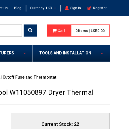
|
|
ct Us
Blog
Currency: LKR
Sign In
Register
Cart
0
Items
|
LKR0.00
TURERS
TOOLS AND INSTALLATION
l Cutoff Fuse and Thermostat
pool W11050897 Dryer Thermal
Current Stock:
22