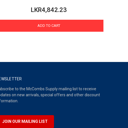
LKR4,842.23
ADD TO CART
EWSLETTER
bscribe to the McCombs Supply mailing list to receive
dates on new arrivals, special offers and other discount
formation.
JOIN OUR MAILING LIST