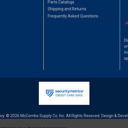
Parts Catalogs
Shipping and Returns
Frequently Asked Questions
Di
on
ma
sp
icy
© 2026 McCombs Supply Co. Inc. All Rights Reseved. Design & Dev