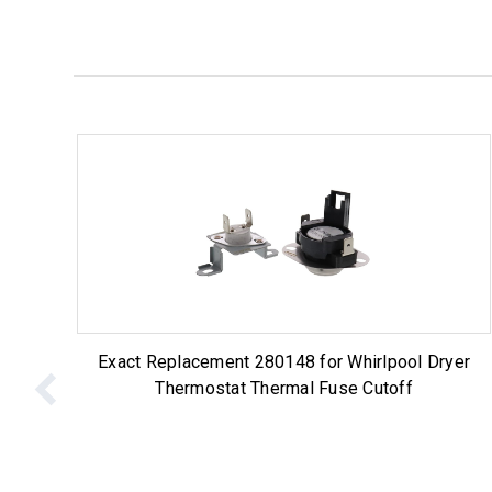
Exact Replacement 280148 for Whirlpool Dryer
Thermostat Thermal Fuse Cutoff