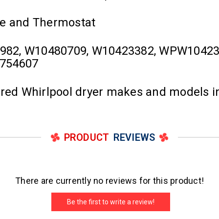
se and Thermostat
982, W10480709, W10423382, WPW1042338
0754607
ured Whirlpool dryer makes and models i
PRODUCT
REVIEWS
There are currently no reviews for this product!
Be the first to write a review!