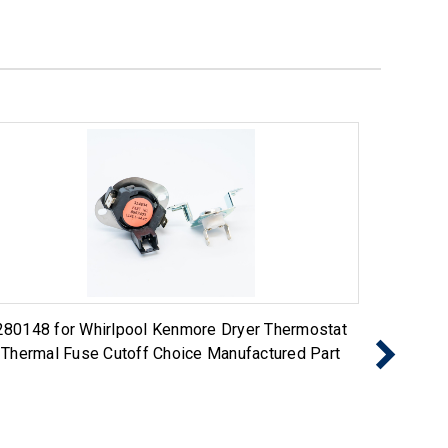
280148 for Whirlpool Kenmore Dryer Thermostat
Exact R
Thermal Fuse Cutoff Choice Manufactured Part