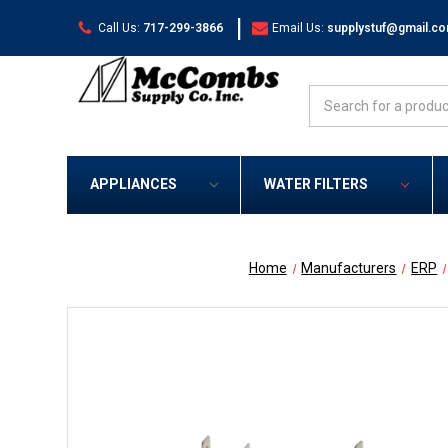
|
Call Us:
717-299-3866
Email Us:
supplystuf@gmail.c
Search
APPLIANCES
WATER FILTERS
Home
Manufacturers
ERP