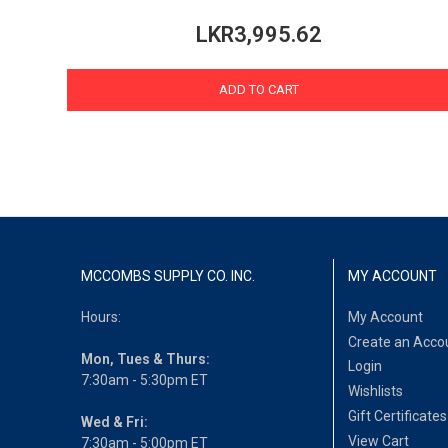
LKR3,995.62
ADD TO CART
MCCOMBS SUPPLY CO. INC.
MY ACCOUNT
Hours:
My Account
Create an Acco
Mon, Tues & Thurs:
Login
7:30am - 5:30pm ET
Wishlists
Gift Certificates
Wed & Fri:
View Cart
7:30am - 5:00pm ET