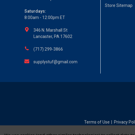
Store Sitemap
Saturdays:
8:00am - 12:00pm ET
346 N. Marshall St
Lancaster, PA 17602
(717) 299-3866
supplystuf@gmail.com
Terms of Use
Privacy Pol
|