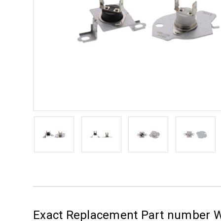
Exact Replacement Part number W