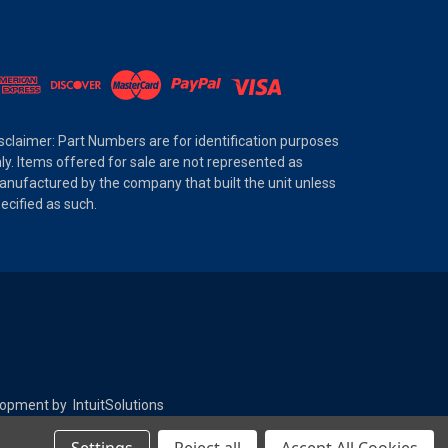
sclaimer: Part Numbers are for identification purposes
ly. Items offered for sale are not represented as
nufactured by the company that built the unit unless
ecified as such.
elopment by
IntuitSolutions