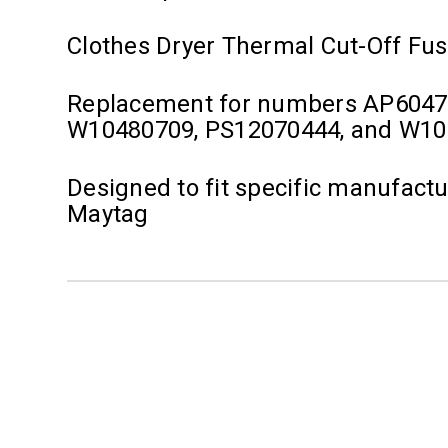
Clothes Dryer Thermal Cut-Off Fu
Replacement for numbers AP6047
W10480709, PS12070444, and W1
Designed to fit specific manufact
Maytag