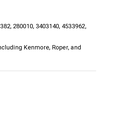
2, 280010, 3403140, 4533962,
ncluding Kenmore, Roper, and