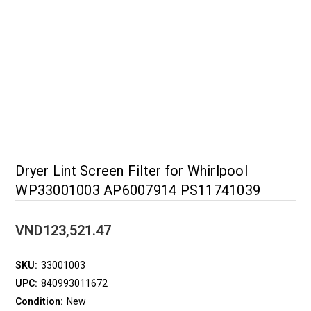
Dryer Lint Screen Filter for Whirlpool
WP33001003 AP6007914 PS11741039
VND123,521.47
SKU:
33001003
UPC:
840993011672
Condition:
New