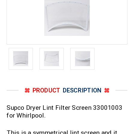
PRODUCT
DESCRIPTION
Supco Dryer Lint Filter Screen 33001003
for Whirlpool.
This is a symmetrical lint screen and it