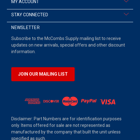
MY ACCOUNT
STAY CONNECTED
NEWSLETTER
Subscribe to the McCombs Supply mailing list to receive
updates on new arrivals, special offers and other discount
information.
JOIN OUR MAILING LIST
Disclaimer: Part Numbers are for identification purposes
only. Items offered for sale are not represented as
manufactured by the company that built the unit unless
specified as such.