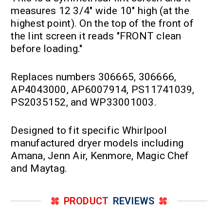
measures 12 3/4" wide 10" high (at the
highest point). On the top of the front of
the lint screen it reads "FRONT clean
before loading."
Replaces numbers 306665, 306666,
AP4043000, AP6007914, PS11741039,
PS2035152, and WP33001003.
Designed to fit specific Whirlpool
manufactured dryer models including
Amana, Jenn Air, Kenmore, Magic Chef
and Maytag.
PRODUCT
REVIEWS