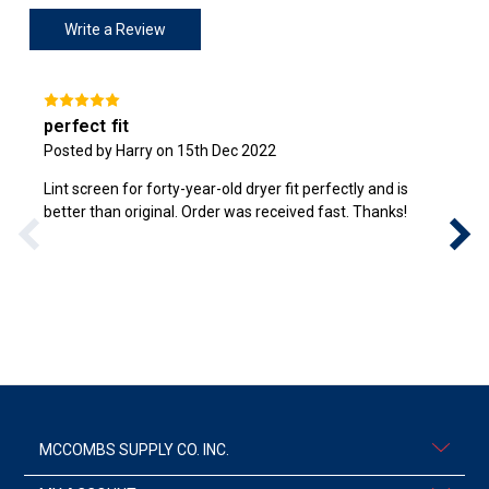
Write a Review
perfect fit
Posted by Harry on 15th Dec 2022
Lint screen for forty-year-old dryer fit perfectly and is
better than original. Order was received fast. Thanks!
MCCOMBS SUPPLY CO. INC.