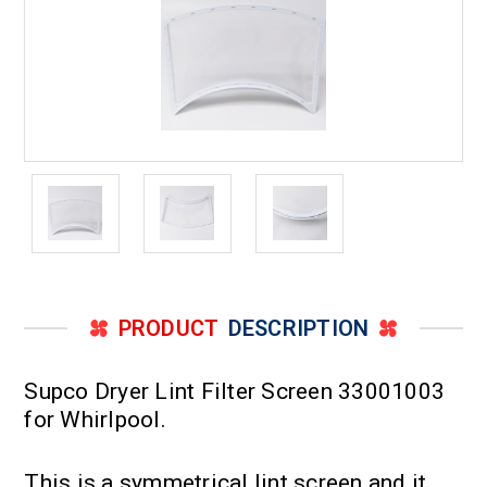
PRODUCT
DESCRIPTION
Supco Dryer Lint Filter Screen 33001003
for Whirlpool.
This is a symmetrical lint screen and it