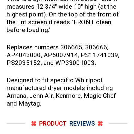
measures 12 3/4" wide 10" high (at the
highest point). On the top of the front of
the lint screen it reads "FRONT clean
before loading."
Replaces numbers 306665, 306666,
AP4043000, AP6007914, PS11741039,
PS2035152, and WP33001003.
Designed to fit specific Whirlpool
manufactured dryer models including
Amana, Jenn Air, Kenmore, Magic Chef
and Maytag.
PRODUCT
REVIEWS