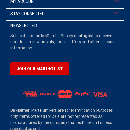
MY ACCOUNT
STAY CONNECTED
NEWSLETTER
Subscribe to the McCombs Supply mailing list to receive
updates on new arrivals, special offers and other discount
information.
JOIN OUR MAILING LIST
Disclaimer: Part Numbers are for identification purposes
only. Items offered for sale are not represented as
manufactured by the company that built the unit unless
specified as such.