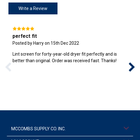
Write a Review
perfect fit
Posted by Harry on 15th Dec 2022
Lint screen for forty-year-old dryer fit perfectly and is
better than original. Order was received fast. Thanks!
MCCOMBS SUPPLY CO. INC.