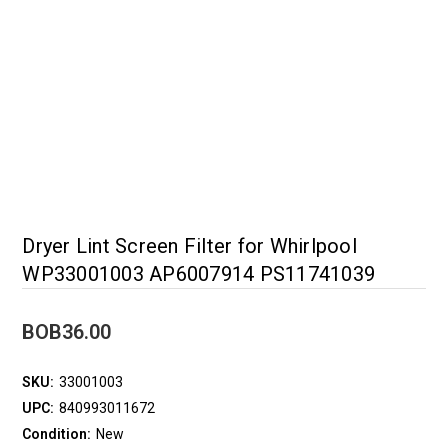
Dryer Lint Screen Filter for Whirlpool
WP33001003 AP6007914 PS11741039
BOB36.00
SKU:
33001003
UPC:
840993011672
Condition:
New