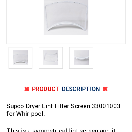
PRODUCT
DESCRIPTION
Supco Dryer Lint Filter Screen 33001003
for Whirlpool.
This is a symmetrical lint screen and it