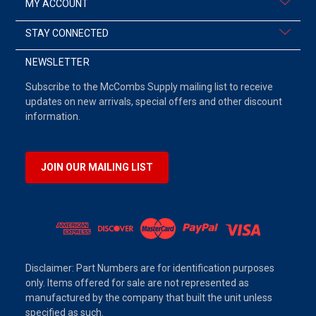
MY ACCOUNT
STAY CONNECTED
NEWSLETTER
Subscribe to the McCombs Supply mailing list to receive
updates on new arrivals, special offers and other discount
information.
JOIN OUR MAILING LIST
Disclaimer: Part Numbers are for identification purposes
only. Items offered for sale are not represented as
manufactured by the company that built the unit unless
specified as such.