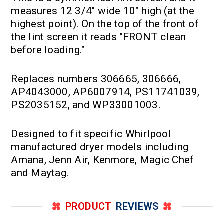
measures 12 3/4" wide 10" high (at the
highest point). On the top of the front of
the lint screen it reads "FRONT clean
before loading."
Replaces numbers 306665, 306666,
AP4043000, AP6007914, PS11741039,
PS2035152, and WP33001003.
Designed to fit specific Whirlpool
manufactured dryer models including
Amana, Jenn Air, Kenmore, Magic Chef
and Maytag.
PRODUCT
REVIEWS