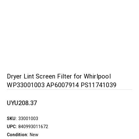
Dryer Lint Screen Filter for Whirlpool
WP33001003 AP6007914 PS11741039
UYU208.37
SKU:
33001003
UPC:
840993011672
Condition:
New