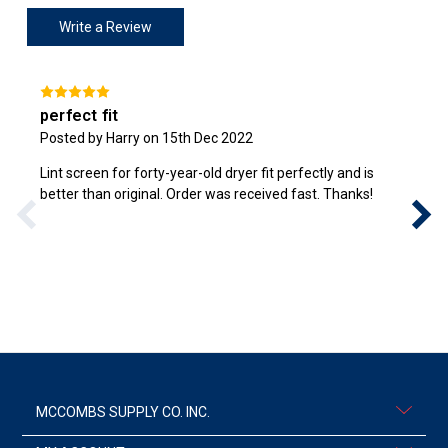
Write a Review
perfect fit
Posted by Harry on 15th Dec 2022
Lint screen for forty-year-old dryer fit perfectly and is
better than original. Order was received fast. Thanks!
MCCOMBS SUPPLY CO. INC.