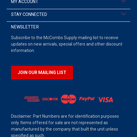
MY ACCOUNT
STAY CONNECTED
NEWSLETTER
Subscribe to the McCombs Supply mailing list to receive
updates on new arrivals, special offers and other discount
information.
JOIN OUR MAILING LIST
Disclaimer: Part Numbers are for identification purposes
only. Items offered for sale are not represented as
manufactured by the company that built the unit unless
specified as such.