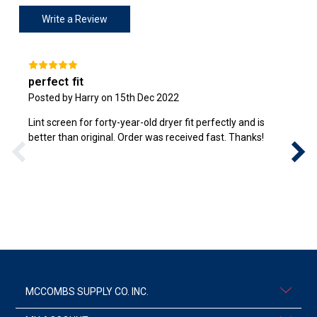
Write a Review
perfect fit
Posted by Harry on 15th Dec 2022
Lint screen for forty-year-old dryer fit perfectly and is
better than original. Order was received fast. Thanks!
MCCOMBS SUPPLY CO. INC.