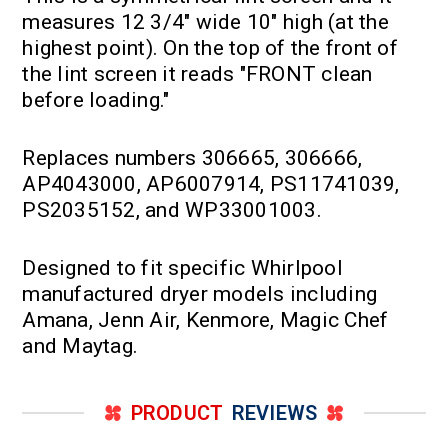
measures 12 3/4" wide 10" high (at the
highest point). On the top of the front of
the lint screen it reads "FRONT clean
before loading."
Replaces numbers 306665, 306666,
AP4043000, AP6007914, PS11741039,
PS2035152, and WP33001003.
Designed to fit specific Whirlpool
manufactured dryer models including
Amana, Jenn Air, Kenmore, Magic Chef
and Maytag.
PRODUCT
REVIEWS