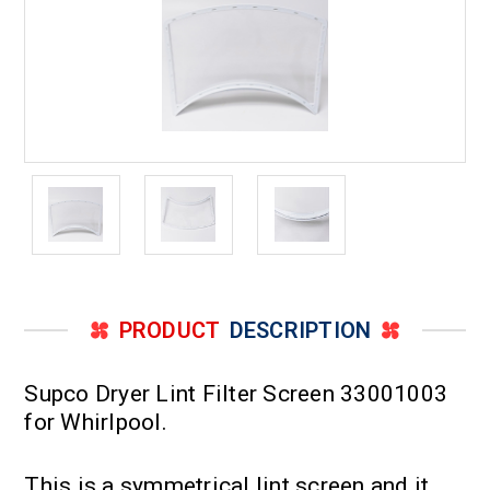
PRODUCT
DESCRIPTION
Supco Dryer Lint Filter Screen 33001003
for Whirlpool.
This is a symmetrical lint screen and it