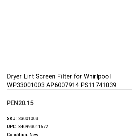
Dryer Lint Screen Filter for Whirlpool
WP33001003 AP6007914 PS11741039
PEN20.15
SKU:
33001003
UPC:
840993011672
Condition:
New