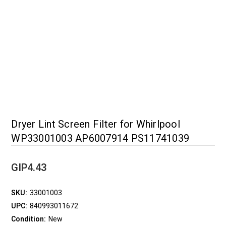
Dryer Lint Screen Filter for Whirlpool
WP33001003 AP6007914 PS11741039
GIP4.43
SKU:
33001003
UPC:
840993011672
Condition:
New