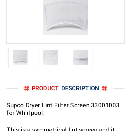
PRODUCT
DESCRIPTION
Supco Dryer Lint Filter Screen 33001003
for Whirlpool.
This is a symmetrical lint screen and it