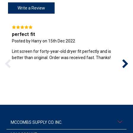
Write a Review
perfect fit
Posted by Harry on 15th Dec 2022
Lint screen for forty-year-old dryer fit perfectly and is
better than original. Order was received fast. Thanks!
MCCOMBS SUPPLY CO. INC.