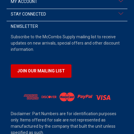
MY ACCOUNT
STAY CONNECTED
NEWSLETTER
Subscribe to the McCombs Supply mailing list to receive
updates on new arrivals, special offers and other discount
information.
JOIN OUR MAILING LIST
Disclaimer: Part Numbers are for identification purposes
only. Items offered for sale are not represented as
manufactured by the company that built the unit unless
specified as such.