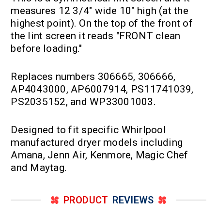
measures 12 3/4" wide 10" high (at the
highest point). On the top of the front of
the lint screen it reads "FRONT clean
before loading."
Replaces numbers 306665, 306666,
AP4043000, AP6007914, PS11741039,
PS2035152, and WP33001003.
Designed to fit specific Whirlpool
manufactured dryer models including
Amana, Jenn Air, Kenmore, Magic Chef
and Maytag.
PRODUCT
REVIEWS