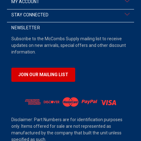
MY ACCOUNT
STAY CONNECTED
NEWSLETTER
Subscribe to the McCombs Supply mailing list to receive
updates on new arrivals, special offers and other discount
information.
JOIN OUR MAILING LIST
Disclaimer: Part Numbers are for identification purposes
only. Items offered for sale are not represented as
manufactured by the company that built the unit unless
specified as such.