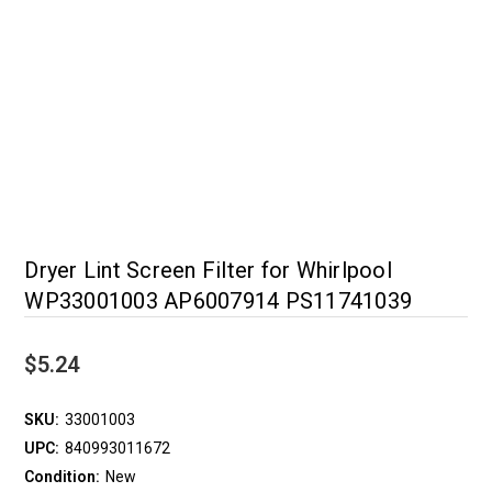
Dryer Lint Screen Filter for Whirlpool
WP33001003 AP6007914 PS11741039
$5.24
SKU:
33001003
UPC:
840993011672
Condition:
New