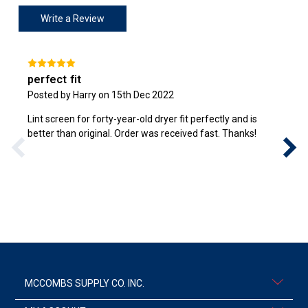
Write a Review
perfect fit
Posted by Harry on 15th Dec 2022
Lint screen for forty-year-old dryer fit perfectly and is
better than original. Order was received fast. Thanks!
MCCOMBS SUPPLY CO. INC.