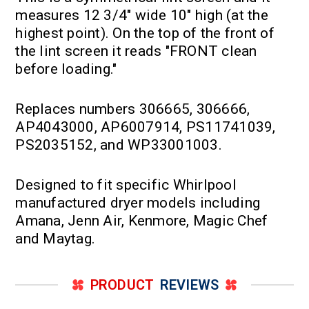
measures 12 3/4" wide 10" high (at the
highest point). On the top of the front of
the lint screen it reads "FRONT clean
before loading."
Replaces numbers 306665, 306666,
AP4043000, AP6007914, PS11741039,
PS2035152, and WP33001003.
Designed to fit specific Whirlpool
manufactured dryer models including
Amana, Jenn Air, Kenmore, Magic Chef
and Maytag.
PRODUCT
REVIEWS