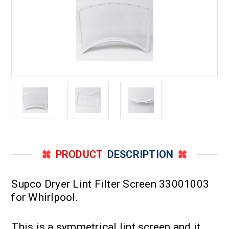
PRODUCT
DESCRIPTION
Supco Dryer Lint Filter Screen 33001003
for Whirlpool.
This is a symmetrical lint screen and it