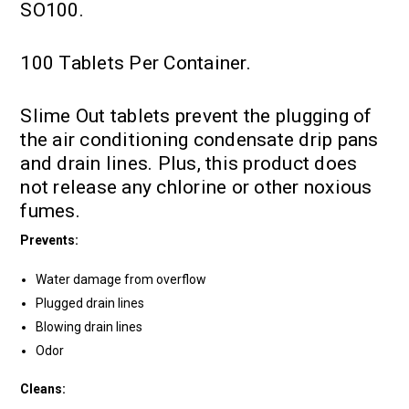
SO100.
100 Tablets Per Container.
Slime Out tablets prevent the plugging of
the air conditioning condensate drip pans
and drain lines. Plus, this product does
not release any chlorine or other noxious
fumes.
Prevents:
Water damage from overflow
Plugged drain lines
Blowing drain lines
Odor
Cleans: