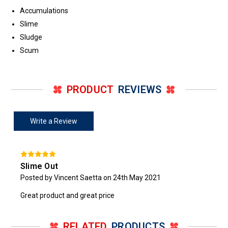
Accumulations
Slime
Sludge
Scum
PRODUCT
REVIEWS
Write a Review
Slime Out
Posted by Vincent Saetta on 24th May 2021
Great product and great price
RELATED
PRODUCTS