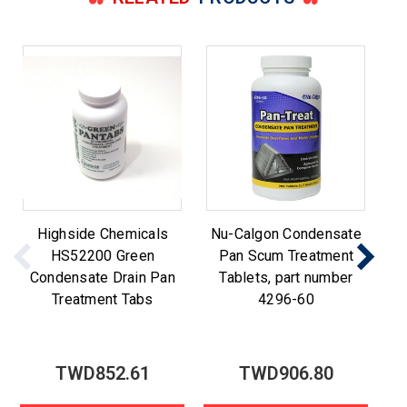
Highside Chemicals
Nu-Calgon Condensate
N
HS52200 Green
Pan Scum Treatment
t
Condensate Drain Pan
Tablets, part number
Treatment Tabs
4296-60
TWD852.61
TWD906.80