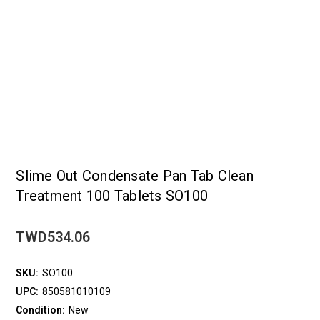
Slime Out Condensate Pan Tab Clean
Treatment 100 Tablets SO100
TWD534.06
SKU:
SO100
UPC:
850581010109
Condition:
New