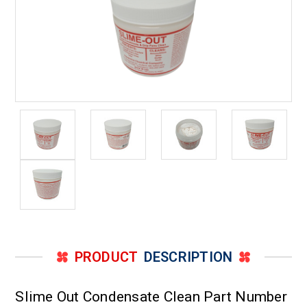
PRODUCT
DESCRIPTION
Slime Out Condensate Clean Part Number