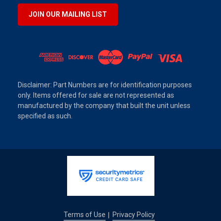
JOIN OUR MAILING LIST
Disclaimer: Part Numbers are for identification purposes
only. Items offered for sale are not represented as
manufactured by the company that built the unit unless
specified as such.
Terms of Use
Privacy Policy
|