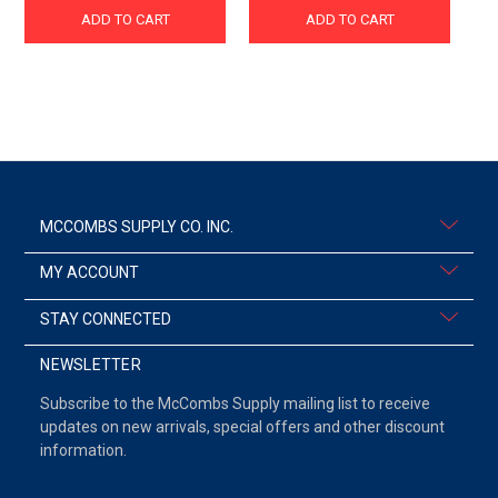
ADD TO CART
ADD TO CART
MCCOMBS SUPPLY CO. INC.
MY ACCOUNT
STAY CONNECTED
NEWSLETTER
Subscribe to the McCombs Supply mailing list to receive
updates on new arrivals, special offers and other discount
information.