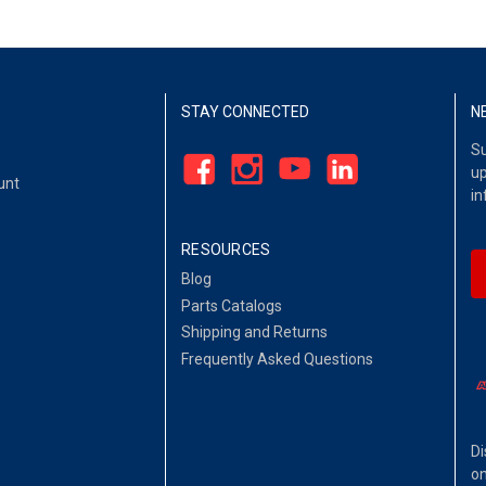
STAY CONNECTED
N
Su
up
unt
in
RESOURCES
Blog
Parts Catalogs
Shipping and Returns
Frequently Asked Questions
Di
on