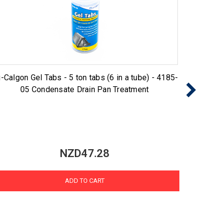
-Calgon Gel Tabs - 5 ton tabs (6 in a tube) - 4185-
Nu-Cal
05 Condensate Drain Pan Treatment
NZD47.28
ADD TO CART