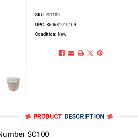
SKU:
SO100
UPC:
850581010109
Condition:
New
PRODUCT
DESCRIPTION
 Number SO100.