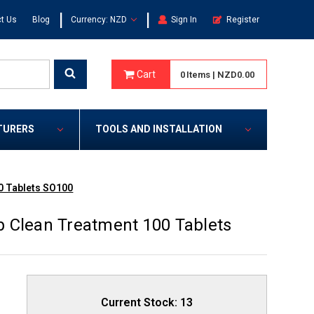
|
|
t Us
Blog
Currency: NZD
Sign In
Register
Cart
0
Items
|
NZD0.00
TURERS
TOOLS AND INSTALLATION
0 Tablets SO100
 Clean Treatment 100 Tablets
Current Stock:
13