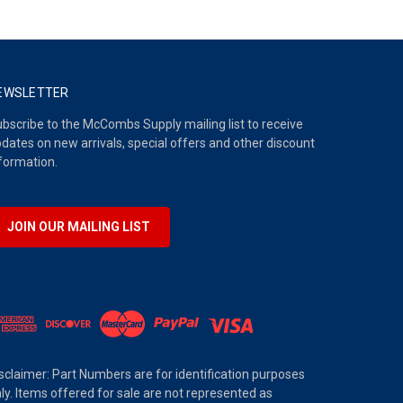
EWSLETTER
bscribe to the McCombs Supply mailing list to receive
dates on new arrivals, special offers and other discount
formation.
JOIN OUR MAILING LIST
sclaimer: Part Numbers are for identification purposes
ly. Items offered for sale are not represented as