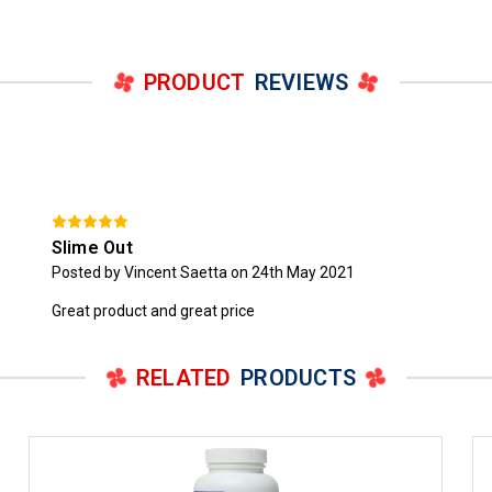
PRODUCT
REVIEWS
Slime Out
Posted by Vincent Saetta on 24th May 2021
Great product and great price
RELATED
PRODUCTS