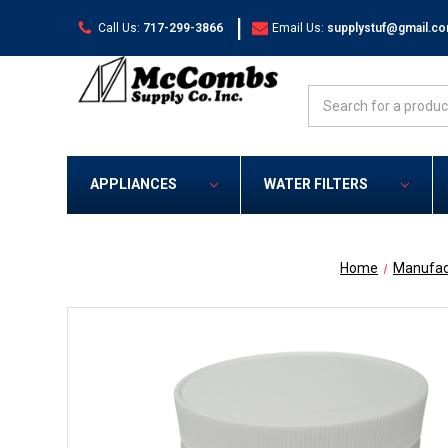
|
Call Us:
717-299-3866
Email Us:
supplystuf@gmail.c
Search
APPLIANCES
WATER FILTERS
Home
Manufac