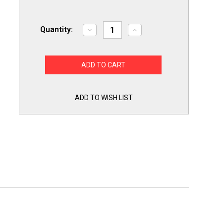
Quantity:
Decrease
Increase
Quantity
Quantity
of
of
Slime
Slime
Out
Out
Condensate
Condensate
Pan
Pan
Tab
Tab
Clean
Clean
Treatment
Treatment
ADD TO WISH LIST
100
100
Tablets
Tablets
SO100
SO100