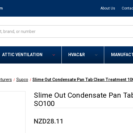
om
About Us
Contac
ATTIC VENTILATION
HVAC&R
MANUFAC
turers
Supco
Slime Out Condensate Pan Tab Clean Treatment 10
Slime Out Condensate Pan Tab
SO100
NZD28.11