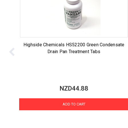
Highside Chemicals HS52200 Green Condensate
Drain Pan Treatment Tabs
NZD44.88
ADD TO CART