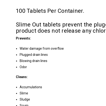
100 Tablets Per Container.
Slime Out tablets prevent the plugg
product does not release any chlo
Prevents:
Water damage from overflow
Plugged drain lines
Blowing drain lines
Odor
Cleans:
Accumulations
Slime
Sludge
Scum