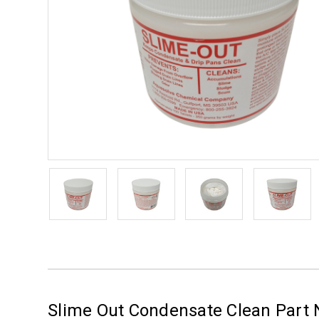
Slime Out Condensate Clean Part