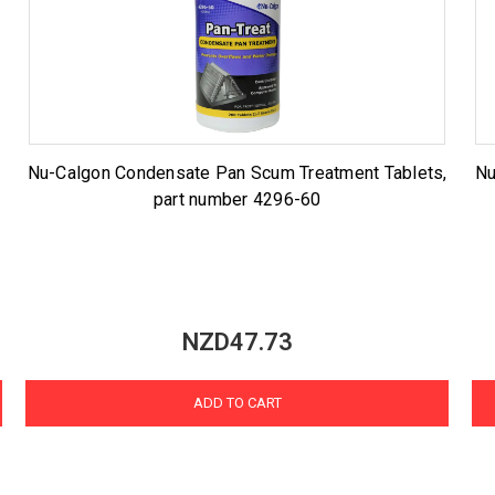
Nu-Calgon Condensate Pan Scum Treatment Tablets,
Nu
part number 4296-60
NZD47.73
ADD TO CART