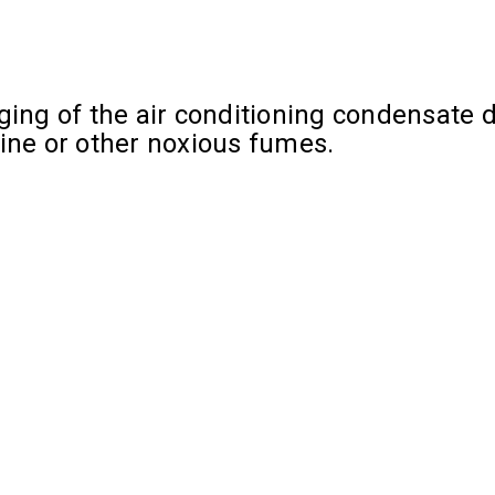
ing of the air conditioning condensate dr
rine or other noxious fumes.