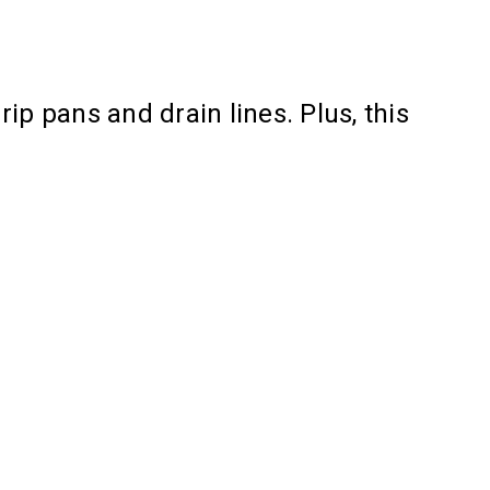
ip pans and drain lines. Plus, this