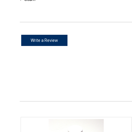
Write a Review