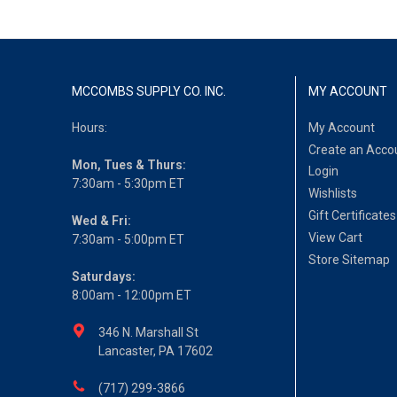
MCCOMBS SUPPLY CO. INC.
MY ACCOUNT
Hours:
My Account
Create an Acco
Mon, Tues & Thurs:
Login
7:30am - 5:30pm ET
Wishlists
Gift Certificates
Wed & Fri:
View Cart
7:30am - 5:00pm ET
Store Sitemap
Saturdays:
8:00am - 12:00pm ET
346 N. Marshall St
Lancaster, PA 17602
(717) 299-3866