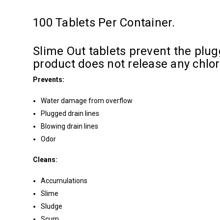
100 Tablets Per Container.
Slime Out tablets prevent the plugg
product does not release any chlo
Prevents:
Water damage from overflow
Plugged drain lines
Blowing drain lines
Odor
Cleans:
Accumulations
Slime
Sludge
Scum