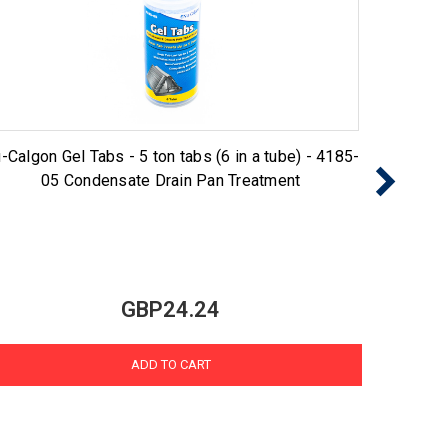
-Calgon Gel Tabs - 5 ton tabs (6 in a tube) - 4185-
Nu-Cal
05 Condensate Drain Pan Treatment
GBP24.24
ADD TO CART