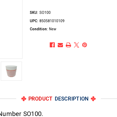
SKU:
SO100
UPC:
850581010109
Condition:
New
PRODUCT
DESCRIPTION
 Number SO100.