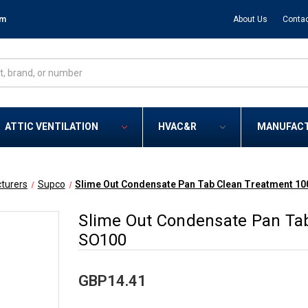
om
About Us
Contac
ATTIC VENTILATION
HVAC&R
MANUFAC
turers
Supco
Slime Out Condensate Pan Tab Clean Treatment 10
Slime Out Condensate Pan Tab
SO100
GBP14.41