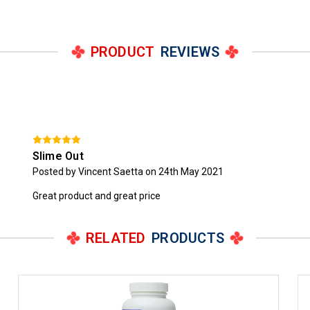
PRODUCT
REVIEWS
Slime Out
Posted by Vincent Saetta on 24th May 2021
Great product and great price
RELATED
PRODUCTS