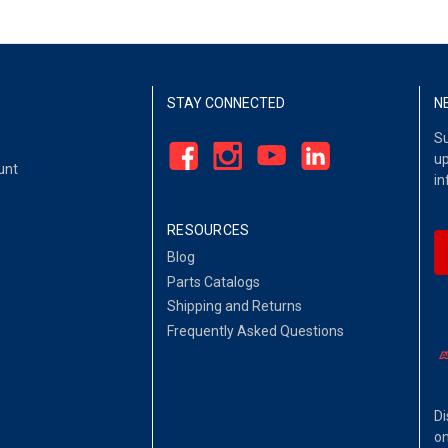
STAY CONNECTED
N
Su
up
unt
in
RESOURCES
Blog
Parts Catalogs
Shipping and Returns
Frequently Asked Questions
Di
on