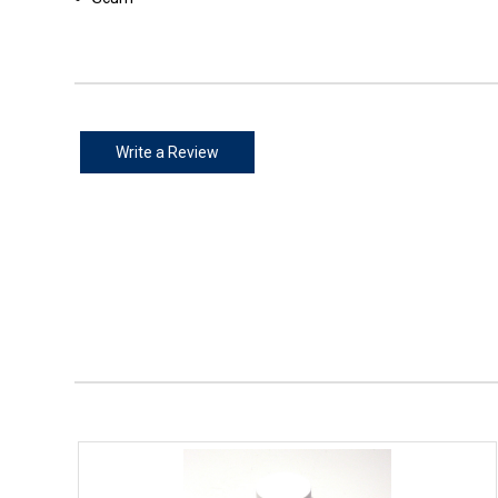
Write a Review