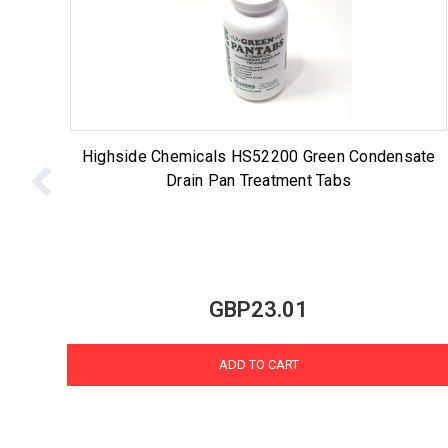
Highside Chemicals HS52200 Green Condensate
Drain Pan Treatment Tabs
GBP23.01
ADD TO CART