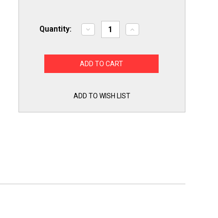
Quantity:
Decrease
Increase
Quantity
Quantity
of
of
Slime
Slime
Out
Out
Condensate
Condensate
Pan
Pan
Tab
Tab
Clean
Clean
Treatment
Treatment
ADD TO WISH LIST
100
100
Tablets
Tablets
SO100
SO100