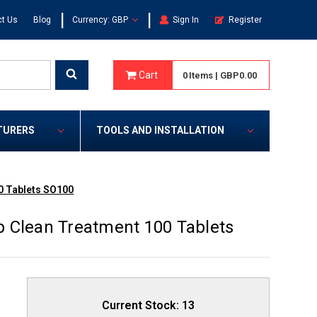
|
|
t Us
Blog
Currency: GBP
Sign In
Register
Cart
0
Items
|
GBP0.00
TURERS
TOOLS AND INSTALLATION
0 Tablets SO100
 Clean Treatment 100 Tablets
Current Stock:
13