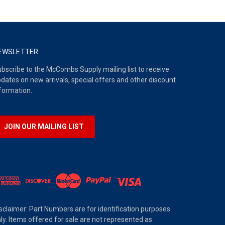
EWSLETTER
bscribe to the McCombs Supply mailing list to receive
dates on new arrivals, special offers and other discount
formation.
JOIN OUR MAILING LIST
sclaimer: Part Numbers are for identification purposes
ly. Items offered for sale are not represented as