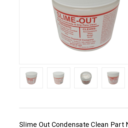
Slime Out Condensate Clean Part