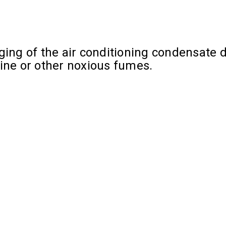
ing of the air conditioning condensate dr
rine or other noxious fumes.