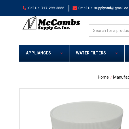
|
Call Us:
717-299-3866
Email Us:
supplystuf@gmail.c
Search
APPLIANCES
WATER FILTERS
Home
Manufac