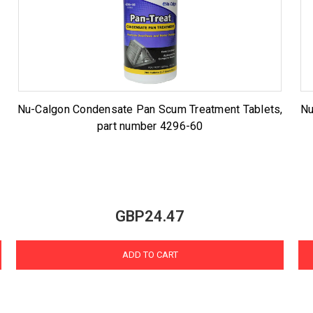
Nu-Calgon Condensate Pan Scum Treatment Tablets,
Nu
part number 4296-60
GBP24.47
ADD TO CART