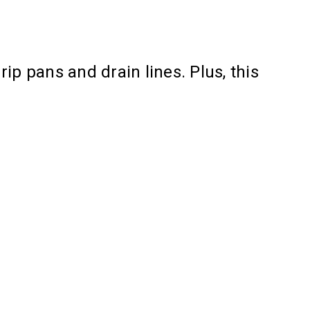
ip pans and drain lines. Plus, this