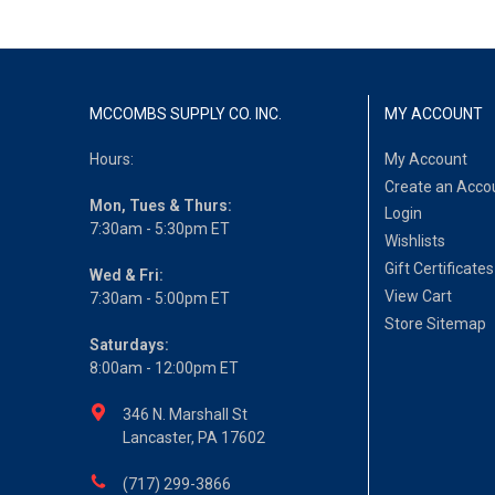
MCCOMBS SUPPLY CO. INC.
MY ACCOUNT
Hours:
My Account
Create an Acco
Mon, Tues & Thurs:
Login
7:30am - 5:30pm ET
Wishlists
Gift Certificates
Wed & Fri:
View Cart
7:30am - 5:00pm ET
Store Sitemap
Saturdays:
8:00am - 12:00pm ET
346 N. Marshall St
Lancaster, PA 17602
(717) 299-3866