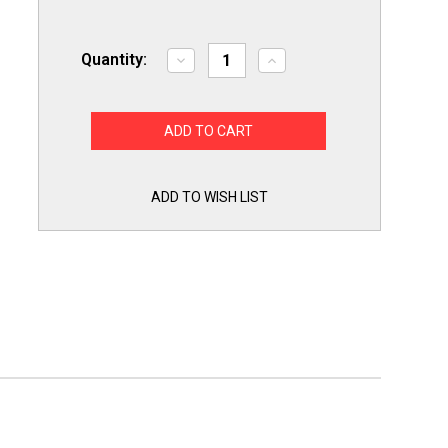
Quantity:
Decrease
Increase
Quantity
Quantity
of
of
Slime
Slime
Out
Out
Condensate
Condensate
Pan
Pan
Tab
Tab
Clean
Clean
Treatment
Treatment
ADD TO WISH LIST
100
100
Tablets
Tablets
SO100
SO100