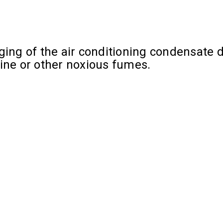
ing of the air conditioning condensate dr
rine or other noxious fumes.