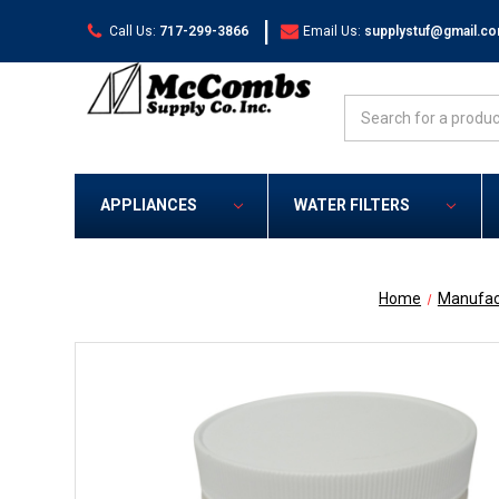
|
Call Us:
717-299-3866
Email Us:
supplystuf@gmail.c
Search
APPLIANCES
WATER FILTERS
Home
Manufac