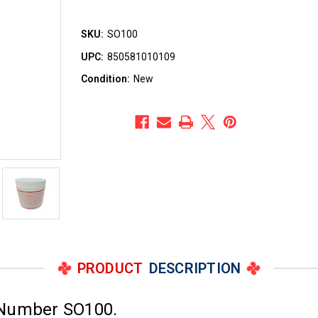
SKU:
SO100
UPC:
850581010109
Condition:
New
PRODUCT
DESCRIPTION
 Number SO100.