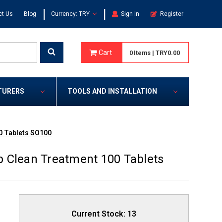
|
|
ct Us
Blog
Currency: TRY
Sign In
Register
Cart
0
Items
|
TRY0.00
TURERS
TOOLS AND INSTALLATION
0 Tablets SO100
 Clean Treatment 100 Tablets
Current Stock:
13