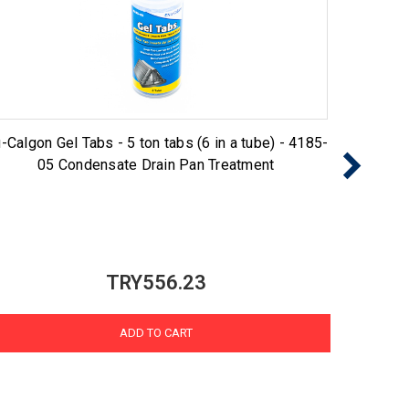
-Calgon Gel Tabs - 5 ton tabs (6 in a tube) - 4185-
Nu-Cal
05 Condensate Drain Pan Treatment
TRY556.23
ADD TO CART