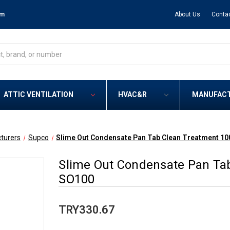
om
About Us
Conta
ATTIC VENTILATION
HVAC&R
MANUFAC
turers
Supco
Slime Out Condensate Pan Tab Clean Treatment 10
Slime Out Condensate Pan Tab
SO100
TRY330.67