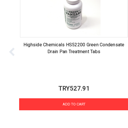
Highside Chemicals HS52200 Green Condensate
Drain Pan Treatment Tabs
TRY527.91
ADD TO CART