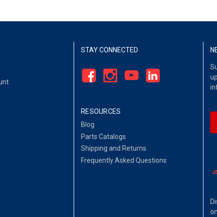
STAY CONNECTED
N
Su
up
unt
in
RESOURCES
Blog
Parts Catalogs
Shipping and Returns
Frequently Asked Questions
Di
on