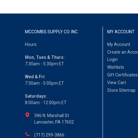
MCCOMBS SUPPLY CO. INC.
MY ACCOUNT
Hours:
My Account
Create an Acco
Mon, Tues & Thurs:
Login
7:30am - 5:30pm ET
Wishlists
Gift Certificates
Wed & Fri:
View Cart
7:30am - 5:00pm ET
Store Sitemap
Saturdays:
8:00am - 12:00pm ET
346 N. Marshall St
Lancaster, PA 17602
(717) 299-3866