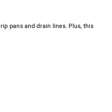
ip pans and drain lines. Plus, this