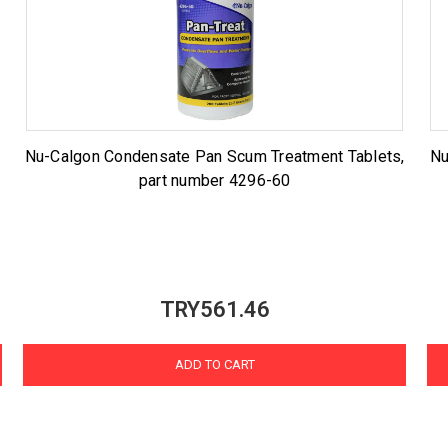
Nu-Calgon Condensate Pan Scum Treatment Tablets,
Nu
part number 4296-60
TRY561.46
ADD TO CART