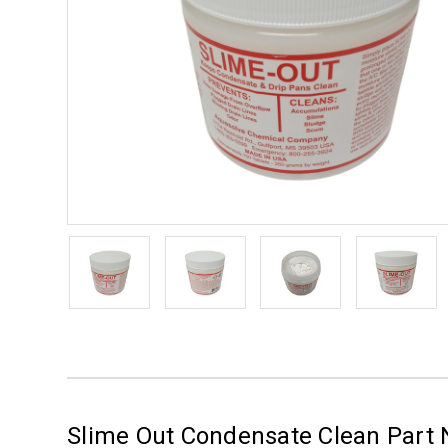
Slime Out Condensate Clean Part