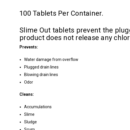
100 Tablets Per Container.
Slime Out tablets prevent the plugg
product does not release any chlo
Prevents:
Water damage from overflow
Plugged drain lines
Blowing drain lines
Odor
Cleans:
Accumulations
Slime
Sludge
Scum