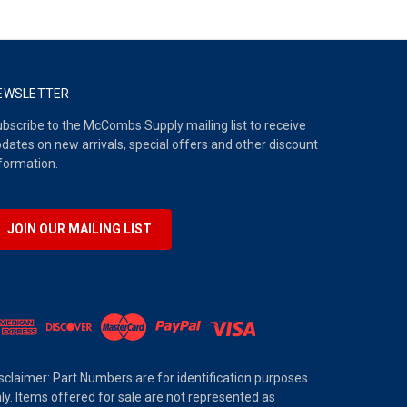
EWSLETTER
bscribe to the McCombs Supply mailing list to receive
dates on new arrivals, special offers and other discount
formation.
JOIN OUR MAILING LIST
sclaimer: Part Numbers are for identification purposes
ly. Items offered for sale are not represented as