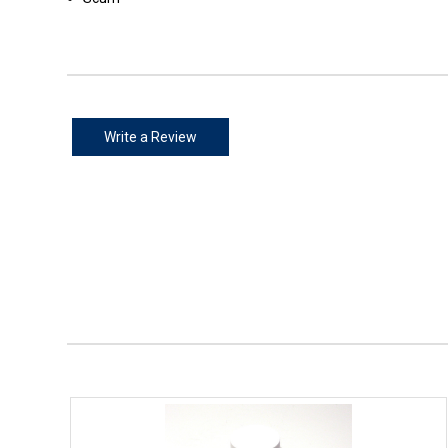
Write a Review