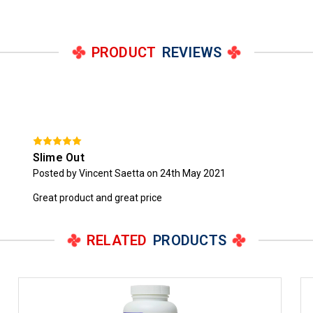
PRODUCT
REVIEWS
Slime Out
Posted by Vincent Saetta on 24th May 2021
Great product and great price
RELATED
PRODUCTS