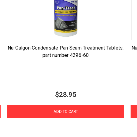
Nu-Calgon Condensate Pan Scum Treatment Tablets,
Nu
part number 4296-60
$28.95
ADD TO CART