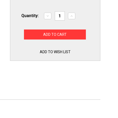
Quantity:
Decrease
Increase
Quantity
Quantity
of
of
Slime
Slime
Out
Out
Condensate
Condensate
Pan
Pan
Tab
Tab
Clean
Clean
Treatment
Treatment
ADD TO WISH LIST
100
100
Tablets
Tablets
SO100
SO100