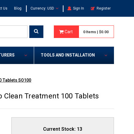
|
|
t Us
Blog
Currency: USD
Sign In
Register
Cart
0
Items
|
$0.00
TURERS
TOOLS AND INSTALLATION
0 Tablets SO100
 Clean Treatment 100 Tablets
Current Stock:
13