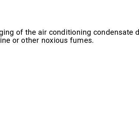
ing of the air conditioning condensate dr
rine or other noxious fumes.