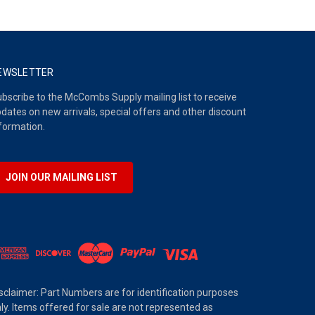
EWSLETTER
bscribe to the McCombs Supply mailing list to receive
dates on new arrivals, special offers and other discount
formation.
JOIN OUR MAILING LIST
sclaimer: Part Numbers are for identification purposes
ly. Items offered for sale are not represented as