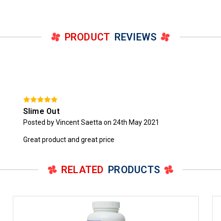
PRODUCT
REVIEWS
Slime Out
Posted by Vincent Saetta on 24th May 2021
Great product and great price
RELATED
PRODUCTS