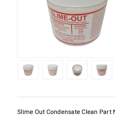
Slime Out Condensate Clean Part