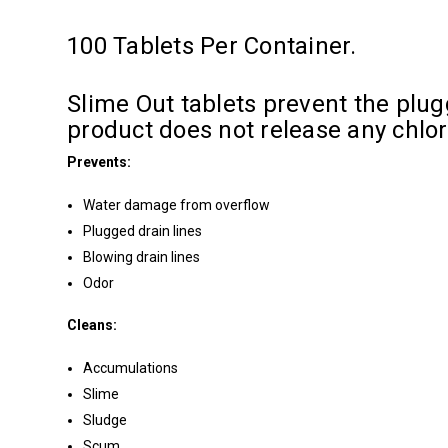
100 Tablets Per Container.
Slime Out tablets prevent the plugg
product does not release any chlo
Prevents:
Water damage from overflow
Plugged drain lines
Blowing drain lines
Odor
Cleans:
Accumulations
Slime
Sludge
Scum