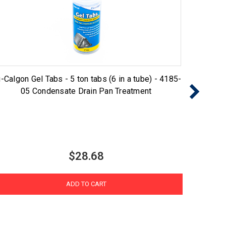
-Calgon Gel Tabs - 5 ton tabs (6 in a tube) - 4185-
Nu-Cal
05 Condensate Drain Pan Treatment
$28.68
ADD TO CART