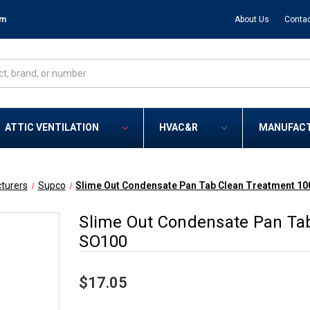
om
About Us
Contac
ATTIC VENTILATION
HVAC&R
MANUFAC
turers
Supco
Slime Out Condensate Pan Tab Clean Treatment 10
Slime Out Condensate Pan Tab
SO100
$17.05