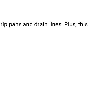
ip pans and drain lines. Plus, this