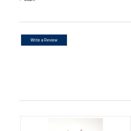
Write a Review