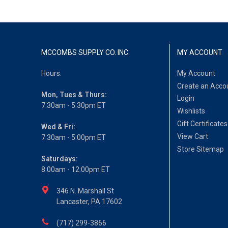
MCCOMBS SUPPLY CO. INC.
MY ACCOUNT
Hours:
My Account
Create an Acco
Mon, Tues & Thurs:
Login
7:30am - 5:30pm ET
Wishlists
Gift Certificates
Wed & Fri:
View Cart
7:30am - 5:00pm ET
Store Sitemap
Saturdays:
8:00am - 12:00pm ET
346 N. Marshall St
Lancaster, PA 17602
(717) 299-3866