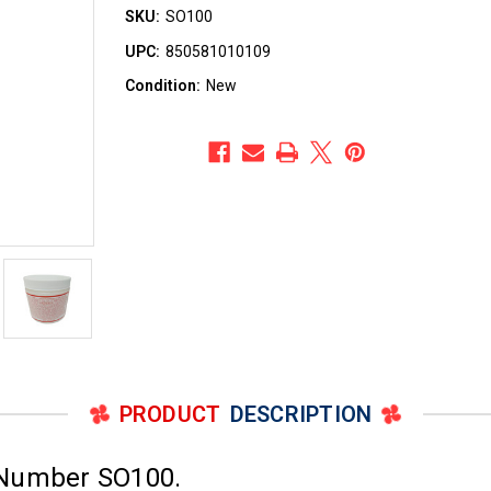
SKU:
SO100
UPC:
850581010109
Condition:
New
PRODUCT
DESCRIPTION
 Number SO100.