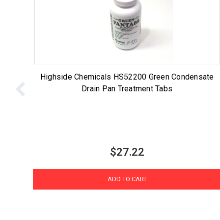
Highside Chemicals HS52200 Green Condensate
Drain Pan Treatment Tabs
$27.22
ADD TO CART