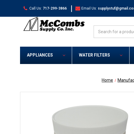
|
Call Us:
717-299-3866
Email Us:
supplystuf@gmail.c
Search
APPLIANCES
WATER FILTERS
Home
Manufac