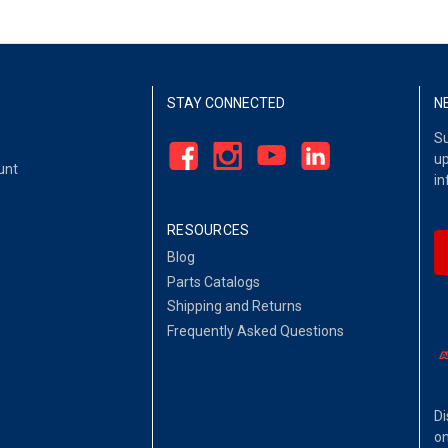
STAY CONNECTED
N
Su
up
unt
in
RESOURCES
Blog
Parts Catalogs
Shipping and Returns
Frequently Asked Questions
Di
on