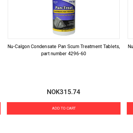
Nu-Calgon Condensate Pan Scum Treatment Tablets,
Nu
part number 4296-60
NOK315.74
ADD TO CART