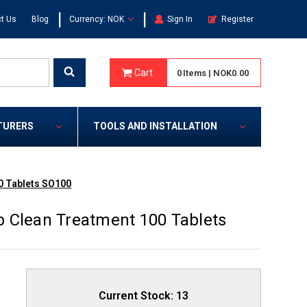
|
|
t Us
Blog
Currency: NOK
Sign In
Register
Cart
0
Items
|
NOK0.00
TURERS
TOOLS AND INSTALLATION
0 Tablets SO100
 Clean Treatment 100 Tablets
Current Stock:
13