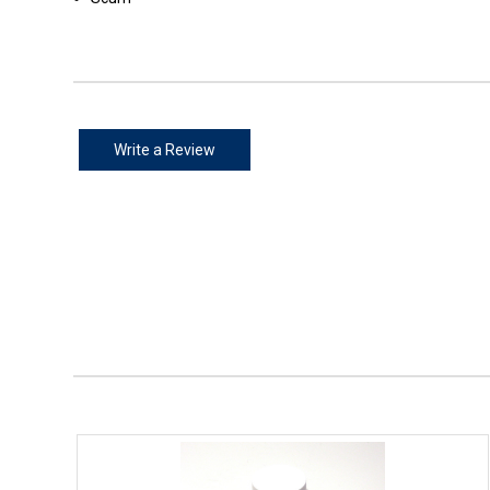
Write a Review