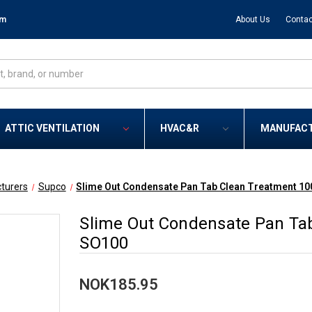
om
About Us
Contac
ATTIC VENTILATION
HVAC&R
MANUFAC
turers
Supco
Slime Out Condensate Pan Tab Clean Treatment 10
Slime Out Condensate Pan Tab
SO100
NOK185.95