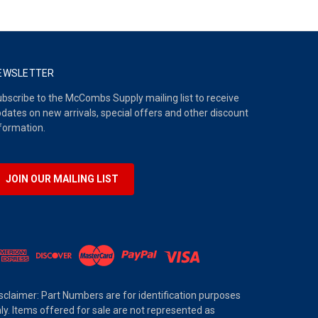
EWSLETTER
bscribe to the McCombs Supply mailing list to receive
dates on new arrivals, special offers and other discount
formation.
JOIN OUR MAILING LIST
sclaimer: Part Numbers are for identification purposes
ly. Items offered for sale are not represented as