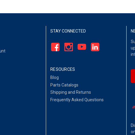
STAY CONNECTED
N
Su
up
unt
in
RESOURCES
Blog
Parts Catalogs
Shipping and Returns
Frequently Asked Questions
Di
on