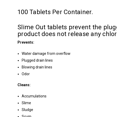
100 Tablets Per Container.
Slime Out tablets prevent the plugg
product does not release any chlo
Prevents:
Water damage from overflow
Plugged drain lines
Blowing drain lines
Odor
Cleans:
Accumulations
Slime
Sludge
Scum