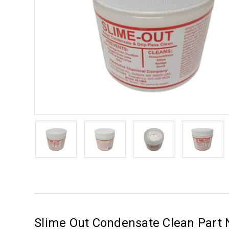
Slime Out Condensate Clean Part