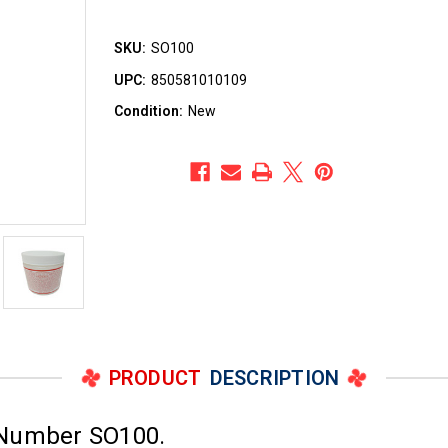
SKU:
SO100
UPC:
850581010109
Condition:
New
PRODUCT
DESCRIPTION
 Number SO100.