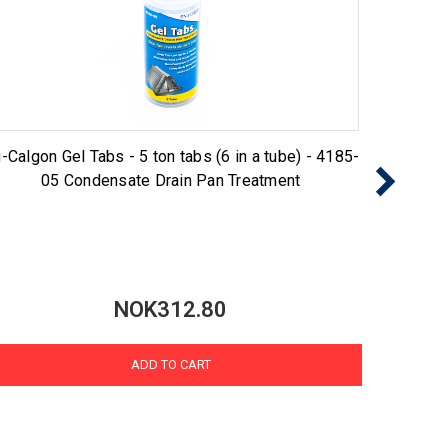
-Calgon Gel Tabs - 5 ton tabs (6 in a tube) - 4185-
Nu-Cal
05 Condensate Drain Pan Treatment
NOK312.80
ADD TO CART