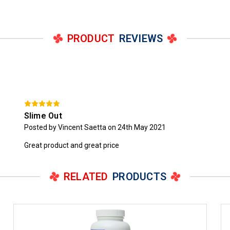
PRODUCT
REVIEWS
Slime Out
Posted by Vincent Saetta on 24th May 2021
Great product and great price
RELATED
PRODUCTS