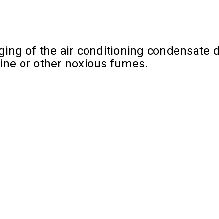
ing of the air conditioning condensate dr
rine or other noxious fumes.