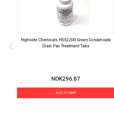
Highside Chemicals HS52200 Green Condensate
Drain Pan Treatment Tabs
NOK296.87
ADD TO CART