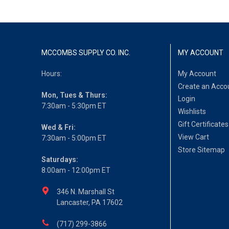
MCCOMBS SUPPLY CO. INC.
MY ACCOUNT
Hours:
My Account
Create an Acco
Mon, Tues & Thurs:
Login
7:30am - 5:30pm ET
Wishlists
Gift Certificates
Wed & Fri:
View Cart
7:30am - 5:00pm ET
Store Sitemap
Saturdays:
8:00am - 12:00pm ET
346 N. Marshall St
Lancaster, PA 17602
(717) 299-3866