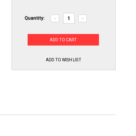
Quantity:
Decrease
Increase
Quantity
Quantity
of
of
Slime
Slime
Out
Out
Condensate
Condensate
Pan
Pan
Tab
Tab
Clean
Clean
Treatment
Treatment
ADD TO WISH LIST
100
100
Tablets
Tablets
SO100
SO100