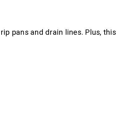
ip pans and drain lines. Plus, this