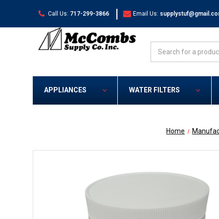
|
Call Us:
717-299-3866
Email Us:
supplystuf@gmail.c
Search
APPLIANCES
WATER FILTERS
Home
Manufac