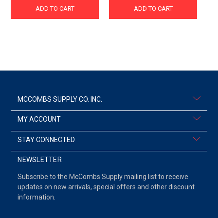
ADD TO CART
ADD TO CART
MCCOMBS SUPPLY CO. INC.
MY ACCOUNT
STAY CONNECTED
NEWSLETTER
Subscribe to the McCombs Supply mailing list to receive
updates on new arrivals, special offers and other discount
information.