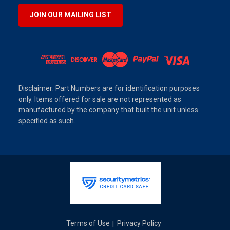
JOIN OUR MAILING LIST
Disclaimer: Part Numbers are for identification purposes
only. Items offered for sale are not represented as
manufactured by the company that built the unit unless
specified as such.
Terms of Use
Privacy Policy
|