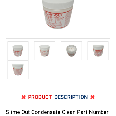
PRODUCT
DESCRIPTION
Slime Out Condensate Clean Part Number