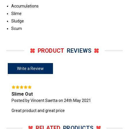
Accumulations
Slime
Sludge
Scum
PRODUCT
REVIEWS
Write a Review
Slime Out
Posted by Vincent Saetta on 24th May 2021
Great product and great price
RELATED
PRODUCTS