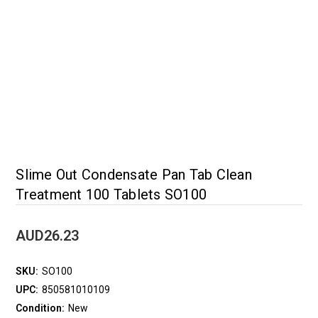
Slime Out Condensate Pan Tab Clean
Treatment 100 Tablets SO100
AUD26.23
SKU:
SO100
UPC:
850581010109
Condition:
New