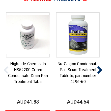
Highside Chemicals
Nu-Calgon Condensate
N
HS52200 Green
Pan Scum Treatment
t
Condensate Drain Pan
Tablets, part number
Treatment Tabs
4296-60
AUD41.88
AUD44.54