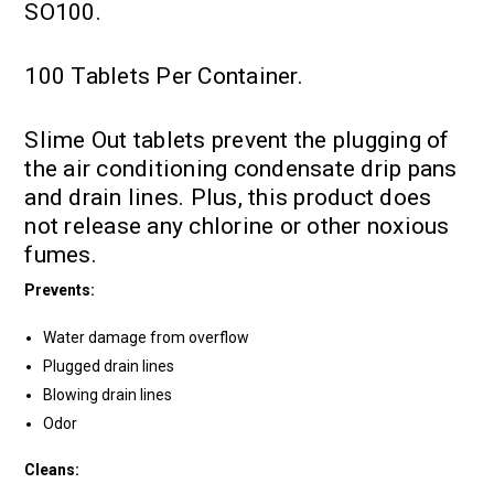
SO100.
100 Tablets Per Container.
Slime Out tablets prevent the plugging of
the air conditioning condensate drip pans
and drain lines. Plus, this product does
not release any chlorine or other noxious
fumes.
Prevents:
Water damage from overflow
Plugged drain lines
Blowing drain lines
Odor
Cleans: