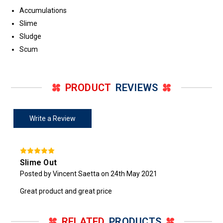
Accumulations
Slime
Sludge
Scum
PRODUCT
REVIEWS
Write a Review
Slime Out
Posted by Vincent Saetta on 24th May 2021
Great product and great price
RELATED
PRODUCTS