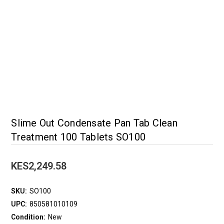
Slime Out Condensate Pan Tab Clean
Treatment 100 Tablets SO100
KES2,249.58
SKU:
SO100
UPC:
850581010109
Condition:
New