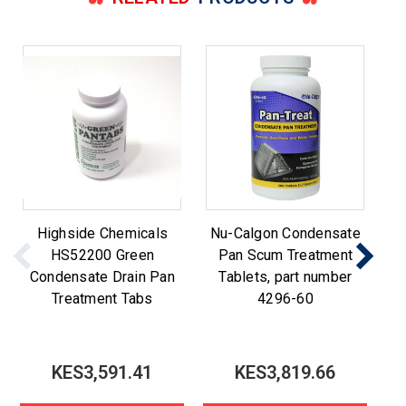
Highside Chemicals
Nu-Calgon Condensate
N
HS52200 Green
Pan Scum Treatment
t
Condensate Drain Pan
Tablets, part number
Treatment Tabs
4296-60
KES3,591.41
KES3,819.66