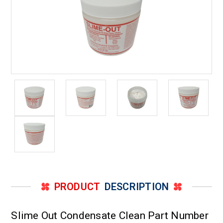
PRODUCT
DESCRIPTION
Slime Out Condensate Clean Part Number