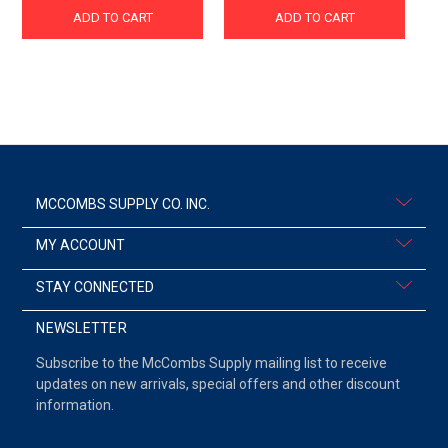
ADD TO CART
ADD TO CART
MCCOMBS SUPPLY CO. INC.
MY ACCOUNT
STAY CONNECTED
NEWSLETTER
Subscribe to the McCombs Supply mailing list to receive
updates on new arrivals, special offers and other discount
information.