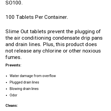
SO100.
100 Tablets Per Container.
Slime Out tablets prevent the plugging of
the air conditioning condensate drip pans
and drain lines. Plus, this product does
not release any chlorine or other noxious
fumes.
Prevents:
Water damage from overflow
Plugged drain lines
Blowing drain lines
Odor
Cleans: