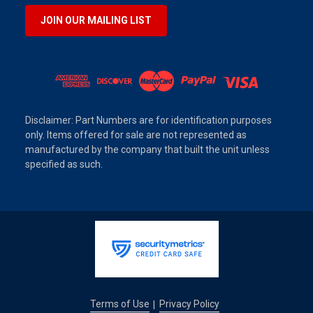
JOIN OUR MAILING LIST
Disclaimer: Part Numbers are for identification purposes
only. Items offered for sale are not represented as
manufactured by the company that built the unit unless
specified as such.
Terms of Use
Privacy Policy
|