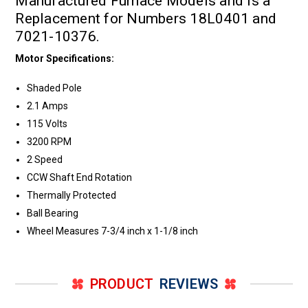
Manufactured Furnace Models and is a
Replacement for Numbers 18L0401 and
7021-10376.
Motor Specifications:
Shaded Pole
2.1 Amps
115 Volts
3200 RPM
2 Speed
CCW Shaft End Rotation
Thermally Protected
Ball Bearing
Wheel Measures 7-3/4 inch x 1-1/8 inch
PRODUCT
REVIEWS