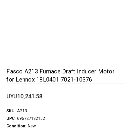
Fasco A213 Furnace Draft Inducer Motor
for Lennox 18L0401 7021-10376
UYU10,241.58
SKU:
A213
UPC:
696727182152
Condition:
New