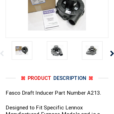
PRODUCT
DESCRIPTION
Fasco Draft Inducer Part Number A213.
Designed to Fit Specific Lennox