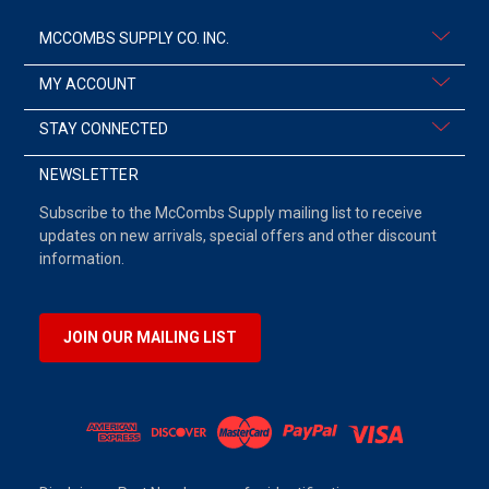
MCCOMBS SUPPLY CO. INC.
MY ACCOUNT
STAY CONNECTED
NEWSLETTER
Subscribe to the McCombs Supply mailing list to receive
updates on new arrivals, special offers and other discount
information.
JOIN OUR MAILING LIST