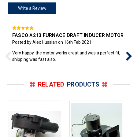
Write a Review
FASCO A213 FURNACE DRAFT INDUCER MOTOR
Posted by Alex Hussian on 16th Feb 2021
Very happy, the motor works great and was a perfect fit,
shipping was fast also.
RELATED
PRODUCTS