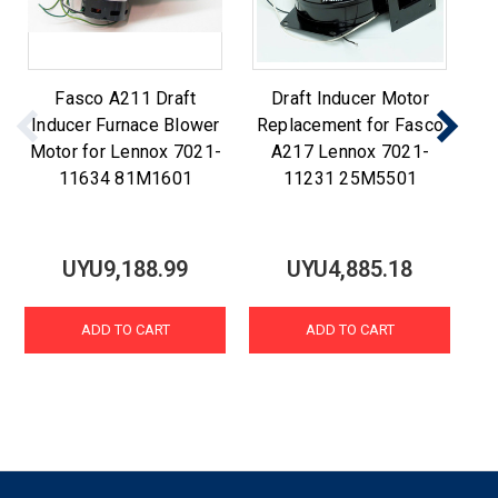
Fasco A211 Draft
Draft Inducer Motor
F
Inducer Furnace Blower
Replacement for Fasco
R
Motor for Lennox 7021-
A217 Lennox 7021-
A2
11634 81M1601
11231 25M5501
UYU9,188.99
UYU4,885.18
ADD TO CART
ADD TO CART