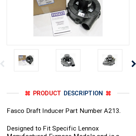
PRODUCT
DESCRIPTION
Fasco Draft Inducer Part Number A213.
Designed to Fit Specific Lennox