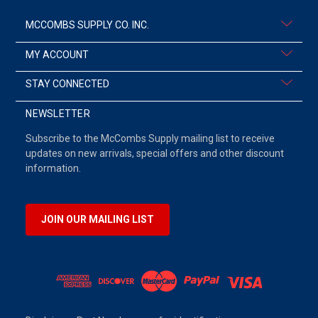
MCCOMBS SUPPLY CO. INC.
MY ACCOUNT
STAY CONNECTED
NEWSLETTER
Subscribe to the McCombs Supply mailing list to receive
updates on new arrivals, special offers and other discount
information.
JOIN OUR MAILING LIST