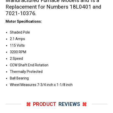
Manufactured Furnace Models and is a
Replacement for Numbers 18L0401 and
7021-10376.
Motor Specifications:
Shaded Pole
2.1 Amps
115 Volts
3200 RPM
2 Speed
CCW Shaft End Rotation
Thermally Protected
Ball Bearing
Wheel Measures 7-3/4 inch x 1-1/8 inch
PRODUCT
REVIEWS