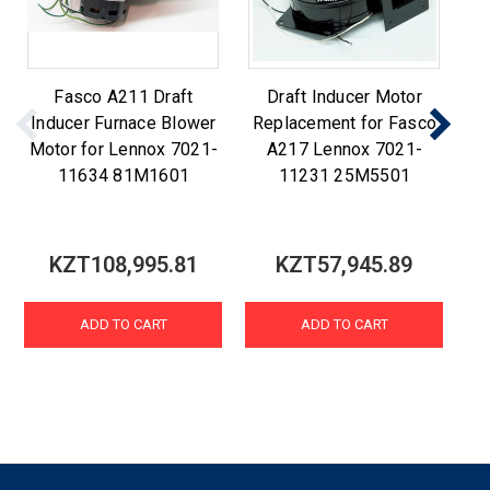
Fasco A211 Draft
Draft Inducer Motor
F
Inducer Furnace Blower
Replacement for Fasco
R
Motor for Lennox 7021-
A217 Lennox 7021-
A2
11634 81M1601
11231 25M5501
KZT108,995.81
KZT57,945.89
ADD TO CART
ADD TO CART