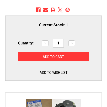
Current Stock:
1
Quantity:
Decrease
Increase
Quantity
Quantity
of
of
Fasco
Fasco
A213
A213
Furnace
Furnace
Draft
Draft
Inducer
Inducer
Motor
Motor
ADD TO WISH LIST
for
for
Lennox
Lennox
18L0401
18L0401
7021-
7021-
10376
10376