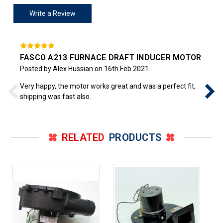
Write a Review
FASCO A213 FURNACE DRAFT INDUCER MOTOR
Posted by Alex Hussian on 16th Feb 2021
Very happy, the motor works great and was a perfect fit,
shipping was fast also.
RELATED
PRODUCTS