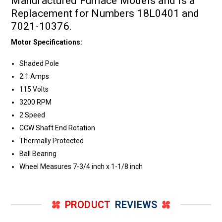
Manufactured Furnace Models and is a
Replacement for Numbers 18L0401 and
7021-10376.
Motor Specifications:
Shaded Pole
2.1 Amps
115 Volts
3200 RPM
2 Speed
CCW Shaft End Rotation
Thermally Protected
Ball Bearing
Wheel Measures 7-3/4 inch x 1-1/8 inch
PRODUCT
REVIEWS