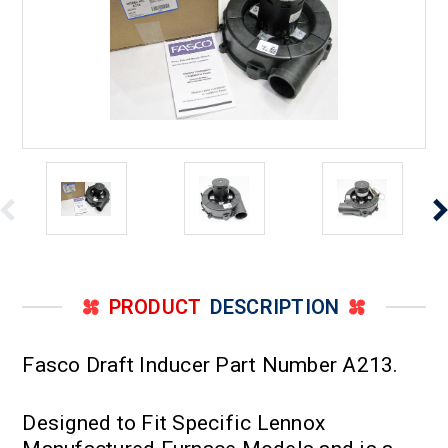
PRODUCT
DESCRIPTION
Fasco Draft Inducer Part Number A213.
Designed to Fit Specific Lennox