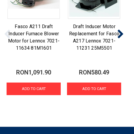
Fasco A211 Draft
Draft Inducer Motor
F
Inducer Furnace Blower
Replacement for Fasco
R
Motor for Lennox 7021-
A217 Lennox 7021-
A2
11634 81M1601
11231 25M5501
RON1,091.90
RON580.49
ADD TO CART
ADD TO CART