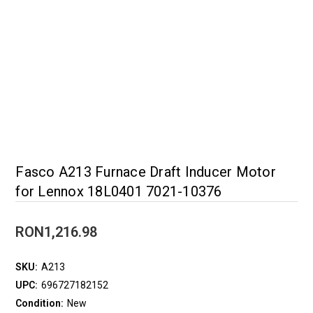
Fasco A213 Furnace Draft Inducer Motor
for Lennox 18L0401 7021-10376
RON1,216.98
SKU:
A213
UPC:
696727182152
Condition:
New