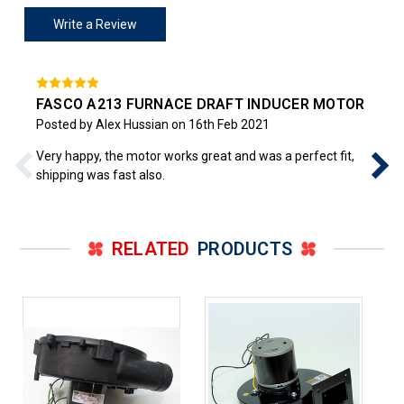
Write a Review
FASCO A213 FURNACE DRAFT INDUCER MOTOR
Posted by Alex Hussian on 16th Feb 2021
Very happy, the motor works great and was a perfect fit,
shipping was fast also.
RELATED
PRODUCTS