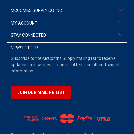
MCCOMBS SUPPLY CO. INC.
MY ACCOUNT
STAY CONNECTED
NEWSLETTER
Subscribe to the McCombs Supply mailing list to receive
updates on new arrivals, special offers and other discount
information.
JOIN OUR MAILING LIST