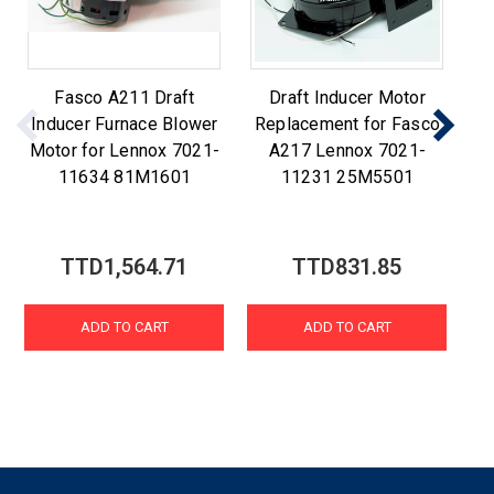
Fasco A211 Draft
Draft Inducer Motor
F
Inducer Furnace Blower
Replacement for Fasco
R
Motor for Lennox 7021-
A217 Lennox 7021-
A2
11634 81M1601
11231 25M5501
TTD1,564.71
TTD831.85
ADD TO CART
ADD TO CART