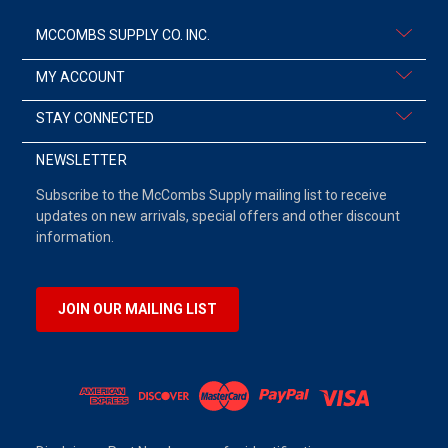
MCCOMBS SUPPLY CO. INC.
MY ACCOUNT
STAY CONNECTED
NEWSLETTER
Subscribe to the McCombs Supply mailing list to receive
updates on new arrivals, special offers and other discount
information.
JOIN OUR MAILING LIST