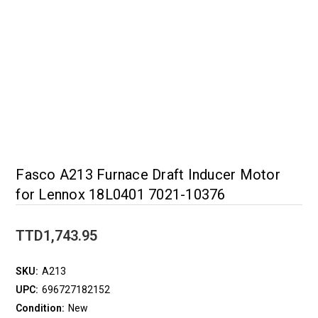
Fasco A213 Furnace Draft Inducer Motor
for Lennox 18L0401 7021-10376
TTD1,743.95
SKU:
A213
UPC:
696727182152
Condition:
New