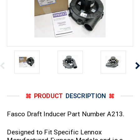
PRODUCT
DESCRIPTION
Fasco Draft Inducer Part Number A213.
Designed to Fit Specific Lennox