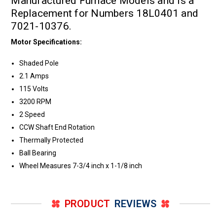
Manufactured Furnace Models and is a
Replacement for Numbers 18L0401 and
7021-10376.
Motor Specifications:
Shaded Pole
2.1 Amps
115 Volts
3200 RPM
2 Speed
CCW Shaft End Rotation
Thermally Protected
Ball Bearing
Wheel Measures 7-3/4 inch x 1-1/8 inch
PRODUCT
REVIEWS