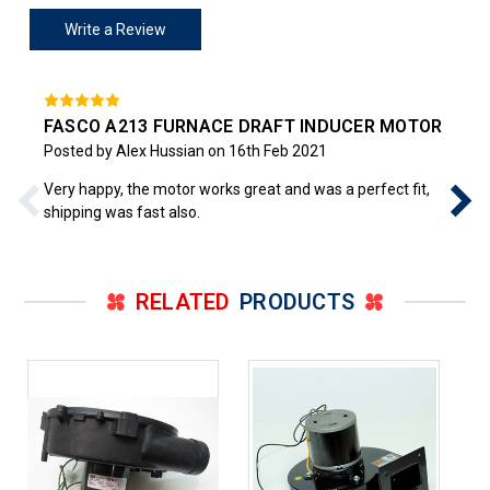
Write a Review
FASCO A213 FURNACE DRAFT INDUCER MOTOR
Posted by Alex Hussian on 16th Feb 2021
Very happy, the motor works great and was a perfect fit,
shipping was fast also.
RELATED
PRODUCTS