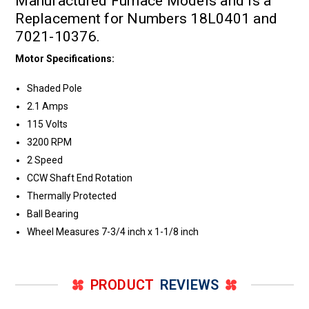
Manufactured Furnace Models and is a
Replacement for Numbers 18L0401 and
7021-10376.
Motor Specifications:
Shaded Pole
2.1 Amps
115 Volts
3200 RPM
2 Speed
CCW Shaft End Rotation
Thermally Protected
Ball Bearing
Wheel Measures 7-3/4 inch x 1-1/8 inch
PRODUCT
REVIEWS