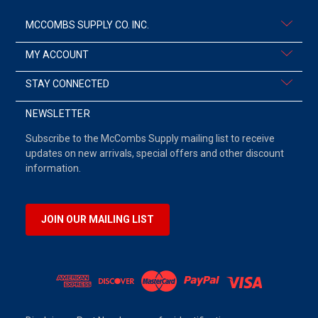
MCCOMBS SUPPLY CO. INC.
MY ACCOUNT
STAY CONNECTED
NEWSLETTER
Subscribe to the McCombs Supply mailing list to receive
updates on new arrivals, special offers and other discount
information.
JOIN OUR MAILING LIST