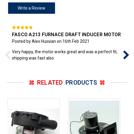
Write a Review
FASCO A213 FURNACE DRAFT INDUCER MOTOR
Posted by Alex Hussian on 16th Feb 2021
Very happy, the motor works great and was a perfect fit,
shipping was fast also.
RELATED
PRODUCTS