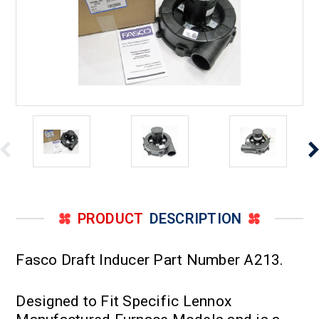
PRODUCT
DESCRIPTION
Fasco Draft Inducer Part Number A213.
Designed to Fit Specific Lennox