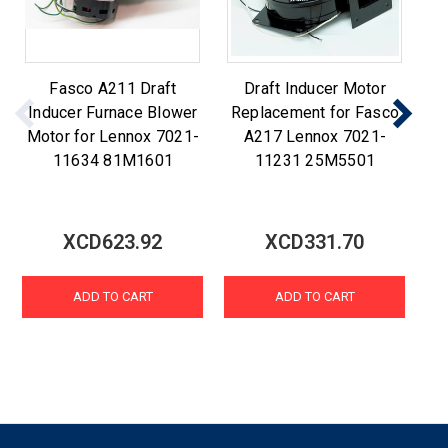
Fasco A211 Draft
Draft Inducer Motor
F
Inducer Furnace Blower
Replacement for Fasco
R
Motor for Lennox 7021-
A217 Lennox 7021-
A2
11634 81M1601
11231 25M5501
XCD623.92
XCD331.70
ADD TO CART
ADD TO CART