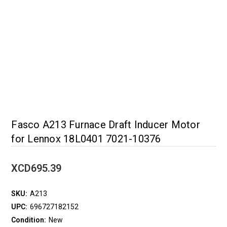
Fasco A213 Furnace Draft Inducer Motor
for Lennox 18L0401 7021-10376
XCD695.39
SKU:
A213
UPC:
696727182152
Condition:
New