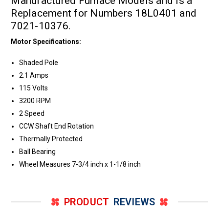
Manufactured Furnace Models and is a
Replacement for Numbers 18L0401 and
7021-10376.
Motor Specifications:
Shaded Pole
2.1 Amps
115 Volts
3200 RPM
2 Speed
CCW Shaft End Rotation
Thermally Protected
Ball Bearing
Wheel Measures 7-3/4 inch x 1-1/8 inch
PRODUCT
REVIEWS