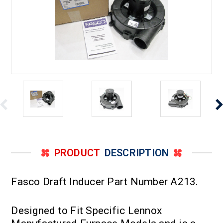
PRODUCT
DESCRIPTION
Fasco Draft Inducer Part Number A213.
Designed to Fit Specific Lennox