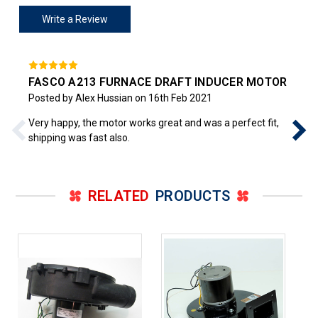
Write a Review
FASCO A213 FURNACE DRAFT INDUCER MOTOR
Posted by Alex Hussian on 16th Feb 2021
Very happy, the motor works great and was a perfect fit,
shipping was fast also.
RELATED
PRODUCTS