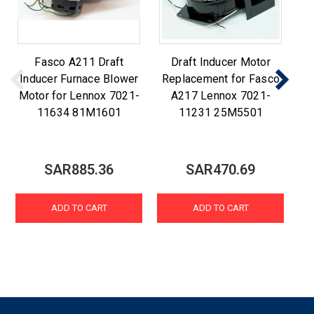
Fasco A211 Draft
Draft Inducer Motor
F
Inducer Furnace Blower
Replacement for Fasco
R
Motor for Lennox 7021-
A217 Lennox 7021-
A2
11634 81M1601
11231 25M5501
SAR885.36
SAR470.69
ADD TO CART
ADD TO CART