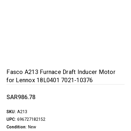
Fasco A213 Furnace Draft Inducer Motor
for Lennox 18L0401 7021-10376
SAR986.78
SKU:
A213
UPC:
696727182152
Condition:
New