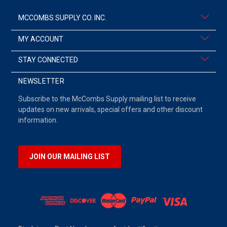
MCCOMBS SUPPLY CO. INC.
MY ACCOUNT
STAY CONNECTED
NEWSLETTER
Subscribe to the McCombs Supply mailing list to receive
updates on new arrivals, special offers and other discount
information.
JOIN OUR MAILING LIST