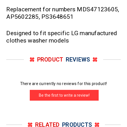
Replacement for numbers MDS47123605,
AP5602285, PS3648651
Designed to fit specific LG manufactured
clothes washer models
PRODUCT
REVIEWS
There are currently no reviews for this product!
Be the first to write a review!
RELATED
PRODUCTS