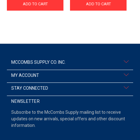
ADD TO CART
ADD TO CART
MCCOMBS SUPPLY CO. INC.
MY ACCOUNT
STAY CONNECTED
NEWSLETTER
Subscribe to the McCombs Supply mailing list to receive
updates on new arrivals, special offers and other discount
information.