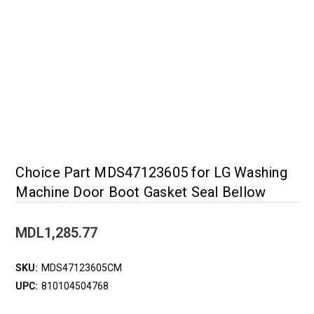
Choice Part MDS47123605 for LG Washing
Machine Door Boot Gasket Seal Bellow
MDL1,285.77
SKU:
MDS47123605CM
UPC:
810104504768