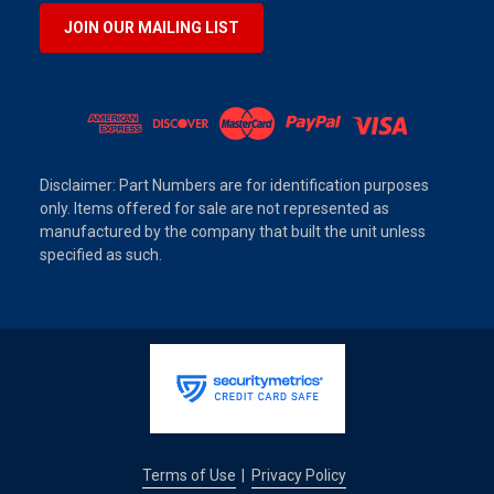
JOIN OUR MAILING LIST
Disclaimer: Part Numbers are for identification purposes
only. Items offered for sale are not represented as
manufactured by the company that built the unit unless
specified as such.
Terms of Use
Privacy Policy
|