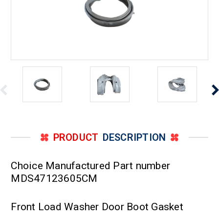
PRODUCT
DESCRIPTION
Choice Manufactured Part number
MDS47123605CM
Front Load Washer Door Boot Gasket