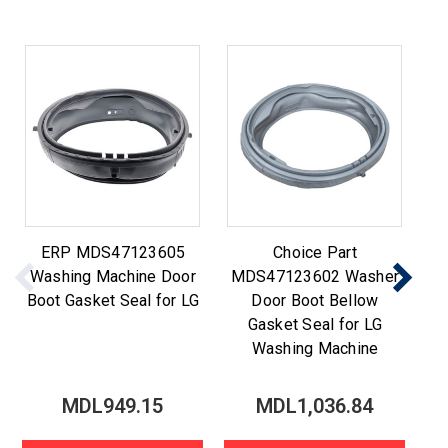
ERP MDS47123605
Choice Part
Washing Machine Door
MDS47123602 Washer
M
Boot Gasket Seal for LG
Door Boot Bellow
Gasket Seal for LG
Washing Machine
MDL949.15
MDL1,036.84