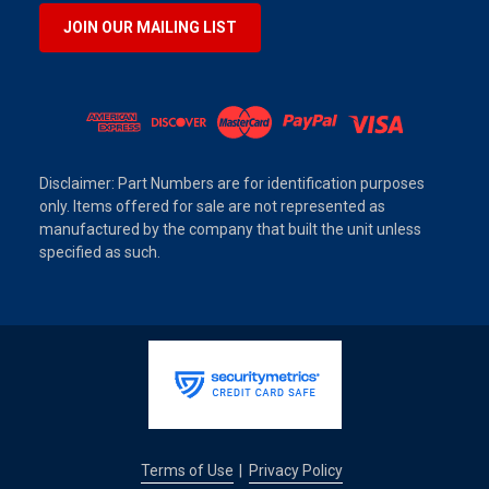
JOIN OUR MAILING LIST
Disclaimer: Part Numbers are for identification purposes
only. Items offered for sale are not represented as
manufactured by the company that built the unit unless
specified as such.
Terms of Use
Privacy Policy
|