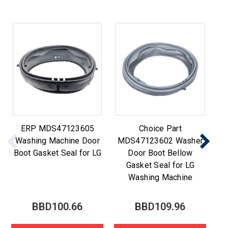
ERP MDS47123605
Choice Part
Washing Machine Door
MDS47123602 Washer
M
Boot Gasket Seal for LG
Door Boot Bellow
Gasket Seal for LG
Washing Machine
BBD100.66
BBD109.96