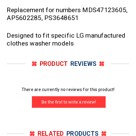
Replacement for numbers MDS47123605,
AP5602285, PS3648651
Designed to fit specific LG manufactured
clothes washer models
PRODUCT
REVIEWS
There are currently no reviews for this product!
Be the first to write a review!
RELATED
PRODUCTS