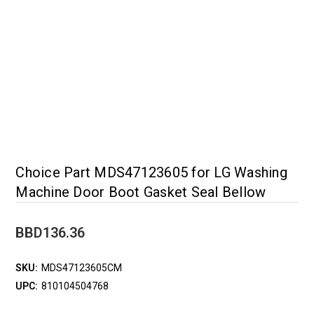
Choice Part MDS47123605 for LG Washing
Machine Door Boot Gasket Seal Bellow
BBD136.36
SKU:
MDS47123605CM
UPC:
810104504768