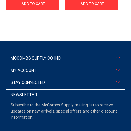
ADD TO CART
ADD TO CART
MCCOMBS SUPPLY CO. INC.
MY ACCOUNT
STAY CONNECTED
NEWSLETTER
Subscribe to the McCombs Supply mailing list to receive
updates on new arrivals, special offers and other discount
information.