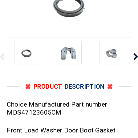
PRODUCT
DESCRIPTION
Choice Manufactured Part number
MDS47123605CM
Front Load Washer Door Boot Gasket