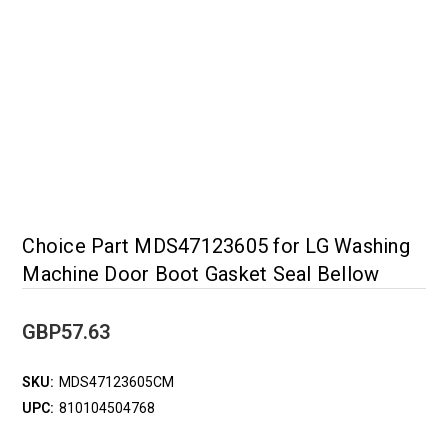
Choice Part MDS47123605 for LG Washing
Machine Door Boot Gasket Seal Bellow
GBP57.63
SKU:
MDS47123605CM
UPC:
810104504768