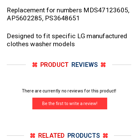
Replacement for numbers MDS47123605,
AP5602285, PS3648651
Designed to fit specific LG manufactured
clothes washer models
PRODUCT
REVIEWS
There are currently no reviews for this product!
Be the first to write a review!
RELATED
PRODUCTS