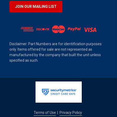
JOIN OUR MAILING LIST
Disclaimer: Part Numbers are for identification purposes
only. Items offered for sale are not represented as
manufactured by the company that built the unit unless
specified as such.
Terms of Use
Privacy Policy
|