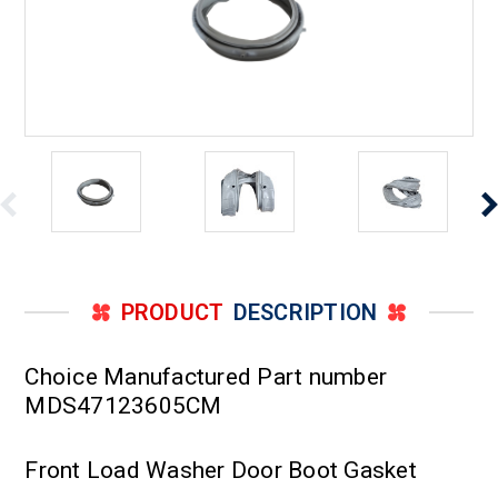
PRODUCT
DESCRIPTION
Choice Manufactured Part number
MDS47123605CM
Front Load Washer Door Boot Gasket