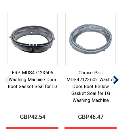
ERP MDS47123605
Choice Part
Washing Machine Door
MDS47123602 Washer
M
Boot Gasket Seal for LG
Door Boot Bellow
Gasket Seal for LG
Washing Machine
GBP42.54
GBP46.47