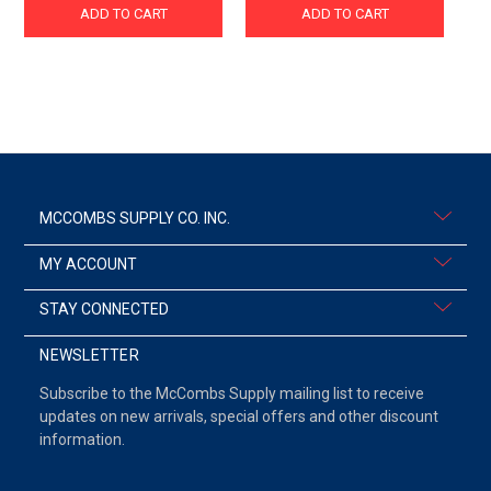
ADD TO CART
ADD TO CART
MCCOMBS SUPPLY CO. INC.
MY ACCOUNT
STAY CONNECTED
NEWSLETTER
Subscribe to the McCombs Supply mailing list to receive
updates on new arrivals, special offers and other discount
information.