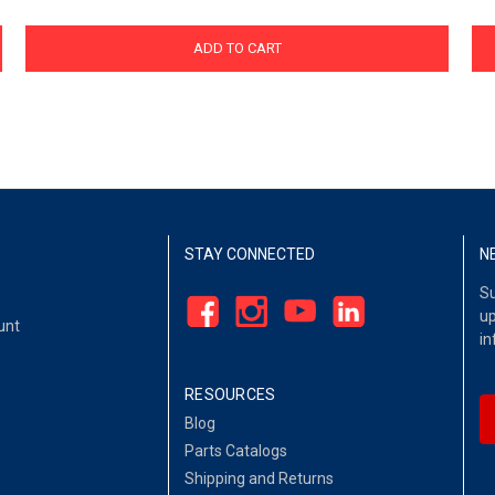
ADD TO CART
STAY CONNECTED
N
Su
up
unt
in
RESOURCES
Blog
Parts Catalogs
Shipping and Returns