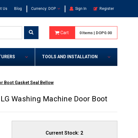
|
|
t Us
Blog
Currency: DOP
Sign In
Register
Cart
0
Items
|
DOP0.00
TURERS
TOOLS AND INSTALLATION
r Boot Gasket Seal Bellow
 LG Washing Machine Door Boot
Current Stock:
2