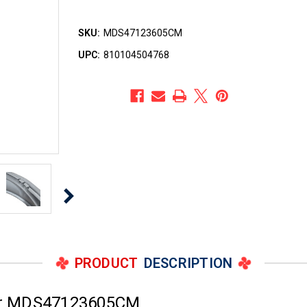
SKU:
MDS47123605CM
UPC:
810104504768
PRODUCT
DESCRIPTION
er MDS47123605CM