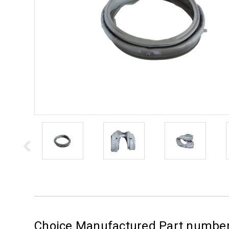
Choice Manufactured Part numb