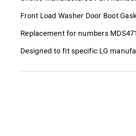
Front Load Washer Door Boot Gas
Replacement for numbers MDS471
Designed to fit specific LG manuf