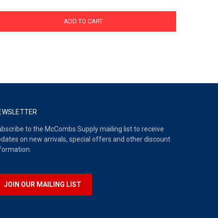
ADD TO CART
EWSLETTER
bscribe to the McCombs Supply mailing list to receive
dates on new arrivals, special offers and other discount
formation.
JOIN OUR MAILING LIST