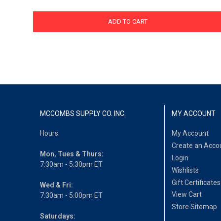
ADD TO CART
MCCOMBS SUPPLY CO. INC.
MY ACCOUNT
Hours:
My Account
Create an Acco
Mon, Tues & Thurs:
Login
7:30am - 5:30pm ET
Wishlists
Gift Certificates
Wed & Fri:
View Cart
7:30am - 5:00pm ET
Store Sitemap
Saturdays: