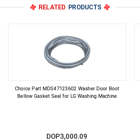
RELATED
PRODUCTS
Choice Part MDS47123602 Washer Door Boot
Bellow Gasket Seal for LG Washing Machine
DOP3,000.09