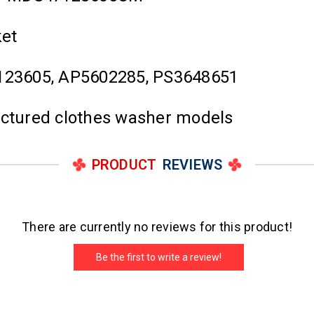
ket
23605, AP5602285, PS3648651
actured clothes washer models
PRODUCT
REVIEWS
There are currently no reviews for this product!
Be the first to write a review!