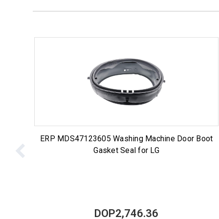
ERP MDS47123605 Washing Machine Door Boot
Gasket Seal for LG
DOP2,746.36