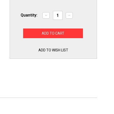
Quantity:
Decrease
Increase
Quantity
Quantity
of
of
Choice
Choice
Part
Part
MDS47123605
MDS47123605
for
for
LG
LG
Washing
Washing
Machine
Machine
ADD TO WISH LIST
Door
Door
Boot
Boot
Gasket
Gasket
Seal
Seal
Bellow
Bellow