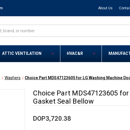
om
About Us
Contac
ATTIC VENTILATION
HVAC&R
MANUFAC
G
Washers
Choice Part MDS47123605 for LG Washing Machine Doo
Choice Part MDS47123605 for
Gasket Seal Bellow
DOP3,720.38