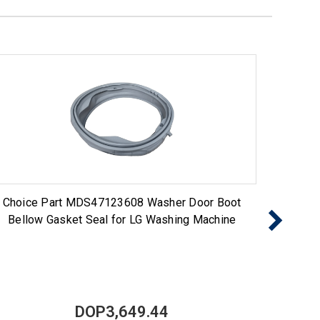
Choice Part MDS47123608 Washer Door Boot
ERP 
Bellow Gasket Seal for LG Washing Machine
DOP3,649.44