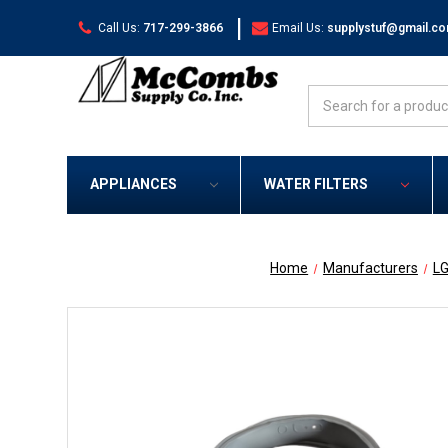
|
Call Us:
717-299-3866
Email Us:
supplystuf@gmail.c
Search
APPLIANCES
WATER FILTERS
Home
Manufacturers
L