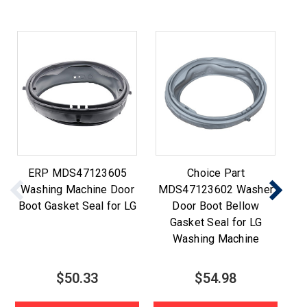
ERP MDS47123605
Choice Part
Washing Machine Door
MDS47123602 Washer
M
Boot Gasket Seal for LG
Door Boot Bellow
Gasket Seal for LG
Washing Machine
$50.33
$54.98