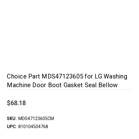
Choice Part MDS47123605 for LG Washing
Machine Door Boot Gasket Seal Bellow
$68.18
SKU:
MDS47123605CM
UPC:
810104504768