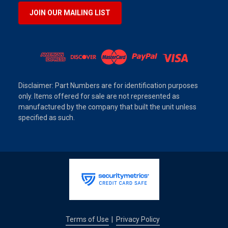
JOIN OUR MAILING LIST
Disclaimer: Part Numbers are for identification purposes
only. Items offered for sale are not represented as
manufactured by the company that built the unit unless
specified as such.
Terms of Use
Privacy Policy
|