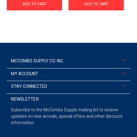
ADD TO CART
ADD TO CART
MCCOMBS SUPPLY CO. INC.
MY ACCOUNT
STAY CONNECTED
NEWSLETTER
Subscribe to the McCombs Supply mailing list to receive
updates on new arrivals, special offers and other discount
information.