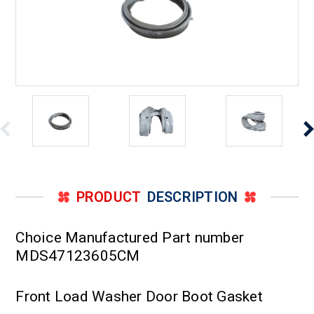
PRODUCT
DESCRIPTION
Choice Manufactured Part number
MDS47123605CM
Front Load Washer Door Boot Gasket