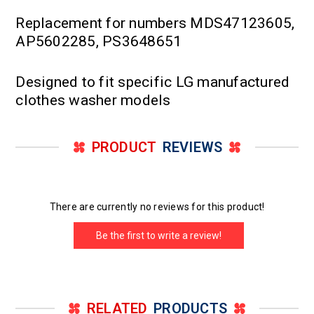
Replacement for numbers MDS47123605,
AP5602285, PS3648651
Designed to fit specific LG manufactured
clothes washer models
PRODUCT
REVIEWS
There are currently no reviews for this product!
Be the first to write a review!
RELATED
PRODUCTS