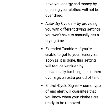
save you energy and money by
ensuring your clothes will not be
over dried.
Auto-Dry Cycles – by providing
you with different drying settings,
you won’t have to manually set a
drying time.
Extended Tumble – if you’re
unable to get to your laundry as
soon as it is done, this setting
will reduce wrinkles by
occasionally tumbling the clothes
over a given extra period of time.
End-of-Cycle Signal – some type
of end alert will guarantee that
you know when your clothes are
ready to be removed.