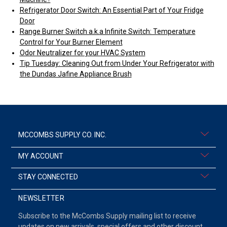
Refrigerator Door Switch: An Essential Part of Your Fridge
Door
Range Burner Switch a.k.a Infinite Switch: Temperature
Control for Your Burner Element
Odor Neutralizer for your HVAC System
Tip Tuesday: Cleaning Out from Under Your Refrigerator with
the Dundas Jafine Appliance Brush
MCCOMBS SUPPLY CO. INC.
MY ACCOUNT
STAY CONNECTED
NEWSLETTER
Subscribe to the McCombs Supply mailing list to receive
updates on new arrivals, special offers and other discount