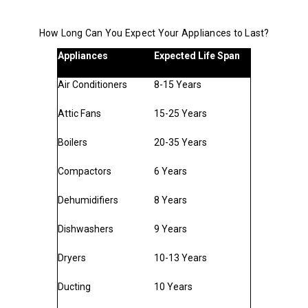
How Long Can You Expect Your Appliances to Last?
Appliances
Expected Life Span
Air Conditioners
8-15 Years
Attic Fans
15-25 Years
Boilers
20-35 Years
Compactors
6 Years
Dehumidifiers
8 Years
Dishwashers
9 Years
Dryers
10-13 Years
Ducting
10 Years