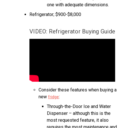
one with adequate dimensions.
Refrigerator; $900-$8,000
VIDEO: Refrigerator Buying Guide
Consider these features when buying a
new
:
fridge
Through-the-Door Ice and Water
Dispenser – although this is the
most requested feature, it also
requires the most maintenance and