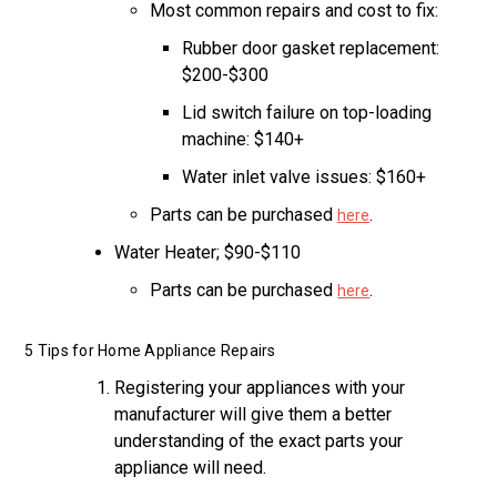
Most common repairs and cost to fix:
Rubber door gasket replacement:
$200-$300
Lid switch failure on top-loading
machine: $140+
Water inlet valve issues: $160+
Parts can be purchased
.
here
Water Heater; $90-$110
Parts can be purchased
.
here
5 Tips for Home Appliance Repairs
Registering your appliances with your
manufacturer will give them a better
understanding of the exact parts your
appliance will need.