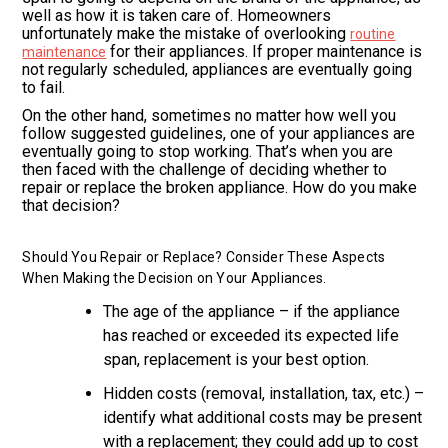
well as how it is taken care of. Homeowners
unfortunately make the mistake of overlooking
routine
for their appliances. If proper maintenance is
maintenance
not regularly scheduled, appliances are eventually going
to fail.
On the other hand, sometimes no matter how well you
follow suggested guidelines, one of your appliances are
eventually going to stop working. That’s when you are
then faced with the challenge of deciding whether to
repair or replace the broken appliance. How do you make
that decision?
Should You Repair or Replace? Consider These Aspects
When Making the Decision on Your Appliances.
The age of the appliance – if the appliance
has reached or exceeded its expected life
span, replacement is your best option.
Hidden costs (removal, installation, tax, etc.) –
identify what additional costs may be present
with a replacement; they could add up to cost