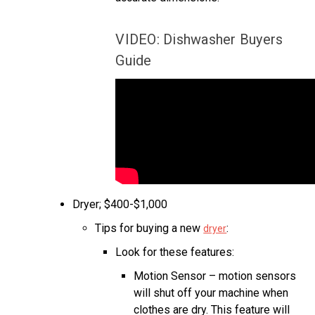
VIDEO: Dishwasher Buyers
Guide
Dryer; $400-$1,000
Tips for buying a new
:
dryer
Look for these features:
Motion Sensor – motion sensors
will shut off your machine when
clothes are dry. This feature will