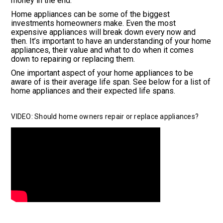
money in the end.
Home appliances can be some of the biggest
investments homeowners make. Even the most
expensive appliances will break down every now and
then. It’s important to have an understanding of your home
appliances, their value and what to do when it comes
down to repairing or replacing them.
One important aspect of your home appliances to be
aware of is their average life span. See below for a list of
home appliances and their expected life spans.
VIDEO: Should home owners repair or replace appliances?