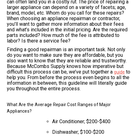
can often land you in a costly rut. The price of repairing a
larger appliance can depend on a variety of facets; age,
brand, model, etc. Whom do you call for these repairs?
When choosing an appliance repairman or contractor,
you’ll want to gather more information about their fees
and what’s included in the initial pricing. Are the required
parts included? How much of the fee is attributed to
labor? Is there a service fee?
Finding a good repairman is an important task. Not only
do you want to make sure they are affordable, but you
also want to know that they are reliable and trustworthy.
Because McCombs Supply knows how imperative but
difficult this process can be, we’ve put together a
to
guide
help you. From before the process even begins to all the
information in between, this guideline will literally guide
you throughout the entire process.
What Are the Average Repair Cost Ranges of Major
Appliances?
Air Conditioner; $200-$400
Dishwasher; $100-$200