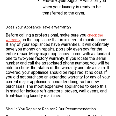
End-of-Cycle Signal – will alert you
when your laundry is ready to be
transferred to the dryer.
Does Your Appliance Have a Warranty?
Before calling a professional, make sure you
check the
on the appliance that is in need of maintenance.
warranty
If any of your appliances have warranties, it will definitely
save you money on repairs, possibly even pay for the
entire repair. Many major appliances come with a standard
one to two-year factory warranty. If you locate the serial
number and call the associated phone number, you will be
able to check the status of the warranty and file a claim. If
covered, your appliance should be repaired at no cost. If
you did not purchase an extended warranty for any of your
current major appliances, consider doing so for new
purchases. The most expensive appliances to keep this
in mind for include refrigerators, stoves, wall ovens, and
front-loading laundry machines.
Should You Repair or Replace? Our Recommendation: