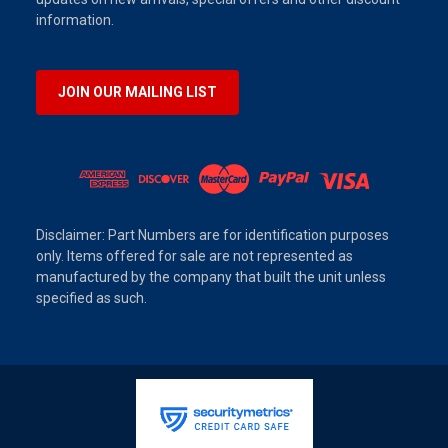
information.
JOIN OUR MAILING LIST
Disclaimer: Part Numbers are for identification purposes
only. Items offered for sale are not represented as
manufactured by the company that built the unit unless
specified as such.