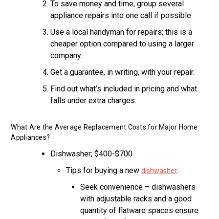
To save money and time, group several
appliance repairs into one call if possible.
Use a local handyman for repairs; this is a
cheaper option compared to using a larger
company.
Get a guarantee, in writing, with your repair.
Find out what’s included in pricing and what
falls under extra charges.
What Are the Average Replacement Costs for Major Home
Appliances?
Dishwasher; $400-$700
Tips for buying a new
:
dishwasher
Seek convenience – dishwashers
with adjustable racks and a good
quantity of flatware spaces ensure