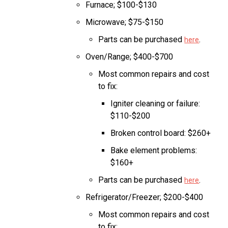
Furnace; $100-$130
Microwave; $75-$150
Parts can be purchased
.
here
Oven/Range; $400-$700
Most common repairs and cost
to fix:
Igniter cleaning or failure:
$110-$200
Broken control board: $260+
Bake element problems:
$160+
Parts can be purchased
.
here
Refrigerator/Freezer; $200-$400
Most common repairs and cost
to fix: