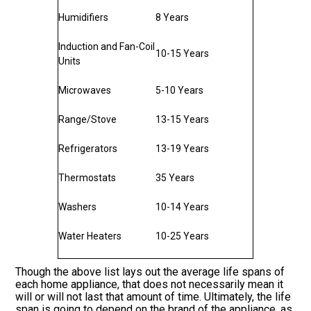
Humidifiers
8 Years
Induction and Fan-Coil
10-15 Years
Units
Microwaves
5-10 Years
Range/Stove
13-15 Years
Refrigerators
13-19 Years
Thermostats
35 Years
Washers
10-14 Years
Water Heaters
10-25 Years
Though the above list lays out the average life spans of
each home appliance, that does not necessarily mean it
will or will not last that amount of time. Ultimately, the life
span is going to depend on the brand of the appliance, as