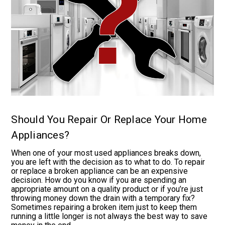
Should You Repair Or Replace Your Home
Appliances?
When one of your most used appliances breaks down,
you are left with the decision as to what to do. To repair
or replace a broken appliance can be an expensive
decision. How do you know if you are spending an
appropriate amount on a quality product or if you’re just
throwing money down the drain with a temporary fix?
Sometimes repairing a broken item just to keep them
running a little longer is not always the best way to save