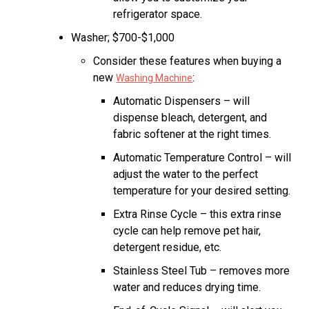
refrigerator space.
Washer; $700-$1,000
Consider these features when buying a
new
:
Washing Machine
Automatic Dispensers – will
dispense bleach, detergent, and
fabric softener at the right times.
Automatic Temperature Control – will
adjust the water to the perfect
temperature for your desired setting.
Extra Rinse Cycle – this extra rinse
cycle can help remove pet hair,
detergent residue, etc.
Stainless Steel Tub – removes more
water and reduces drying time.