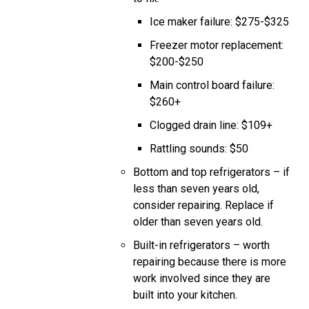
Ice maker failure: $275-$325
Freezer motor replacement:
$200-$250
Main control board failure:
$260+
Clogged drain line: $109+
Rattling sounds: $50
Bottom and top refrigerators – if
less than seven years old,
consider repairing. Replace if
older than seven years old.
Built-in refrigerators – worth
repairing because there is more
work involved since they are
built into your kitchen.