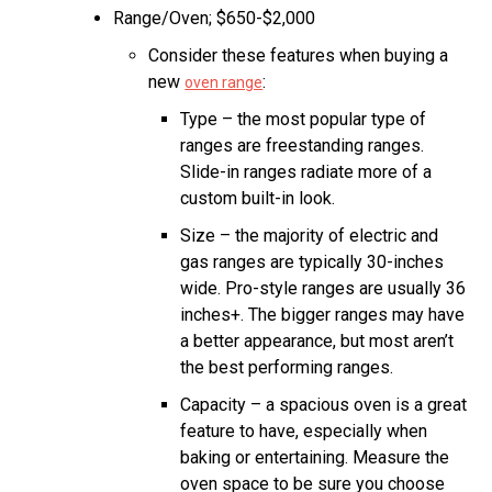
Range/Oven; $650-$2,000
Consider these features when buying a
new
:
oven range
Type – the most popular type of
ranges are freestanding ranges.
Slide-in ranges radiate more of a
custom built-in look.
Size – the majority of electric and
gas ranges are typically 30-inches
wide. Pro-style ranges are usually 36
inches+. The bigger ranges may have
a better appearance, but most aren’t
the best performing ranges.
Capacity – a spacious oven is a great
feature to have, especially when
baking or entertaining. Measure the
oven space to be sure you choose