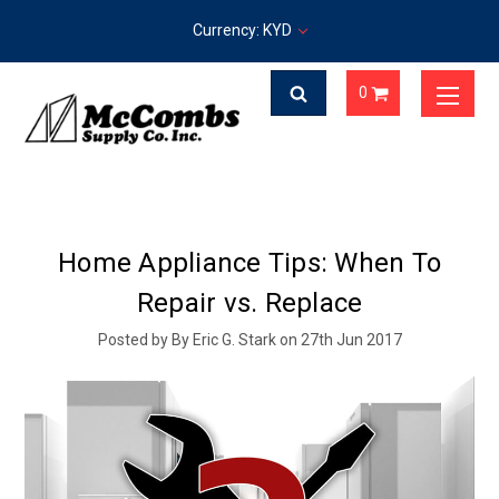
Currency: KYD
0
Home Appliance Tips: When To
Repair vs. Replace
Posted by By Eric G. Stark on 27th Jun 2017