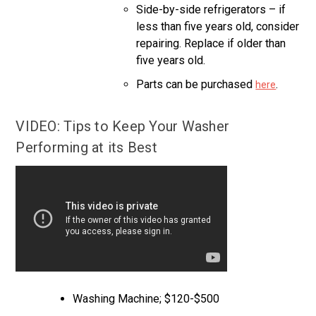
Side-by-side refrigerators – if
less than five years old, consider
repairing. Replace if older than
five years old.
Parts can be purchased
.
here
VIDEO: Tips to Keep Your Washer
Performing at its Best
Washing Machine; $120-$500