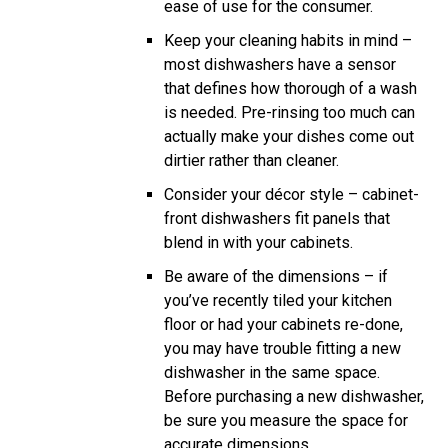
ease of use for the consumer.
Keep your cleaning habits in mind –
most dishwashers have a sensor
that defines how thorough of a wash
is needed. Pre-rinsing too much can
actually make your dishes come out
dirtier rather than cleaner.
Consider your décor style – cabinet-
front dishwashers fit panels that
blend in with your cabinets.
Be aware of the dimensions – if
you’ve recently tiled your kitchen
floor or had your cabinets re-done,
you may have trouble fitting a new
dishwasher in the same space.
Before purchasing a new dishwasher,
be sure you measure the space for
accurate dimensions.