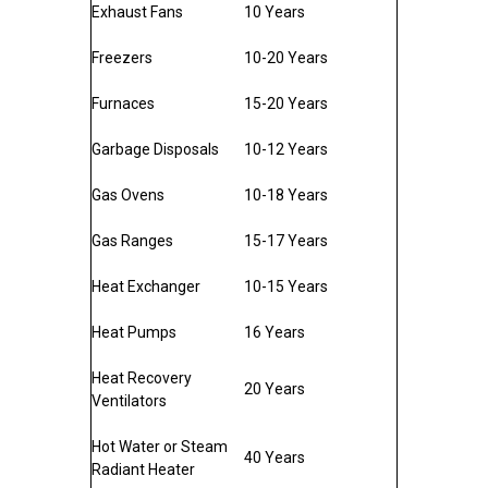
Exhaust Fans
10 Years
Freezers
10-20 Years
Furnaces
15-20 Years
Garbage Disposals
10-12 Years
Gas Ovens
10-18 Years
Gas Ranges
15-17 Years
Heat Exchanger
10-15 Years
Heat Pumps
16 Years
Heat Recovery
20 Years
Ventilators
Hot Water or Steam
40 Years
Radiant Heater