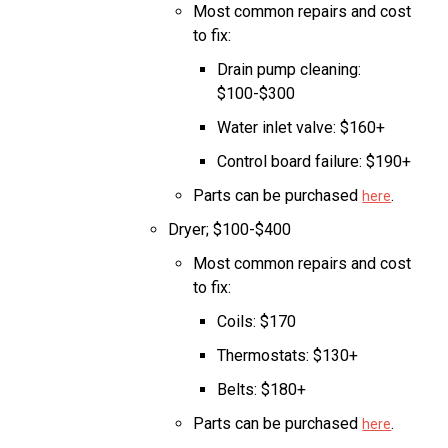
Most common repairs and cost
to fix:
Drain pump cleaning:
$100-$300
Water inlet valve: $160+
Control board failure: $190+
Parts can be purchased
.
here
Dryer; $100-$400
Most common repairs and cost
to fix:
Coils: $170
Thermostats: $130+
Belts: $180+
Parts can be purchased
.
here