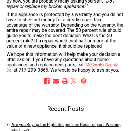
By now, you are probably really asking yourself,
“Do I
repair or replace my broken appliance?”
If the appliance is protected by a warranty and you do not
have to shell out money for a costly repair, take
advantage of the warranty. Depending on the warranty, the
entire repair may be covered. The 50 percent rule should
guide you to make the best decision. What is the 50
percent rule? If a repair would cost half or more of the
value of a new appliance, it should be replaced.
We hope this information will help make your decision a
little easier. If you have any questions about home
appliances and replacement parts, call
McCombs Supply
at 717-299-3866. We would be happy to assist you.
Co.
Recent Posts
Are you Buying the Right Suspension Rods for your Washing
Machine?