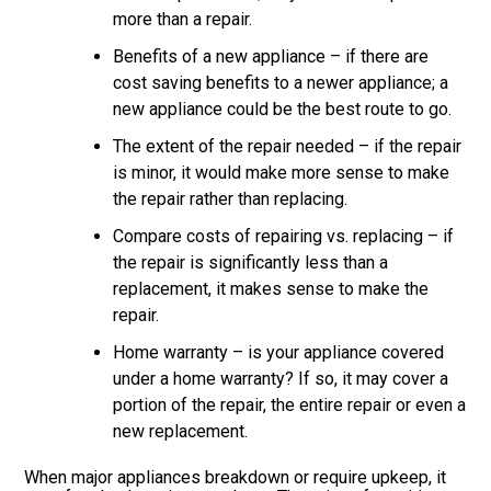
more than a repair.
Benefits of a new appliance – if there are
cost saving benefits to a newer appliance; a
new appliance could be the best route to go.
The extent of the repair needed – if the repair
is minor, it would make more sense to make
the repair rather than replacing.
Compare costs of repairing vs. replacing – if
the repair is significantly less than a
replacement, it makes sense to make the
repair.
Home warranty – is your appliance covered
under a home warranty? If so, it may cover a
portion of the repair, the entire repair or even a
new replacement.
When major appliances breakdown or require upkeep, it