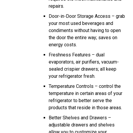
repairs.
Door-in-Door Storage Access – grab
your most used beverages and
condiments without having to open
the door the entire way; saves on
energy costs.
Freshness Features – dual
evaporators, air purifiers, vacuum-
sealed crispier drawers; all keep
your refrigerator fresh.
Temperature Controls – control the
temperature in certain areas of your
refrigerator to better serve the
products that reside in those areas.
Better Shelves and Drawers –
adjustable drawers and shelves
allow you to customize your