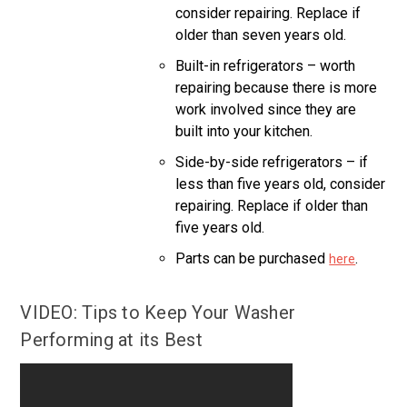
consider repairing. Replace if
older than seven years old.
Built-in refrigerators – worth
repairing because there is more
work involved since they are
built into your kitchen.
Side-by-side refrigerators – if
less than five years old, consider
repairing. Replace if older than
five years old.
Parts can be purchased
.
here
VIDEO: Tips to Keep Your Washer
Performing at its Best