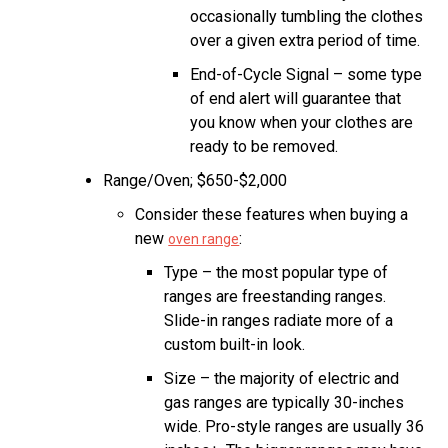
occasionally tumbling the clothes
over a given extra period of time.
End-of-Cycle Signal – some type
of end alert will guarantee that
you know when your clothes are
ready to be removed.
Range/Oven; $650-$2,000
Consider these features when buying a
new
:
oven range
Type – the most popular type of
ranges are freestanding ranges.
Slide-in ranges radiate more of a
custom built-in look.
Size – the majority of electric and
gas ranges are typically 30-inches
wide. Pro-style ranges are usually 36