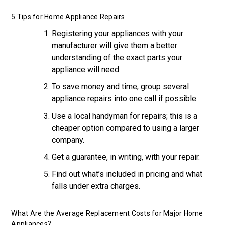
5 Tips for Home Appliance Repairs
Registering your appliances with your
manufacturer will give them a better
understanding of the exact parts your
appliance will need.
To save money and time, group several
appliance repairs into one call if possible.
Use a local handyman for repairs; this is a
cheaper option compared to using a larger
company.
Get a guarantee, in writing, with your repair.
Find out what’s included in pricing and what
falls under extra charges.
What Are the Average Replacement Costs for Major Home
Appliances?