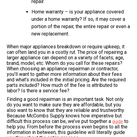
repair.
Home warranty – is your appliance covered
under a home warranty? If so, it may cover a
portion of the repair, the entire repair or even a
new replacement.
When major appliances breakdown or require upkeep, it
can often land you in a costly rut. The price of repairing a
larger appliance can depend on a variety of facets; age,
brand, model, etc. Whom do you call for these repairs?
When choosing an appliance repairman or contractor,
you’ll want to gather more information about their fees
and what’s included in the initial pricing. Are the required
parts included? How much of the fee is attributed to
labor? Is there a service fee?
Finding a good repairman is an important task. Not only
do you want to make sure they are affordable, but you
also want to know that they are reliable and trustworthy.
Because McCombs Supply knows how imperative but
difficult this process can be, we’ve put together a
to
guide
help you. From before the process even begins to all the
information in between, this guideline will literally guide