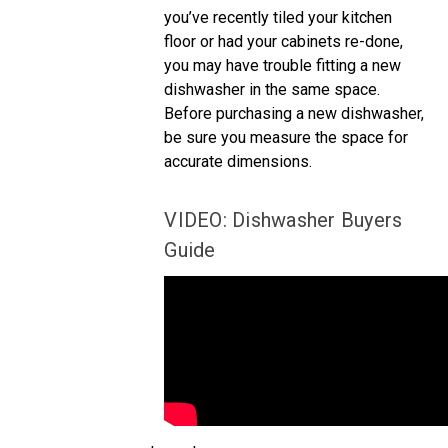
you’ve recently tiled your kitchen
floor or had your cabinets re-done,
you may have trouble fitting a new
dishwasher in the same space.
Before purchasing a new dishwasher,
be sure you measure the space for
accurate dimensions.
VIDEO: Dishwasher Buyers
Guide