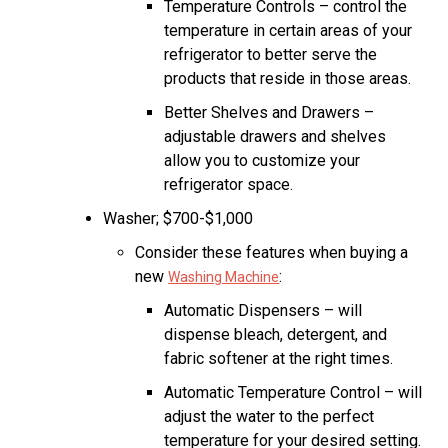
Temperature Controls – control the
temperature in certain areas of your
refrigerator to better serve the
products that reside in those areas.
Better Shelves and Drawers –
adjustable drawers and shelves
allow you to customize your
refrigerator space.
Washer; $700-$1,000
Consider these features when buying a
new
:
Washing Machine
Automatic Dispensers – will
dispense bleach, detergent, and
fabric softener at the right times.
Automatic Temperature Control – will
adjust the water to the perfect
temperature for your desired setting.