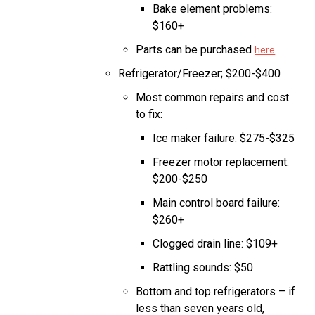
Bake element problems:
$160+
Parts can be purchased
.
here
Refrigerator/Freezer; $200-$400
Most common repairs and cost
to fix:
Ice maker failure: $275-$325
Freezer motor replacement:
$200-$250
Main control board failure:
$260+
Clogged drain line: $109+
Rattling sounds: $50
Bottom and top refrigerators – if
less than seven years old,