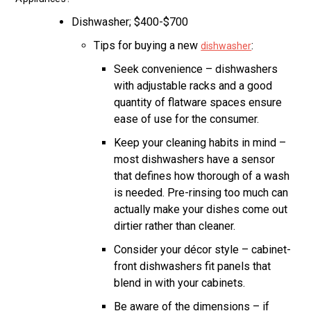
Dishwasher; $400-$700
Tips for buying a new
:
dishwasher
Seek convenience – dishwashers
with adjustable racks and a good
quantity of flatware spaces ensure
ease of use for the consumer.
Keep your cleaning habits in mind –
most dishwashers have a sensor
that defines how thorough of a wash
is needed. Pre-rinsing too much can
actually make your dishes come out
dirtier rather than cleaner.
Consider your décor style – cabinet-
front dishwashers fit panels that
blend in with your cabinets.
Be aware of the dimensions – if