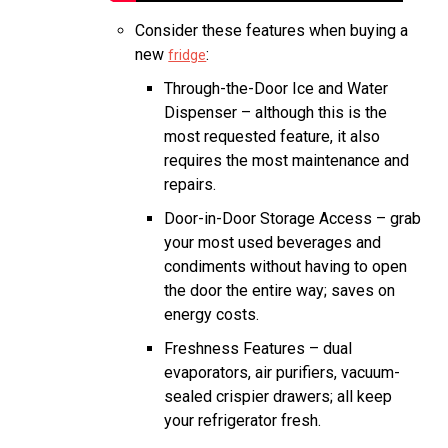
Consider these features when buying a
new
:
fridge
Through-the-Door Ice and Water
Dispenser – although this is the
most requested feature, it also
requires the most maintenance and
repairs.
Door-in-Door Storage Access – grab
your most used beverages and
condiments without having to open
the door the entire way; saves on
energy costs.
Freshness Features – dual
evaporators, air purifiers, vacuum-
sealed crispier drawers; all keep
your refrigerator fresh.