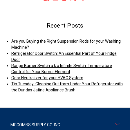
Recent Posts
Are you Buying the Right Suspension Rods for your Washing
Machine?
Refrigerator Door Switch: An Essential Part of Your Fridge
Door
Range Burner Switch a.k.a Infinite Switch: Temperature
Control for Your Burner Element
Odor Neutralizer for your HVAC System
Tip Tuesday: Cleaning Out from Under Your Refrigerator with
the Dundas Jafine Appliance Brush
MCCOMBS SUPPLY CO. INC.