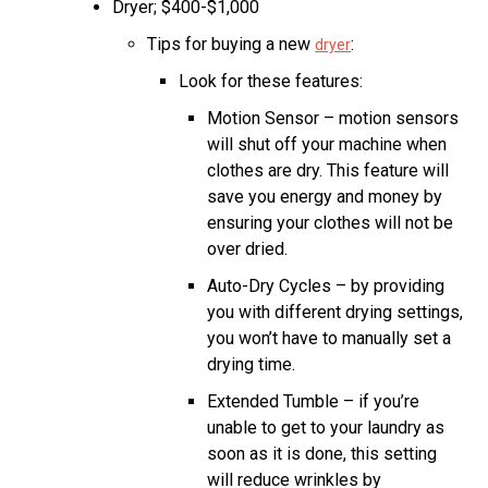
Dryer; $400-$1,000
Tips for buying a new
:
dryer
Look for these features:
Motion Sensor – motion sensors
will shut off your machine when
clothes are dry. This feature will
save you energy and money by
ensuring your clothes will not be
over dried.
Auto-Dry Cycles – by providing
you with different drying settings,
you won’t have to manually set a
drying time.
Extended Tumble – if you’re
unable to get to your laundry as
soon as it is done, this setting
will reduce wrinkles by