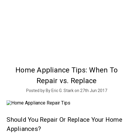
Home Appliance Tips: When To
Repair vs. Replace
Posted by By Eric G. Stark on 27th Jun 2017
Should You Repair Or Replace Your Home
Appliances?