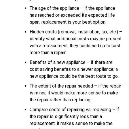
The age of the appliance – if the appliance
has reached or exceeded its expected life
span, replacement is your best option.
Hidden costs (removal, installation, tax, etc.) –
identify what additional costs may be present
with a replacement; they could add up to cost
more than a repair.
Benefits of a new appliance – if there are
cost saving benefits to a newer appliance; a
new appliance could be the best route to go.
The extent of the repair needed – if the repair
is minor, it would make more sense to make
the repair rather than replacing.
Compare costs of repairing vs. replacing – if
the repair is significantly less than a
replacement, it makes sense to make the