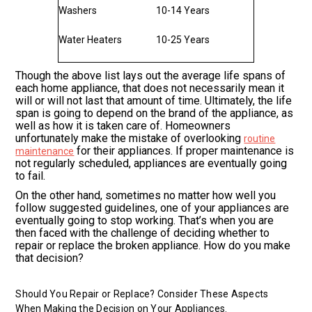
Washers
10-14 Years
Water Heaters
10-25 Years
Though the above list lays out the average life spans of
each home appliance, that does not necessarily mean it
will or will not last that amount of time. Ultimately, the life
span is going to depend on the brand of the appliance, as
well as how it is taken care of. Homeowners
unfortunately make the mistake of overlooking
routine
for their appliances. If proper maintenance is
maintenance
not regularly scheduled, appliances are eventually going
to fail.
On the other hand, sometimes no matter how well you
follow suggested guidelines, one of your appliances are
eventually going to stop working. That’s when you are
then faced with the challenge of deciding whether to
repair or replace the broken appliance. How do you make
that decision?
Should You Repair or Replace? Consider These Aspects
When Making the Decision on Your Appliances.