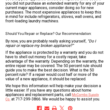
you did not purchase an extended warranty for any of your
current major appliances, consider doing so for new
purchases. The most expensive appliances to keep this
in mind for include refrigerators, stoves, wall ovens, and
front-loading laundry machines.
Should You Repair or Replace? Our Recommendation:
By now, you are probably really asking yourself,
“Do I
repair or replace my broken appliance?”
If the appliance is protected by a warranty and you do not
have to shell out money for a costly repair, take
advantage of the warranty. Depending on the warranty, the
entire repair may be covered. The 50 percent rule should
guide you to make the best decision. What is the 50
percent rule? If a repair would cost half or more of the
value of a new appliance, it should be replaced.
We hope this information will help make your decision a
little easier. If you have any questions about home
appliances and replacement parts, call
McCombs Supply
at 717-299-3866. We would be happy to assist you.
Co.