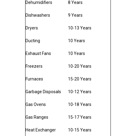
Dehumidifiers
8 Years
Dishwashers
9 Years
Dryers
10-13 Years
Ducting
10 Years
Exhaust Fans
10 Years
Freezers
10-20 Years
Furnaces
15-20 Years
Garbage Disposals
10-12 Years
Gas Ovens
10-18 Years
Gas Ranges
15-17 Years
Heat Exchanger
10-15 Years