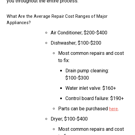
you throughout the entire process.
What Are the Average Repair Cost Ranges of Major
Appliances?
Air Conditioner; $200-$400
Dishwasher; $100-$200
Most common repairs and cost
to fix:
Drain pump cleaning:
$100-$300
Water inlet valve: $160+
Control board failure: $190+
Parts can be purchased
.
here
Dryer; $100-$400
Most common repairs and cost