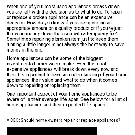
When one of your most used appliances breaks down,
you are left with the decision as to what to do. To repair
or replace a broken appliance can be an expensive
decision. How do you know if you are spending an
appropriate amount on a quality product or if you’re just
throwing money down the drain with a temporary fix?
Sometimes repairing a broken item just to keep them
running a little longer is not always the best way to save
money in the end.
Home appliances can be some of the biggest
investments homeowners make. Even the most
expensive appliances will break down every now and
then. It’s important to have an understanding of your home
appliances, their value and what to do when it comes
down to repairing or replacing them.
One important aspect of your home appliances to be
aware of is their average life span. See below for a list of
home appliances and their expected life spans.
VIDEO: Should home owners repair or replace appliances?