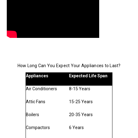
How Long Can You Expect Your Appliances to Last?
Appliances
Expected Life Span
Air Conditioners
8-15 Years
Attic Fans
15-25 Years
Boilers
20-35 Years
Compactors
6 Years