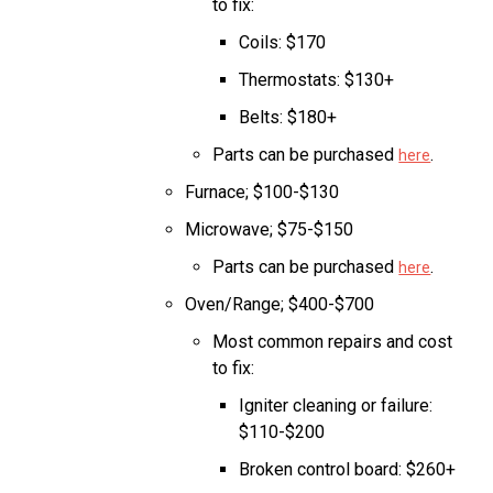
to fix:
Coils: $170
Thermostats: $130+
Belts: $180+
Parts can be purchased
.
here
Furnace; $100-$130
Microwave; $75-$150
Parts can be purchased
.
here
Oven/Range; $400-$700
Most common repairs and cost
to fix:
Igniter cleaning or failure:
$110-$200
Broken control board: $260+