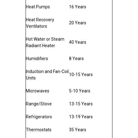
Heat Pumps
16 Years
Heat Recovery
20 Years
Ventilators
Hot Water or Steam
40 Years
Radiant Heater
Humidifiers
8 Years
Induction and Fan-Coil
10-15 Years
Units
Microwaves
5-10 Years
Range/Stove
13-15 Years
Refrigerators
13-19 Years
Thermostats
35 Years