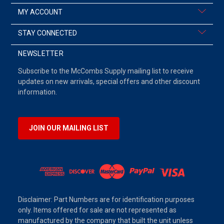
MY ACCOUNT
STAY CONNECTED
NEWSLETTER
Subscribe to the McCombs Supply mailing list to receive
updates on new arrivals, special offers and other discount
information.
JOIN OUR MAILING LIST
Disclaimer: Part Numbers are for identification purposes
only. Items offered for sale are not represented as
manufactured by the company that built the unit unless