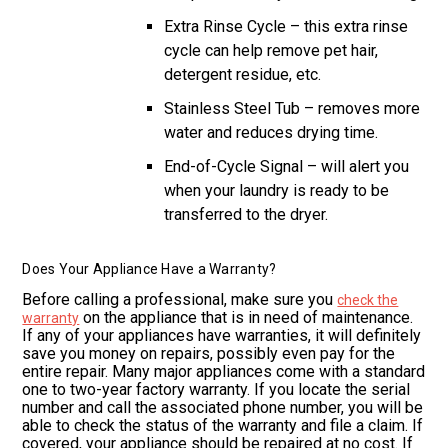
Extra Rinse Cycle – this extra rinse
cycle can help remove pet hair,
detergent residue, etc.
Stainless Steel Tub – removes more
water and reduces drying time.
End-of-Cycle Signal – will alert you
when your laundry is ready to be
transferred to the dryer.
Does Your Appliance Have a Warranty?
Before calling a professional, make sure you
check the
on the appliance that is in need of maintenance.
warranty
If any of your appliances have warranties, it will definitely
save you money on repairs, possibly even pay for the
entire repair. Many major appliances come with a standard
one to two-year factory warranty. If you locate the serial
number and call the associated phone number, you will be
able to check the status of the warranty and file a claim. If
covered, your appliance should be repaired at no cost. If