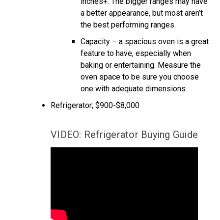
inches+. The bigger ranges may have
a better appearance, but most aren’t
the best performing ranges.
Capacity – a spacious oven is a great
feature to have, especially when
baking or entertaining. Measure the
oven space to be sure you choose
one with adequate dimensions.
Refrigerator; $900-$8,000
VIDEO: Refrigerator Buying Guide