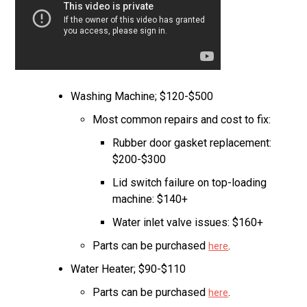
Washing Machine; $120-$500
Most common repairs and cost to fix:
Rubber door gasket replacement:
$200-$300
Lid switch failure on top-loading
machine: $140+
Water inlet valve issues: $160+
Parts can be purchased
.
here
Water Heater; $90-$110
Parts can be purchased
.
here