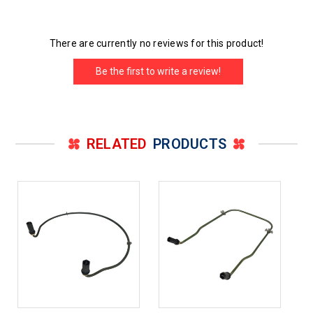
There are currently no reviews for this product!
Be the first to write a review!
RELATED
PRODUCTS