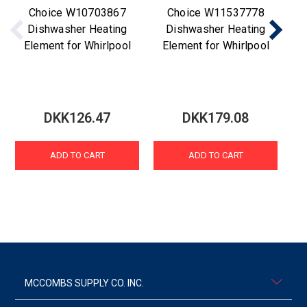
Choice W10703867
Choice W11537778
Dishwasher Heating
Dishwasher Heating
Element for Whirlpool
Element for Whirlpool
D
DKK126.47
DKK179.08
ADD TO CART
ADD TO CART
MCCOMBS SUPPLY CO. INC.