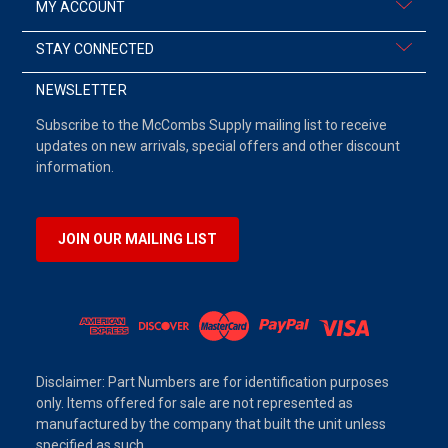
MY ACCOUNT
STAY CONNECTED
NEWSLETTER
Subscribe to the McCombs Supply mailing list to receive
updates on new arrivals, special offers and other discount
information.
JOIN OUR MAILING LIST
Disclaimer: Part Numbers are for identification purposes
only. Items offered for sale are not represented as
manufactured by the company that built the unit unless
specified as such.