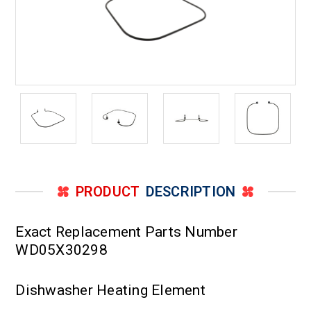
PRODUCT
DESCRIPTION
Exact Replacement Parts Number
WD05X30298
Dishwasher Heating Element