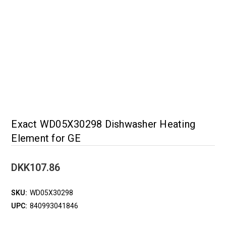
Exact WD05X30298 Dishwasher Heating
Element for GE
DKK107.86
SKU:
WD05X30298
UPC:
840993041846