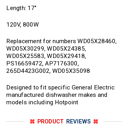
Length: 17"
120V, 800W
Replacement for numbers WD05X28460,
WD05X30299, WD05X24385,
WD05X25583, WD05X29418,
PS16659472, AP7176300,
265D4423G002, WD05X35098
Designed to fit specific General Electric
manufactured dishwasher makes and
models including Hotpoint
PRODUCT
REVIEWS