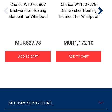
Choice W10703867
Choice W11537778
Dishwasher Heating
Dishwasher Heating
Element for Whirlpool
Element for Whirlpool
D
MUR827.78
MUR1,172.10
ADD TO CART
ADD TO CART
MCCOMBS SUPPLY CO. INC.