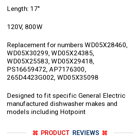
Length: 17"
120V, 800W
Replacement for numbers WD05X28460,
WD05X30299, WD05X24385,
WD05X25583, WD05X29418,
PS16659472, AP7176300,
265D4423G002, WD05X35098
Designed to fit specific General Electric
manufactured dishwasher makes and
models including Hotpoint
PRODUCT
REVIEWS