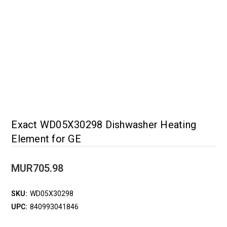
Exact WD05X30298 Dishwasher Heating
Element for GE
MUR705.98
SKU:
WD05X30298
UPC:
840993041846