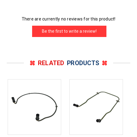
There are currently no reviews for this product!
Be the first to write a review!
RELATED
PRODUCTS