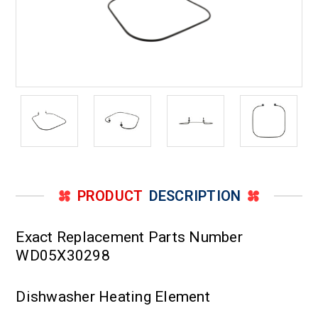
PRODUCT
DESCRIPTION
Exact Replacement Parts Number
WD05X30298
Dishwasher Heating Element