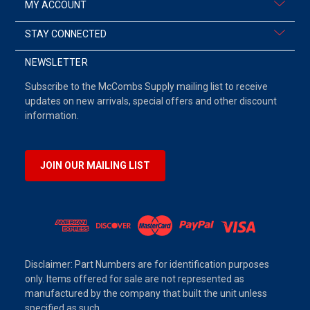
MY ACCOUNT
STAY CONNECTED
NEWSLETTER
Subscribe to the McCombs Supply mailing list to receive
updates on new arrivals, special offers and other discount
information.
JOIN OUR MAILING LIST
Disclaimer: Part Numbers are for identification purposes
only. Items offered for sale are not represented as
manufactured by the company that built the unit unless
specified as such.