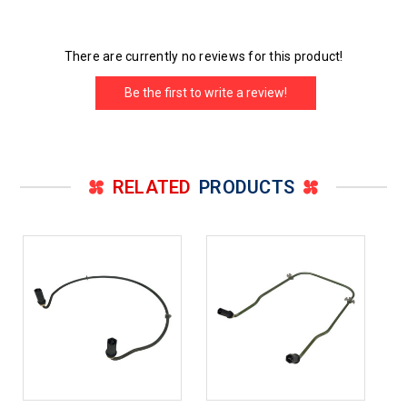
There are currently no reviews for this product!
Be the first to write a review!
RELATED
PRODUCTS