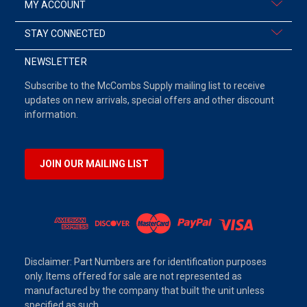
MY ACCOUNT
STAY CONNECTED
NEWSLETTER
Subscribe to the McCombs Supply mailing list to receive
updates on new arrivals, special offers and other discount
information.
JOIN OUR MAILING LIST
Disclaimer: Part Numbers are for identification purposes
only. Items offered for sale are not represented as
manufactured by the company that built the unit unless
specified as such.