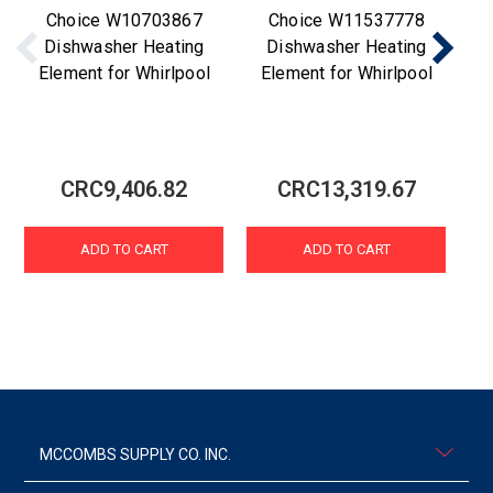
Choice W10703867
Choice W11537778
Dishwasher Heating
Dishwasher Heating
Element for Whirlpool
Element for Whirlpool
D
CRC9,406.82
CRC13,319.67
ADD TO CART
ADD TO CART
MCCOMBS SUPPLY CO. INC.