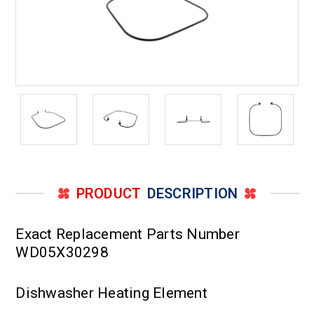
PRODUCT
DESCRIPTION
Exact Replacement Parts Number
WD05X30298
Dishwasher Heating Element