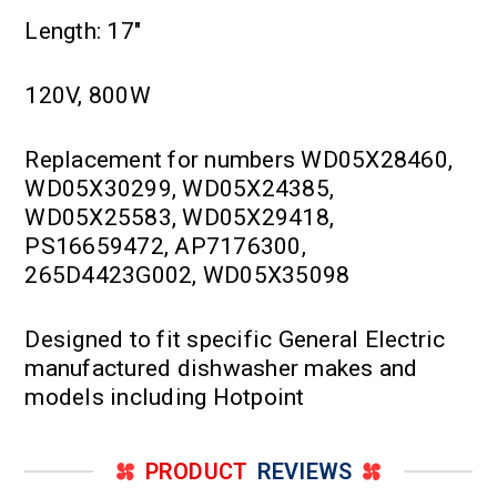
Length: 17"
120V, 800W
Replacement for numbers WD05X28460,
WD05X30299, WD05X24385,
WD05X25583, WD05X29418,
PS16659472, AP7176300,
265D4423G002, WD05X35098
Designed to fit specific General Electric
manufactured dishwasher makes and
models including Hotpoint
PRODUCT
REVIEWS