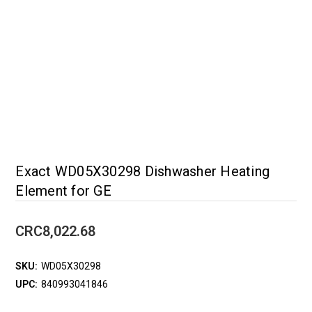
Exact WD05X30298 Dishwasher Heating
Element for GE
CRC8,022.68
SKU:
WD05X30298
UPC:
840993041846