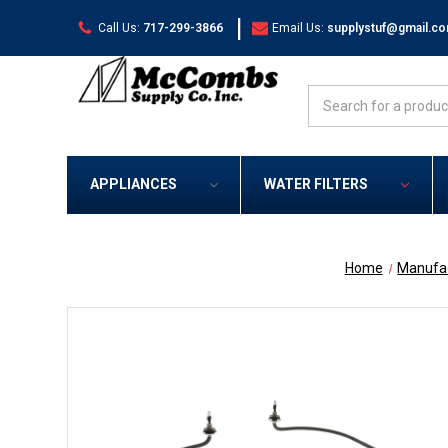
|
Call Us:
717-299-3866
Email Us:
supplystuf@gmail.c
Search
APPLIANCES
WATER FILTERS
Home
Manufa