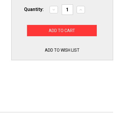
Quantity:
Decrease
Increase
Quantity
Quantity
of
of
Exact
Exact
WD05X30298
WD05X30298
Dishwasher
Dishwasher
Heating
Heating
Element
Element
for
for
GE
GE
ADD TO WISH LIST