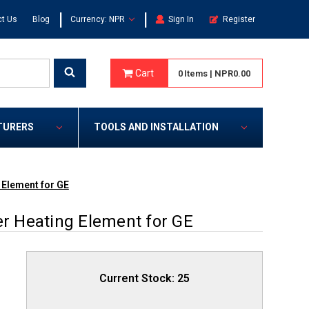
|
|
t Us
Blog
Currency: NPR
Sign In
Register
Cart
0
Items
|
NPR0.00
TURERS
TOOLS AND INSTALLATION
Element for GE
 Heating Element for GE
Current Stock:
25