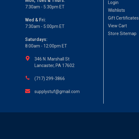
Mon, Tues & Thurs:
Login
7:30am - 5:30pm ET
Wishlists
Gift Certificates
Wed & Fri:
View Cart
7:30am - 5:00pm ET
Store Sitemap
Saturdays:
8:00am - 12:00pm ET
346 N. Marshall St
Lancaster, PA 17602
(717) 299-3866
supplystuf@gmail.com