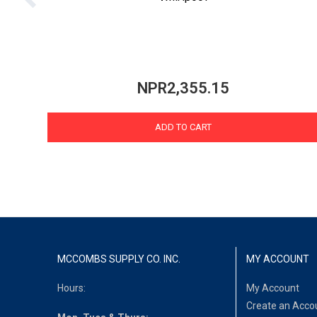
NPR2,355.15
ADD TO CART
MCCOMBS SUPPLY CO. INC.
MY ACCOUNT
Hours:
My Account
Create an Acco