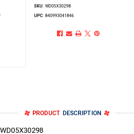
SKU:
WD05X30298
UPC:
840993041846
PRODUCT
DESCRIPTION
r WD05X30298