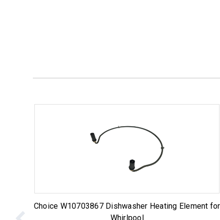
Choice W10703867 Dishwasher Heating Element fo
Whirlpool