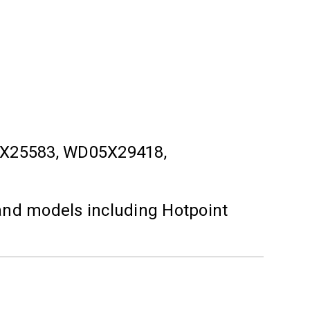
X25583, WD05X29418,
and models including Hotpoint