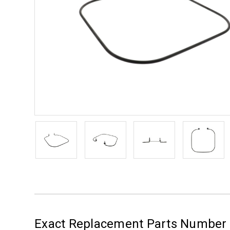
Exact Replacement Parts Numbe