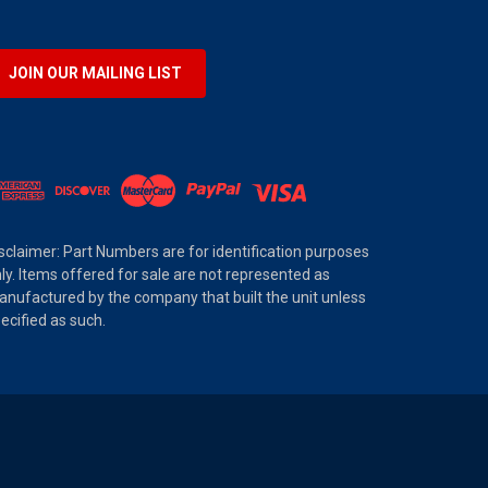
JOIN OUR MAILING LIST
sclaimer: Part Numbers are for identification purposes
ly. Items offered for sale are not represented as
nufactured by the company that built the unit unless
ecified as such.