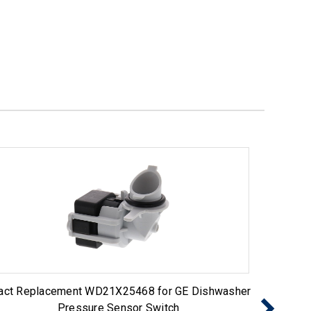
act Replacement WD21X25468 for GE Dishwasher
Exact R
Pressure Sensor Switch