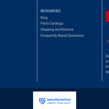
RESOURCES
Blog
Parts Catalogs
Shipping and Returns
Frequently Asked Questions
Di
on
ma
sp