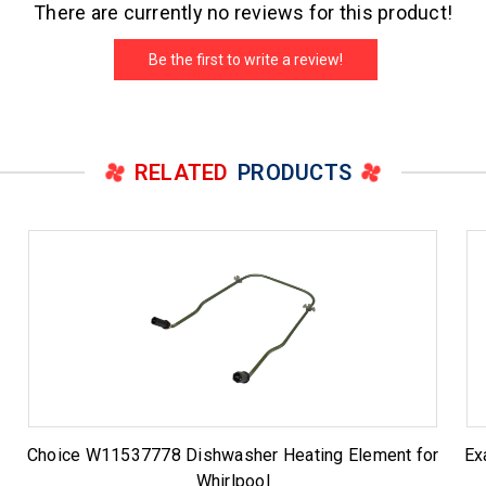
There are currently no reviews for this product!
Be the first to write a review!
RELATED
PRODUCTS
r
Choice W11537778 Dishwasher Heating Element for
Ex
Whirlpool