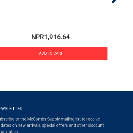
NPR1,916.64
ADD TO CART
EWSLETTER
bscribe to the McCombs Supply mailing list to receive
dates on new arrivals, special offers and other discount
formation.