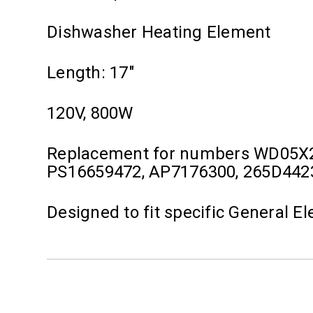
Dishwasher Heating Element
Length: 17"
120V, 800W
Replacement for numbers WD05X
PS16659472, AP7176300, 265D44
Designed to fit specific General 