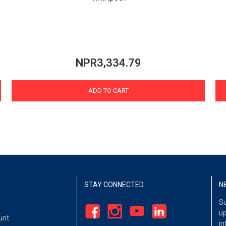
NPR3,334.79
ADD TO CART
STAY CONNECTED
N
Su
up
unt
in