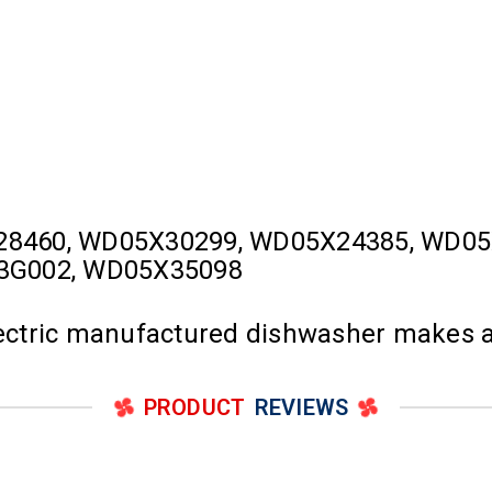
28460, WD05X30299, WD05X24385, WD05
23G002, WD05X35098
Electric manufactured dishwasher makes 
PRODUCT
REVIEWS