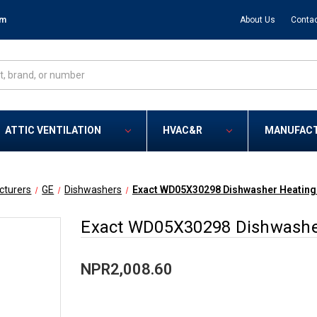
om
About Us
Contac
ATTIC VENTILATION
HVAC&R
MANUFAC
cturers
GE
Dishwashers
Exact WD05X30298 Dishwasher Heating 
Exact WD05X30298 Dishwasher
NPR2,008.60