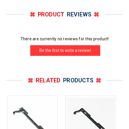
PRODUCT
REVIEWS
There are currently no reviews for this product!
Be the first to write a review!
RELATED
PRODUCTS