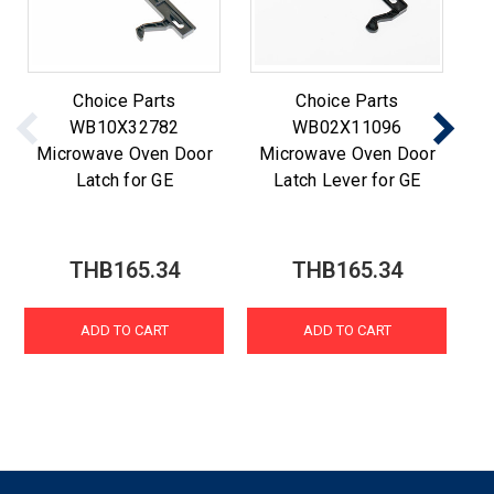
Choice Parts
Choice Parts
WB10X32782
WB02X11096
Microwave Oven Door
Microwave Oven Door
M
Latch for GE
Latch Lever for GE
THB165.34
THB165.34
ADD TO CART
ADD TO CART