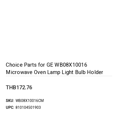
Choice Parts for GE WB08X10016
Microwave Oven Lamp Light Bulb Holder
THB172.76
SKU:
WB08X10016CM
UPC:
810104501903