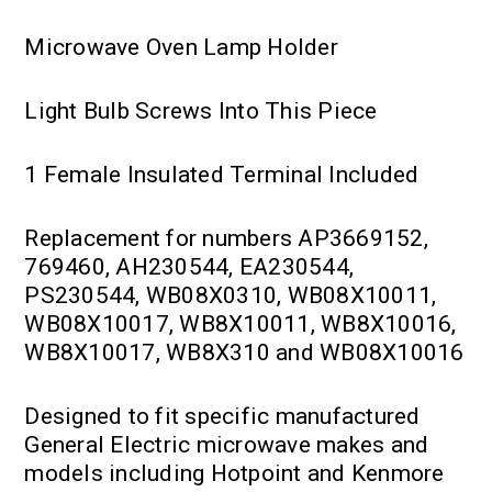
Microwave Oven Lamp Holder
Light Bulb Screws Into This Piece
1 Female Insulated Terminal Included
Replacement for numbers AP3669152,
769460, AH230544, EA230544,
PS230544, WB08X0310, WB08X10011,
WB08X10017, WB8X10011, WB8X10016,
WB8X10017, WB8X310 and WB08X10016
Designed to fit specific manufactured
General Electric microwave makes and
models including Hotpoint and Kenmore