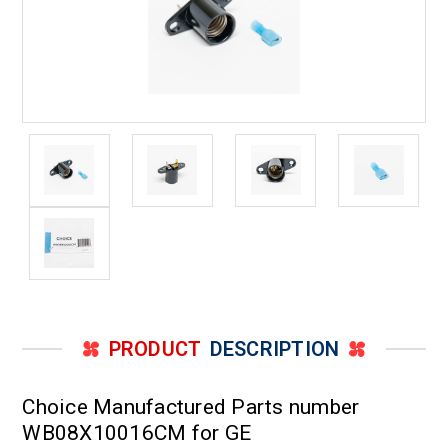
PRODUCT
DESCRIPTION
Choice Manufactured Parts number
WB08X10016CM for GE