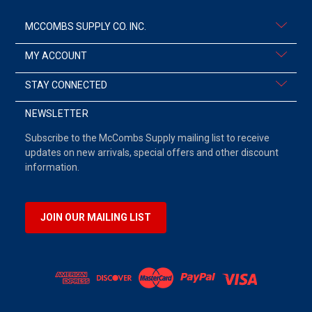
MCCOMBS SUPPLY CO. INC.
MY ACCOUNT
STAY CONNECTED
NEWSLETTER
Subscribe to the McCombs Supply mailing list to receive
updates on new arrivals, special offers and other discount
information.
JOIN OUR MAILING LIST