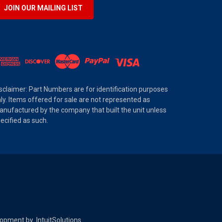
JOIN OUR MAILING LIST
sclaimer: Part Numbers are for identification purposes
ly. Items offered for sale are not represented as
nufactured by the company that built the unit unless
ecified as such.
elopment by
IntuitSolutions