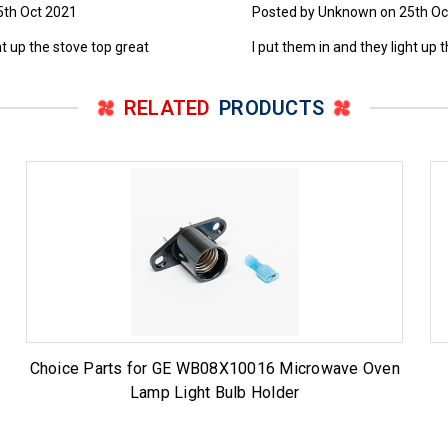
5th Oct 2021
Posted by Unknown on 25th Oc
ht up the stove top great
I put them in and they light up 
RELATED
PRODUCTS
Choice Parts for GE WB08X10016 Microwave Oven
Lamp Light Bulb Holder