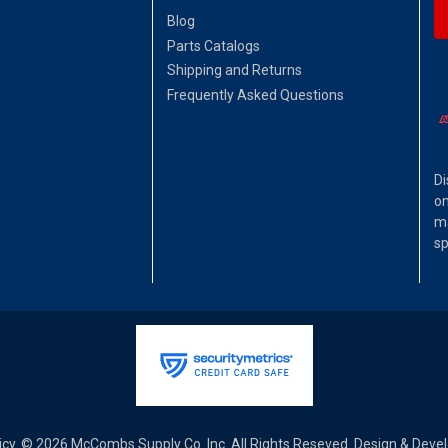
Blog
Parts Catalogs
Shipping and Returns
Frequently Asked Questions
Di
on
ma
sp
icy
© 2026 McCombs Supply Co. Inc. All Rights Reseved. Design & Dev