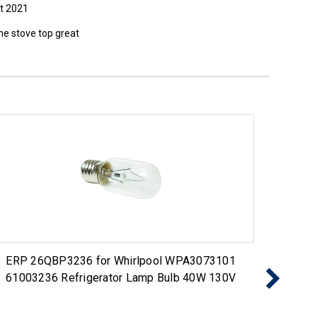
t 2021
the stove top great
ERP 26QBP3236 for Whirlpool WPA3073101
ERP 2
61003236 Refrigerator Lamp Bulb 40W 130V
Bul