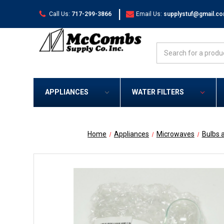
|
Call Us:
717-299-3866
Email Us:
supplystuf@gmail.c
Search
APPLIANCES
WATER FILTERS
Home
Appliances
Microwaves
Bulbs 