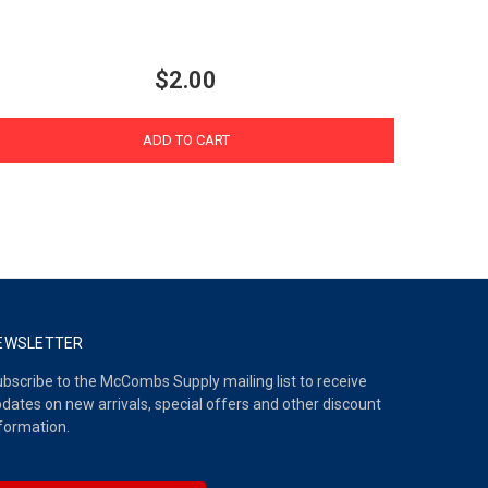
$2.00
ADD TO CART
EWSLETTER
bscribe to the McCombs Supply mailing list to receive
dates on new arrivals, special offers and other discount
formation.