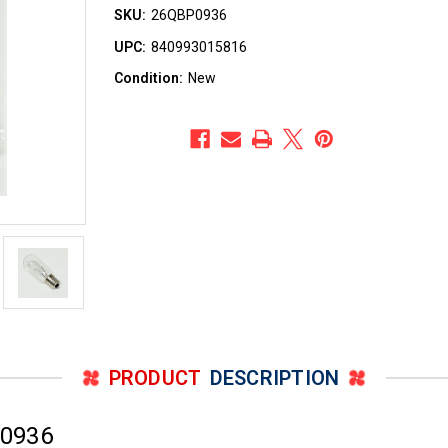
SKU:
26QBP0936
UPC:
840993015816
Condition:
New
PRODUCT
DESCRIPTION
P0936