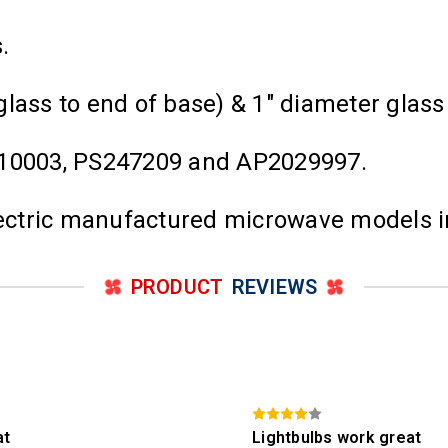
ps.
glass to end of base) & 1" diameter glas
0003, PS247209 and AP2029997.
Electric manufactured microwave models 
PRODUCT
REVIEWS
at
Lightbulbs work great