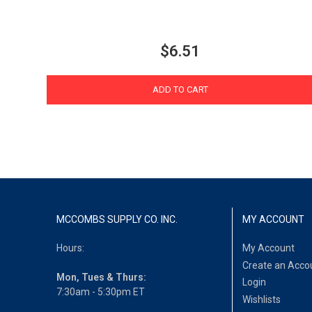
$6.51
ADD TO CART
MCCOMBS SUPPLY CO. INC.
MY ACCOUNT
Hours:
My Account
Create an Acco
Mon, Tues & Thurs:
Login
7:30am - 5:30pm ET
Wishlists