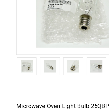
Microwave Oven Light Bulb 26QB