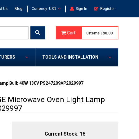
|
|
t Us
Blog
Currency: USD
Sign In
Register
Cart
0
Items
|
$0.00
TURERS
TOOLS AND INSTALLATION
Lamp Bulb 40W 130V PS247209AP2029997
E Microwave Oven Light Lamp
029997
Current Stock:
16