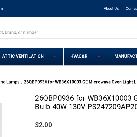
om
About Us
Contac
ATTIC VENTILATION
HVAC&R
MANUFAC
and Lamps
26QBP0936 for WB36X10003 GE Microwave Oven Light 
26QBP0936 for WB36X10003 G
Bulb 40W 130V PS247209AP2
$2.00