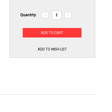
Quantity:
Decrease
Increase
Quantity
Quantity
of
of
26QBP0936
26QBP0936
for
for
WB36X10003
WB36X10003
GE
GE
Microwave
Microwave
Oven
Oven
Light
Light
ADD TO WISH LIST
Lamp
Lamp
Bulb
Bulb
40W
40W
130V
130V
PS247209AP2029997
PS247209AP2029997