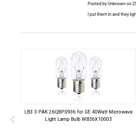
Posted by Unknown on 2
I put them in and they lig
LB3 3 PAK 26QBP0936 for GE 40Watt Microwave
Light Lamp Bulb WB36X10003