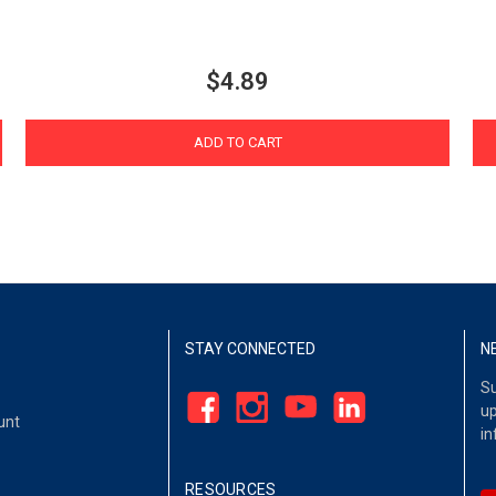
$4.89
ADD TO CART
STAY CONNECTED
N
Su
up
unt
in
RESOURCES