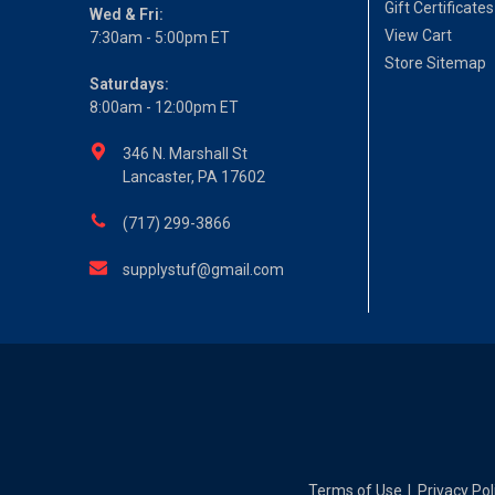
Gift Certificates
Wed & Fri:
View Cart
7:30am - 5:00pm ET
Store Sitemap
Saturdays:
8:00am - 12:00pm ET
346 N. Marshall St
Lancaster, PA 17602
(717) 299-3866
supplystuf@gmail.com
Terms of Use
Privacy Pol
|