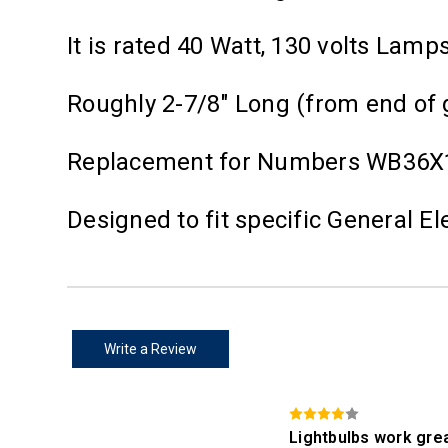
It is rated 40 Watt, 130 volts Lam
Roughly 2-7/8" Long (from end of 
Replacement for Numbers WB36X1
Designed to fit specific General 
Write a Review
Lightbulbs work gre