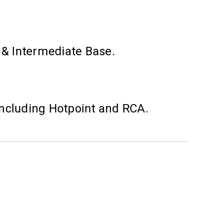
s & Intermediate Base.
including Hotpoint and RCA.