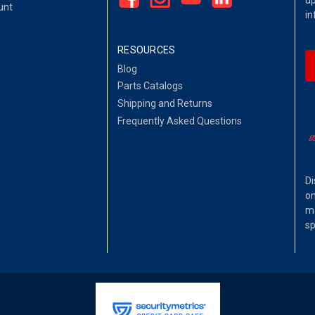
up
unt
in
RESOURCES
Blog
Parts Catalogs
Shipping and Returns
Frequently Asked Questions
Di
on
ma
sp