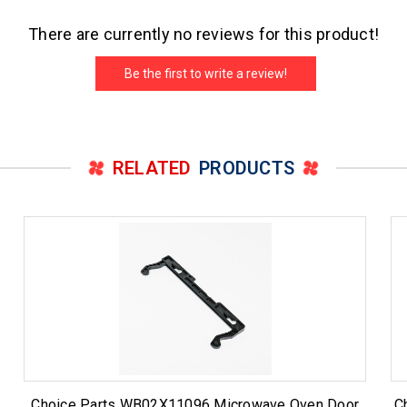
There are currently no reviews for this product!
Be the first to write a review!
RELATED
PRODUCTS
Choice Parts WB02X11096 Microwave Oven Door
C