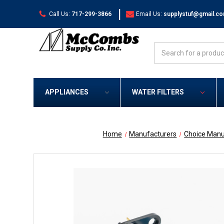
|
Call Us:
717-299-3866
Email Us:
supplystuf@gmail.c
Search
APPLIANCES
WATER FILTERS
Home
Manufacturers
Choice Manu