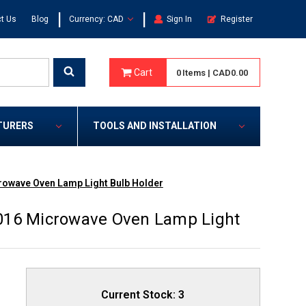
|
|
t Us
Blog
Currency: CAD
Sign In
Register
Cart
0
Items
|
CAD0.00
TURERS
TOOLS AND INSTALLATION
rowave Oven Lamp Light Bulb Holder
016 Microwave Oven Lamp Light
Current Stock:
3