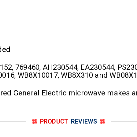
ded
152, 769460, AH230544, EA230544, PS23
0016, WB8X10017, WB8X310 and WB08X
ured General Electric microwave makes 
PRODUCT
REVIEWS