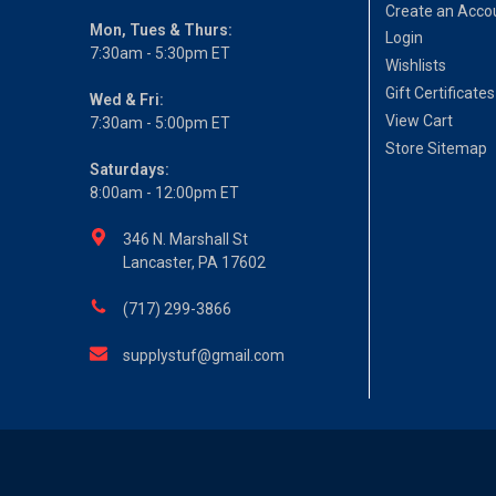
Create an Acco
Mon, Tues & Thurs:
Login
7:30am - 5:30pm ET
Wishlists
Gift Certificates
Wed & Fri:
View Cart
7:30am - 5:00pm ET
Store Sitemap
Saturdays:
8:00am - 12:00pm ET
346 N. Marshall St
Lancaster, PA 17602
(717) 299-3866
supplystuf@gmail.com