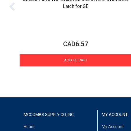
Latch for GE
CAD6.57
ADD TO CART
MCCOMBS SUPPLY CO. INC.
MY ACCOUNT
Hours:
My Account