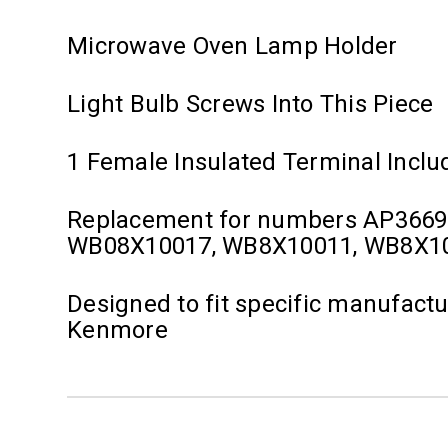
Microwave Oven Lamp Holder
Light Bulb Screws Into This Piece
1 Female Insulated Terminal Inclu
Replacement for numbers AP3669
WB08X10017, WB8X10011, WB8X1
Designed to fit specific manufact
Kenmore