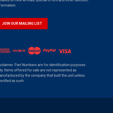
dates on new arrivals, special offers and other discount
formation.
JOIN OUR MAILING LIST
sclaimer: Part Numbers are for identification purposes
ly. Items offered for sale are not represented as
nufactured by the company that built the unit unless
ecified as such.