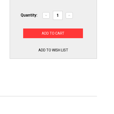
Quantity:
Decrease
Increase
Quantity
Quantity
of
of
Choice
Choice
Parts
Parts
for
for
GE
GE
WB08X10016
WB08X10016
Microwave
Microwave
Oven
Oven
ADD TO WISH LIST
Lamp
Lamp
Light
Light
Bulb
Bulb
Holder
Holder