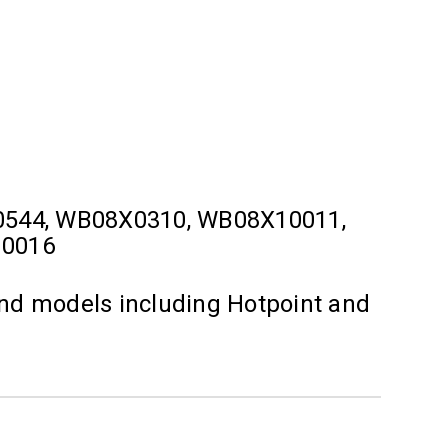
0544, WB08X0310, WB08X10011,
10016
and models including Hotpoint and