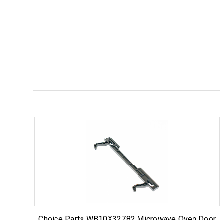
Choice Parts WB10X32782 Microwave Oven Door