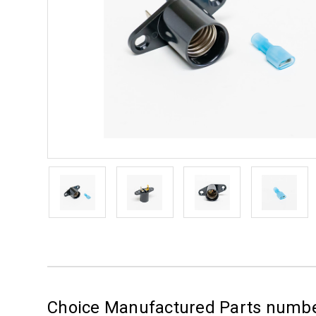
Choice Manufactured Parts numb