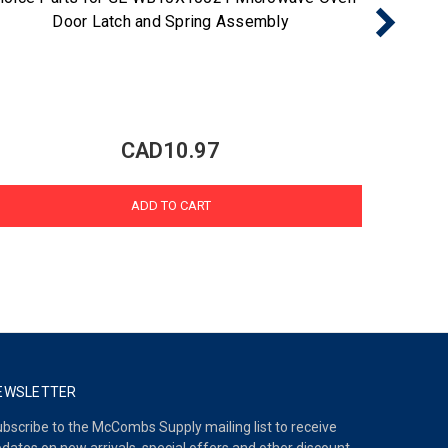
Door Latch and Spring Assembly
Light 
CAD10.97
ADD TO CART
EWSLETTER
bscribe to the McCombs Supply mailing list to receive