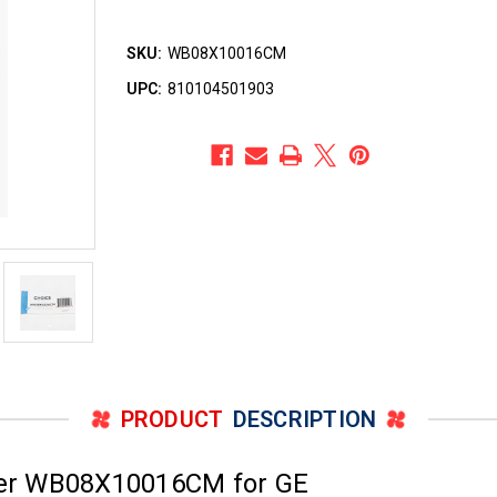
SKU:
WB08X10016CM
UPC:
810104501903
PRODUCT
DESCRIPTION
er WB08X10016CM for GE