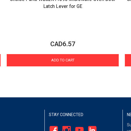
Latch Lever for GE
CAD6.57
ADD TO CART
STAY CONNECTED
N
Su