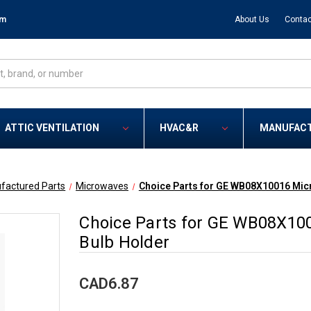
om
About Us
Contac
ATTIC VENTILATION
HVAC&R
MANUFAC
factured Parts
Microwaves
Choice Parts for GE WB08X10016 Mic
Choice Parts for GE WB08X10
Bulb Holder
CAD6.87