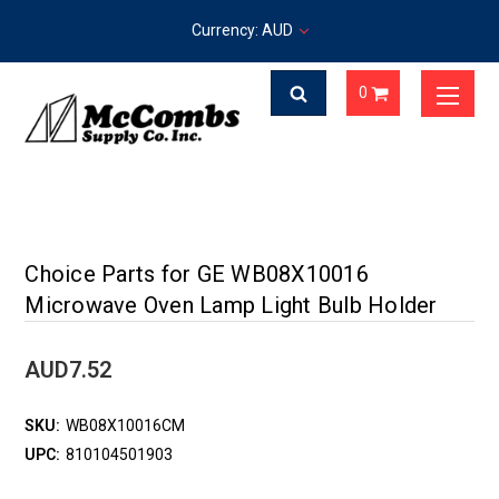
Currency: AUD
0
Choice Parts for GE WB08X10016
Microwave Oven Lamp Light Bulb Holder
AUD7.52
SKU:
WB08X10016CM
UPC:
810104501903