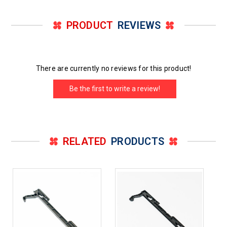
PRODUCT
REVIEWS
There are currently no reviews for this product!
Be the first to write a review!
RELATED
PRODUCTS