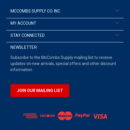
MCCOMBS SUPPLY CO. INC.
MY ACCOUNT
STAY CONNECTED
NEWSLETTER
Subscribe to the McCombs Supply mailing list to receive
updates on new arrivals, special offers and other discount
information.
JOIN OUR MAILING LIST