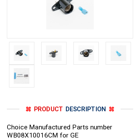
PRODUCT
DESCRIPTION
Choice Manufactured Parts number
WB08X10016CM for GE