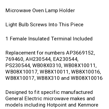
Microwave Oven Lamp Holder
Light Bulb Screws Into This Piece
1 Female Insulated Terminal Included
Replacement for numbers AP3669152,
769460, AH230544, EA230544,
PS230544, WB08X0310, WB08X10011,
WB08X10017, WB8X10011, WB8X10016,
WB8X10017, WB8X310 and WB08X10016
Designed to fit specific manufactured
General Electric microwave makes and
models including Hotpoint and Kenmore