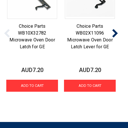
Choice Parts
Choice Parts
WB10X32782
WB02X11096
Microwave Oven Door
Microwave Oven Door
M
Latch for GE
Latch Lever for GE
AUD7.20
AUD7.20
ADD TO CART
ADD TO CART