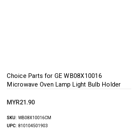
Choice Parts for GE WB08X10016
Microwave Oven Lamp Light Bulb Holder
MYR21.90
SKU:
WB08X10016CM
UPC:
810104501903