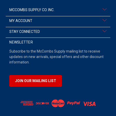
MCCOMBS SUPPLY CO. INC.
MY ACCOUNT
STAY CONNECTED
NEWSLETTER
Subscribe to the McCombs Supply mailing list to receive
updates on new arrivals, special offers and other discount
information.
JOIN OUR MAILING LIST