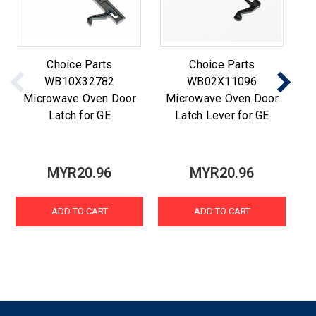
Choice Parts
Choice Parts
WB10X32782
WB02X11096
Microwave Oven Door
Microwave Oven Door
M
Latch for GE
Latch Lever for GE
MYR20.96
MYR20.96
ADD TO CART
ADD TO CART