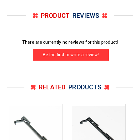
PRODUCT
REVIEWS
There are currently no reviews for this product!
Be the first to write a review!
RELATED
PRODUCTS