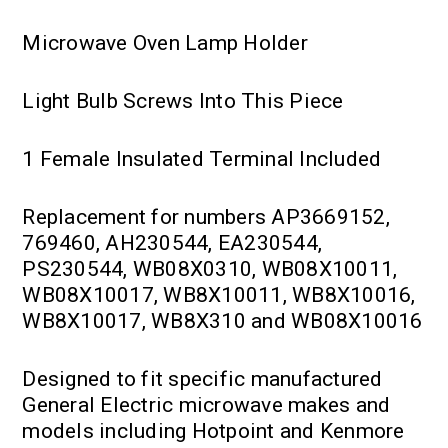
Microwave Oven Lamp Holder
Light Bulb Screws Into This Piece
1 Female Insulated Terminal Included
Replacement for numbers AP3669152,
769460, AH230544, EA230544,
PS230544, WB08X0310, WB08X10011,
WB08X10017, WB8X10011, WB8X10016,
WB8X10017, WB8X310 and WB08X10016
Designed to fit specific manufactured
General Electric microwave makes and
models including Hotpoint and Kenmore