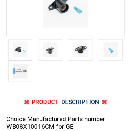
PRODUCT
DESCRIPTION
Choice Manufactured Parts number
WB08X10016CM for GE