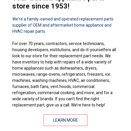
store since 1953!
We're a family-owned and operated replacement parts
supplier of OEM and aftermarket home appliance and
HVAC repair parts.
For over 70 years, contractors, service technicians,
housing developers, institutions, and do-it-yourselfers all
look to our store for their replacement part needs. We
have inventory to help with repairs of a wide variety of
home appliances such as dishwashers, dryers,
microwaves, range-ovens, refrigerators, freezers, ice
machines, washing machines, HVAC, air conditioners,
furnaces, bath fans, vent hoods, commercial
refrigeration, commercial cooking, and more, and for a
wide variety of brands. If you can’t find the right
replacement part, give us a call. We’re here to help!
LEARN MORE