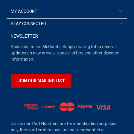
MY ACCOUNT
STAY CONNECTED
NEWSLETTER
Subscribe to the McCombs Supply mailing list to receive
updates on new arrivals, special offers and other discount
information.
JOIN OUR MAILING LIST
Disclaimer: Part Numbers are for identification purposes
only. Items offered for sale are not represented as