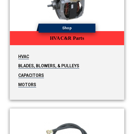
Shop
HVAC&R Parts
HVAC
BLADES, BLOWERS, & PULLEYS
CAPACITORS
MOTORS