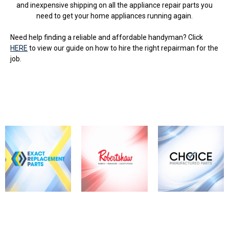
and inexpensive shipping on all the appliance repair parts you
need to get your home appliances running again.
Need help finding a reliable and affordable handyman? Click
HERE
to view our guide on how to hire the right repairman for the
job.