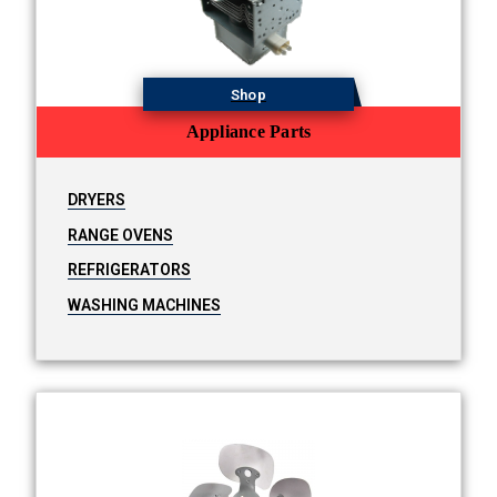
Shop
Appliance Parts
DRYERS
RANGE OVENS
REFRIGERATORS
WASHING MACHINES