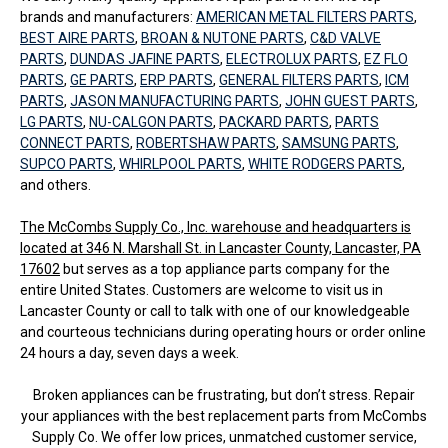
brands and manufacturers:
AMERICAN METAL FILTERS PARTS
,
BEST AIRE PARTS
,
BROAN & NUTONE PARTS
,
C&D VALVE
PARTS
,
DUNDAS JAFINE PARTS
,
ELECTROLUX PARTS
,
EZ FLO
PARTS
,
GE PARTS
,
ERP PARTS
,
GENERAL FILTERS PARTS
,
ICM
PARTS
,
JASON MANUFACTURING PARTS
,
JOHN GUEST PARTS
,
LG PARTS
,
NU-CALGON PARTS
,
PACKARD PARTS
,
PARTS
CONNECT PARTS
,
ROBERTSHAW PARTS
,
SAMSUNG PARTS
,
SUPCO PARTS
,
WHIRLPOOL PARTS
,
WHITE RODGERS PARTS
,
and others.
The McCombs Supply Co., Inc. warehouse and headquarters is
located at 346 N. Marshall St. in Lancaster County, Lancaster, PA
17602
but serves as a top appliance parts company for the
entire United States. Customers are welcome to visit us in
Lancaster County or call to talk with one of our knowledgeable
and courteous technicians during operating hours or order online
24 hours a day, seven days a week.
Broken appliances can be frustrating, but don’t stress. Repair
your appliances with the best replacement parts from McCombs
Supply Co. We offer low prices, unmatched customer service,