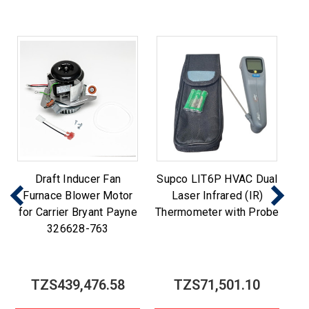
Draft Inducer Fan
Supco LIT6P HVAC Dual
Furnace Blower Motor
Laser Infrared (IR)
for Carrier Bryant Payne
Thermometer with Probe
326628-763
TZS439,476.58
TZS71,501.10