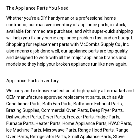
The Appliance Parts You Need
Whether you’re a DIY handyman or a professional home
contractor, our massive inventory of appliance parts, in stock,
available for immediate purchase, and with super-quick shipping
will help you fix any home appliance problem fast and on budget.
Shopping for replacement parts with McCombs Supply Co., Inc.
also means a job done well, our appliance parts are top quality
and designed to work with all the major appliance brands and
models so they help your broken appliance run like new again.
Appliance Parts Inventory
We carry and extensive selection of high-quality aftermarket and
OEM manufacture approved replacement parts, such as Air
Conditioner Parts, Bath Fan Parts, Bathroom Exhaust Parts,
Brazing Supplies, Commercial Oven Parts, Deep Fryer Parts,
Dishwasher Parts, Dryer Parts, Freezer Parts, Fridge Parts,
Furnace Parts, Heater Parts, Home Appliance Parts, HVAC Parts,
Ice Machine Parts, Microwave Parts, Range Hood Parts, Range
Oven Parts, Refrigerator Parts, Small Appliance Parts, Stove