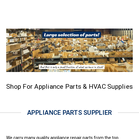
Shop For Appliance Parts & HVAC Supplies
APPLIANCE PARTS SUPPLIER
We carry many quality appliance repair parts from the top