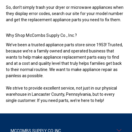
So, don’t simply trash your dryer or microwave appliances when
they display error codes, search our site for your model number
and get the replacement appliance parts you need to fix them.
Why Shop McCombs Supply Co., Inc.?
We’ve been a trusted appliance parts store since 1953! Trusted,
because we’re a family owned and operated business that
wants to help make appliance replacement parts easy to find
and at a cost and quality level that truly helps families get back
to their normal routine. We want to make appliance repair as
painless as possible.
We strive to provide excellent service, not just in our physical
warehouse in Lancaster County, Pennsylvania, but to every
single customer. If you need parts, we’re here to help!
MCCOMBS SUPPLY CO. INC.