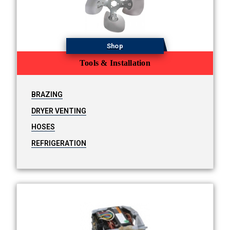
Shop
Tools & Installation
BRAZING
DRYER VENTING
HOSES
REFRIGERATION