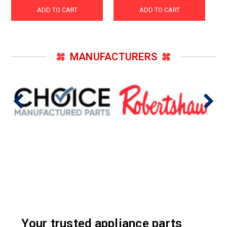
ADD TO CART
ADD TO CART
MANUFACTURERS
Your trusted appliance parts