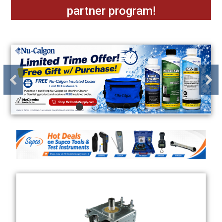
partner program!