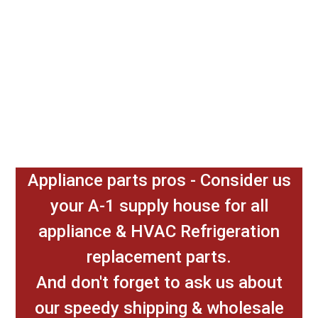
Appliance parts pros - Consider us
your A-1 supply house for all
appliance & HVAC Refrigeration
replacement parts.
And don't forget to ask us about
our speedy shipping & wholesale