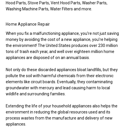
Hood Parts, Stove Parts, Vent Hood Parts, Washer Parts,
Washing Machine Parts, Water Filters and more.
Home Appliance Repair
When you fix a malfunctioning appliance, you’re not just saving
money by avoiding the cost of a new appliance, you’re helping
the environment! The United States produces over 230 million
tons of trash each year, and well over eighteen million home
appliances are disposed of on an annual basis.
Not only do these discarded appliances bloat landfills, but they
pollute the soil with harmful chemicals from their electronic
elements like circuit boards. Eventually, they contaminating
groundwater with mercury and lead causing harm to local
wildlife and surrounding families.
Extending the life of your household appliances also helps the
environment in reducing the global resources used and its
process wastes from the manufacture and delivery of new
appliances.