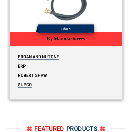
Shop
By Manufacturers
BROAN AND NUTONE
ERP
ROBERT SHAW
SUPCO
FEATURED
PRODUCTS