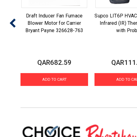
 Ice
Draft Inducer Fan Furnace
Supco LIT6P HVAC
enmore
Blower Motor for Carrier
Infrared (IR) Th
7
Bryant Payne 326628-763
with Pro
QAR682.59
QAR111
ADD TO CART
ADD TO CA