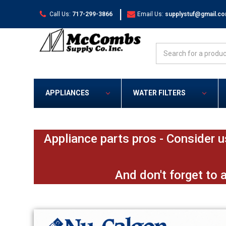
|
Call Us:
717-299-3866
Email Us:
supplystuf@gmail.c
Search
APPLIANCES
WATER FILTERS
Appliance parts pros - Consider u
And don't forget to 