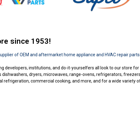
ore since 1953!
upplier of OEM and aftermarket home appliance and HVAC repair parts
ng developers, institutions, and do-it-yourselfers all look to our store f
as dishwashers, dryers, microwaves, range-ovens, refrigerators, freezer
 refrigeration, commercial cooking, and more, and for a wide variety of b