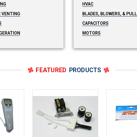
ING
HVAC
 VENTING
BLADES, BLOWERS, & PUL
S
CAPACITORS
GERATION
MOTORS
FEATURED
PRODUCTS