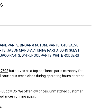
es
AIRE PARTS
,
BROAN & NUTONE PARTS
,
C&D VALVE
RTS
,
JASON MANUFACTURING PARTS
,
JOHN GUEST
UPCO PARTS
,
WHIRLPOOL PARTS
,
WHITE RODGERS
 17602
but serves as a top appliance parts company for
d courteous technicians during operating hours or order
bs Supply Co. We offer low prices, unmatched customer
ppliances running again.
b.