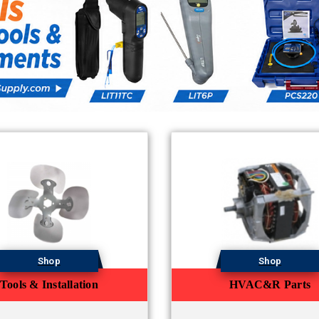
Shop
Shop
Tools & Installation
HVAC&R Parts