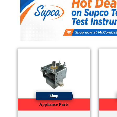
Shop
Appliance Parts