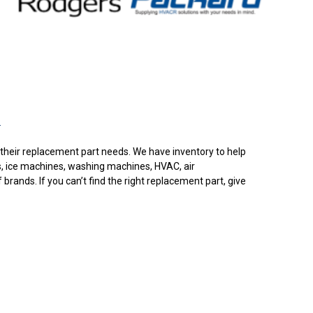
.
or their replacement part needs. We have inventory to help
s, ice machines, washing machines, HVAC, air
rands. If you can’t find the right replacement part, give