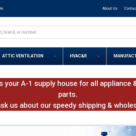
om
About Us
Contac
ATTIC VENTILATION
HVAC&R
MANUFAC
s your A-1 supply house for all applianc
parts.
ask us about our speedy shipping & whole