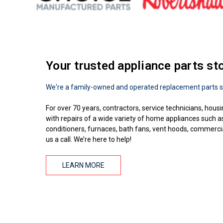
Your trusted appliance parts st
We're a family-owned and operated replacement parts s
For over 70 years, contractors, service technicians, housi
with repairs of a wide variety of home appliances such 
conditioners, furnaces, bath fans, vent hoods, commercial
us a call. We’re here to help!
LEARN MORE