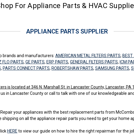
hop For Appliance Parts & HVAC Suppli
APPLIANCE PARTS SUPPLIER
top brands and manufacturers:
AMERICAN METAL FILTERS PARTS
,
BEST 
Z FLO PARTS
,
GE PARTS
,
ERP PARTS
,
GENERAL FILTERS PARTS
,
ICM PA
S
,
PARTS CONNECT PARTS
,
ROBERTSHAW PARTS
,
SAMSUNG PARTS
,
S
 is located at 346 N. Marshall St. in Lancaster County, Lancaster, PA
 us in Lancaster County or call to talk with one of our knowledgeable an
ss. Repair your appliances with the best replacement parts from McCom
e shipping on all the appliance repair parts you need to get your home a
lick
HERE
to view our guide on how to hire the right repairman for the jo