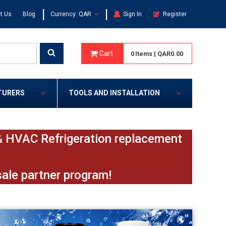
|
|
t Us
Blog
Currency: QAR
Sign In
Register
Cart
0
Items
|
QAR0.00
TURERS
TOOLS AND INSTALLATION
e & HVAC Refrigeration replacement
sale partner program!