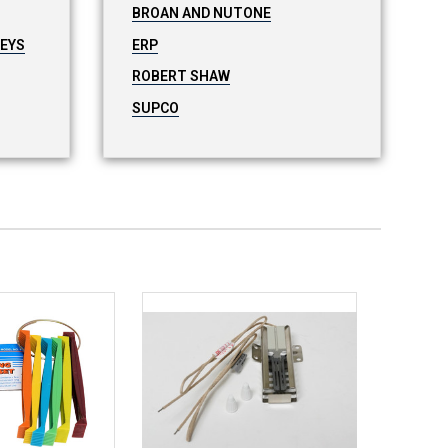
BROAN AND NUTONE
LEYS
ERP
ROBERT SHAW
SUPCO