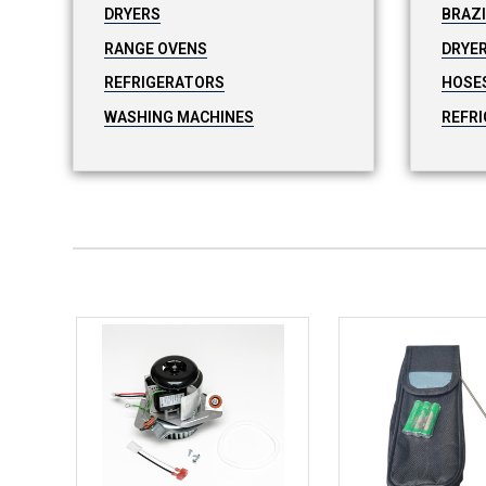
DRYERS
BRAZ
RANGE OVENS
DRYER
REFRIGERATORS
HOSE
WASHING MACHINES
REFRI