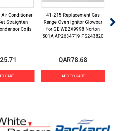
ir Conditioner
41-215 Replacement Gas
Nu-Ca
et Straighten
Range Oven Ignitor Glowbar
Foam N
ondensor Coils
for GE WB2X9998 Norton
Coi
501A AP2634719 PS243820
25.71
QAR78.68
TO CART
ADD TO CART