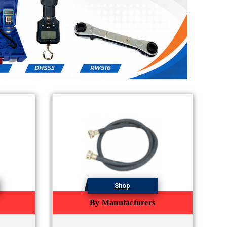
Shop
By Manufacturers