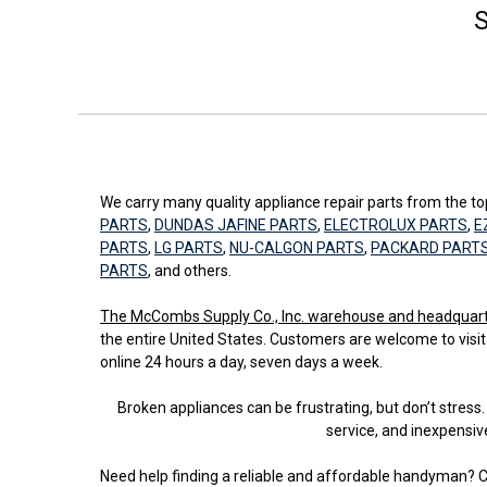
S
We carry many quality appliance repair parts from the 
PARTS
,
DUNDAS JAFINE PARTS
,
ELECTROLUX PARTS
,
E
PARTS
,
LG PARTS
,
NU-CALGON PARTS
,
PACKARD PART
PARTS
, and others.
The McCombs Supply Co., Inc. warehouse and headquarters
the entire United States. Customers are welcome to visit
online 24 hours a day, seven days a week.
Broken appliances can be frustrating, but don’t stre
service, and inexpensiv
Need help finding a reliable and affordable handyman? C