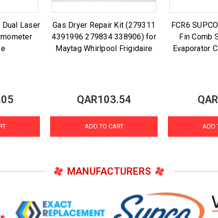
 Dual Laser
Gas Dryer Repair Kit (279311
FCR6 SUPCO A
ermometer
4391996 279834 338906) for
Fin Comb S
be
Maytag Whirlpool Frigidaire
Evaporator C
.05
QAR103.54
QAR
RT
ADD TO CART
ADD 
MANUFACTURERS