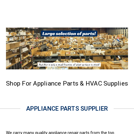
Shop For Appliance Parts & HVAC Supplies
APPLIANCE PARTS SUPPLIER
We carry many quality appliance repair parts from the top