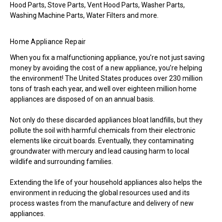
Hood Parts, Stove Parts, Vent Hood Parts, Washer Parts,
Washing Machine Parts, Water Filters and more.
Home Appliance Repair
When you fix a malfunctioning appliance, you’re not just saving
money by avoiding the cost of a new appliance, you’re helping
the environment! The United States produces over 230 million
tons of trash each year, and well over eighteen million home
appliances are disposed of on an annual basis.
Not only do these discarded appliances bloat landfills, but they
pollute the soil with harmful chemicals from their electronic
elements like circuit boards. Eventually, they contaminating
groundwater with mercury and lead causing harm to local
wildlife and surrounding families.
Extending the life of your household appliances also helps the
environment in reducing the global resources used and its
process wastes from the manufacture and delivery of new
appliances.