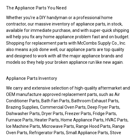
The Appliance Parts You Need
Whether you’re a DIY handyman or a professional home
contractor, our massive inventory of appliance parts, in stock,
available for immediate purchase, and with super-quick shipping
will help you fix any home appliance problem fast and on budget.
Shopping for replacement parts with McCombs Supply Co., Inc.
also means a job done well, our appliance parts are top quality
and designed to work with all the major appliance brands and
models so they help your broken appliance run like new again.
Appliance Parts Inventory
We carry and extensive selection of high-quality aftermarket and
OEM manufacture approved replacement parts, such as Air
Conditioner Parts, Bath Fan Parts, Bathroom Exhaust Parts,
Brazing Supplies, Commercial Oven Parts, Deep Fryer Parts,
Dishwasher Parts, Dryer Parts, Freezer Parts, Fridge Parts,
Furnace Parts, Heater Parts, Home Appliance Parts, HVAC Parts,
Ice Machine Parts, Microwave Parts, Range Hood Parts, Range
Oven Parts, Refrigerator Parts, Small Appliance Parts, Stove