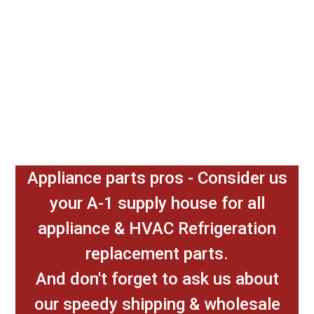
Appliance parts pros - Consider us
your A-1 supply house for all
appliance & HVAC Refrigeration
replacement parts.
And don't forget to ask us about
our speedy shipping & wholesale