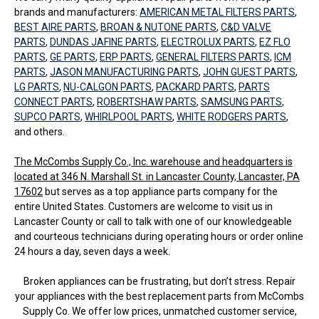
brands and manufacturers:
AMERICAN METAL FILTERS PARTS
,
BEST AIRE PARTS
,
BROAN & NUTONE PARTS
,
C&D VALVE
PARTS
,
DUNDAS JAFINE PARTS
,
ELECTROLUX PARTS
,
EZ FLO
PARTS
,
GE PARTS
,
ERP PARTS
,
GENERAL FILTERS PARTS
,
ICM
PARTS
,
JASON MANUFACTURING PARTS
,
JOHN GUEST PARTS
,
LG PARTS
,
NU-CALGON PARTS
,
PACKARD PARTS
,
PARTS
CONNECT PARTS
,
ROBERTSHAW PARTS
,
SAMSUNG PARTS
,
SUPCO PARTS
,
WHIRLPOOL PARTS
,
WHITE RODGERS PARTS
,
and others.
The McCombs Supply Co., Inc. warehouse and headquarters is
located at 346 N. Marshall St. in Lancaster County, Lancaster, PA
17602
but serves as a top appliance parts company for the
entire United States. Customers are welcome to visit us in
Lancaster County or call to talk with one of our knowledgeable
and courteous technicians during operating hours or order online
24 hours a day, seven days a week.
Broken appliances can be frustrating, but don’t stress. Repair
your appliances with the best replacement parts from McCombs
Supply Co. We offer low prices, unmatched customer service,