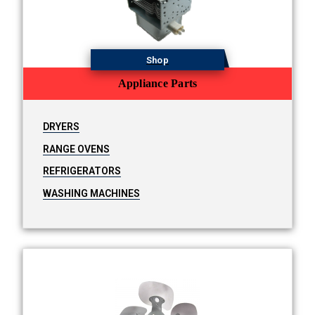
Shop
Appliance Parts
DRYERS
RANGE OVENS
REFRIGERATORS
WASHING MACHINES