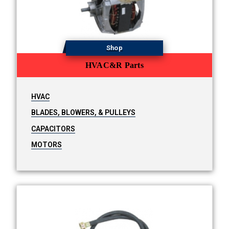
Shop
HVAC&R Parts
HVAC
BLADES, BLOWERS, & PULLEYS
CAPACITORS
MOTORS