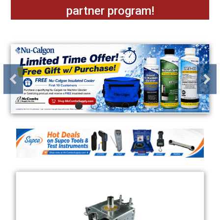
partner program!