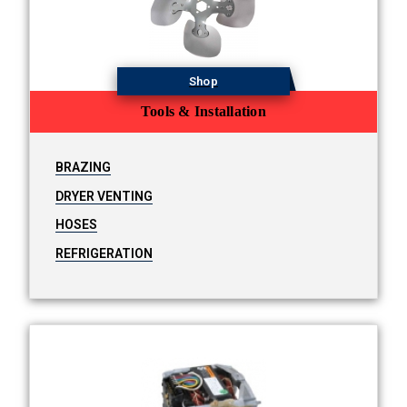
Shop
Tools & Installation
BRAZING
DRYER VENTING
HOSES
REFRIGERATION