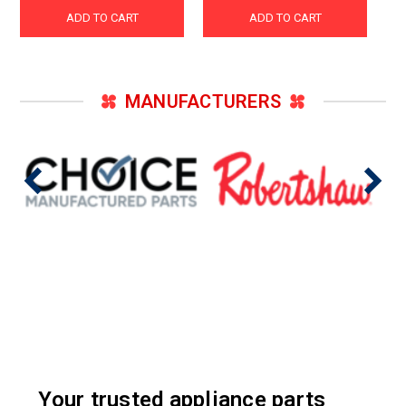
ADD TO CART
ADD TO CART
MANUFACTURERS
Your trusted appliance parts