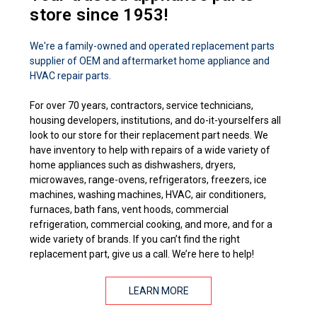
store since 1953!
We're a family-owned and operated replacement parts
supplier of OEM and aftermarket home appliance and
HVAC repair parts.
For over 70 years, contractors, service technicians,
housing developers, institutions, and do-it-yourselfers all
look to our store for their replacement part needs. We
have inventory to help with repairs of a wide variety of
home appliances such as dishwashers, dryers,
microwaves, range-ovens, refrigerators, freezers, ice
machines, washing machines, HVAC, air conditioners,
furnaces, bath fans, vent hoods, commercial
refrigeration, commercial cooking, and more, and for a
wide variety of brands. If you can’t find the right
replacement part, give us a call. We’re here to help!
LEARN MORE