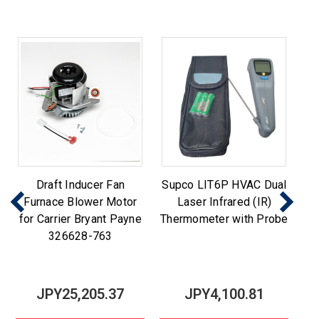
Draft Inducer Fan
Supco LIT6P HVAC Dual
Furnace Blower Motor
Laser Infrared (IR)
for Carrier Bryant Payne
Thermometer with Probe
326628-763
JPY25,205.37
JPY4,100.81