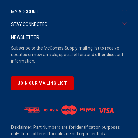
MY ACCOUNT
STAY CONNECTED
NEWSLETTER
Subscribe to the McCombs Supply mailing list to receive
updates on new arrivals, special offers and other discount
information.
JOIN OUR MAILING LIST
Disclaimer: Part Numbers are for identification purposes
only. Items offered for sale are not represented as