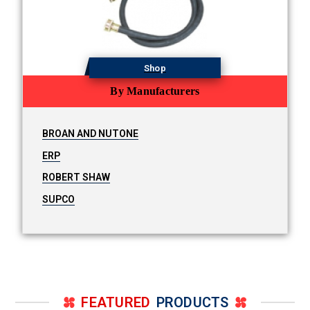
Shop
By Manufacturers
BROAN AND NUTONE
ERP
ROBERT SHAW
SUPCO
FEATURED
PRODUCTS