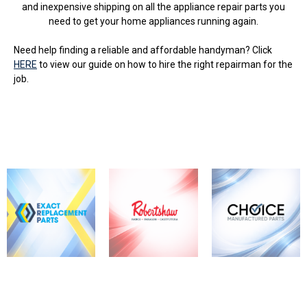
and inexpensive shipping on all the appliance repair parts you
need to get your home appliances running again.
Need help finding a reliable and affordable handyman? Click
HERE
to view our guide on how to hire the right repairman for the
job.