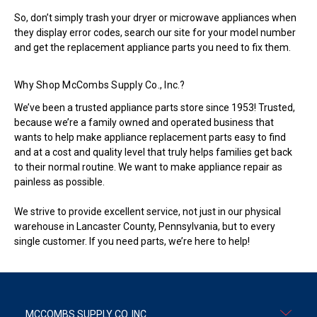
So, don’t simply trash your dryer or microwave appliances when
they display error codes, search our site for your model number
and get the replacement appliance parts you need to fix them.
Why Shop McCombs Supply Co., Inc.?
We’ve been a trusted appliance parts store since 1953! Trusted,
because we’re a family owned and operated business that
wants to help make appliance replacement parts easy to find
and at a cost and quality level that truly helps families get back
to their normal routine. We want to make appliance repair as
painless as possible.
We strive to provide excellent service, not just in our physical
warehouse in Lancaster County, Pennsylvania, but to every
single customer. If you need parts, we’re here to help!
MCCOMBS SUPPLY CO. INC.