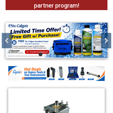
partner program!