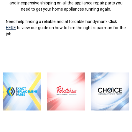
and inexpensive shipping on all the appliance repair parts you
need to get your home appliances running again.
Need help finding a reliable and affordable handyman? Click
HERE
to view our guide on how to hire the right repairman for the
job.