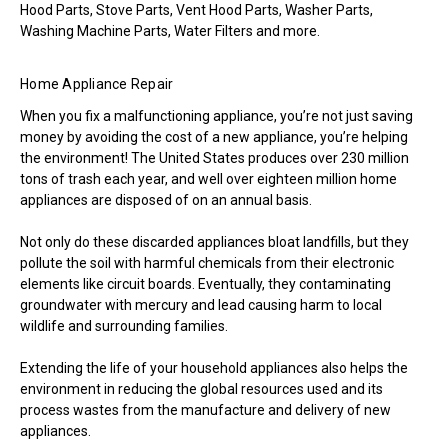
Hood Parts, Stove Parts, Vent Hood Parts, Washer Parts,
Washing Machine Parts, Water Filters and more.
Home Appliance Repair
When you fix a malfunctioning appliance, you’re not just saving
money by avoiding the cost of a new appliance, you’re helping
the environment! The United States produces over 230 million
tons of trash each year, and well over eighteen million home
appliances are disposed of on an annual basis.
Not only do these discarded appliances bloat landfills, but they
pollute the soil with harmful chemicals from their electronic
elements like circuit boards. Eventually, they contaminating
groundwater with mercury and lead causing harm to local
wildlife and surrounding families.
Extending the life of your household appliances also helps the
environment in reducing the global resources used and its
process wastes from the manufacture and delivery of new
appliances.