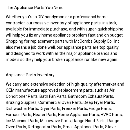
The Appliance Parts You Need
Whether you’re a DIY handyman or a professional home
contractor, our massive inventory of appliance parts, in stock,
available for immediate purchase, and with super-quick shipping
will help you fix any home appliance problem fast and on budget.
Shopping for replacement parts with McCombs Supply Co., Inc.
also means a job done well, our appliance parts are top quality
and designed to work with all the major appliance brands and
models so they help your broken appliance run like new again.
Appliance Parts Inventory
We carry and extensive selection of high-quality aftermarket and
OEM manufacture approved replacement parts, such as Air
Conditioner Parts, Bath Fan Parts, Bathroom Exhaust Parts,
Brazing Supplies, Commercial Oven Parts, Deep Fryer Parts,
Dishwasher Parts, Dryer Parts, Freezer Parts, Fridge Parts,
Furnace Parts, Heater Parts, Home Appliance Parts, HVAC Parts,
Ice Machine Parts, Microwave Parts, Range Hood Parts, Range
Oven Parts, Refrigerator Parts, Small Appliance Parts, Stove