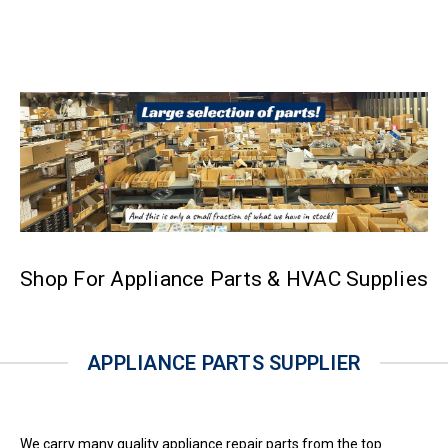
Shop For Appliance Parts & HVAC Supplies
APPLIANCE PARTS SUPPLIER
We carry many quality appliance repair parts from the top