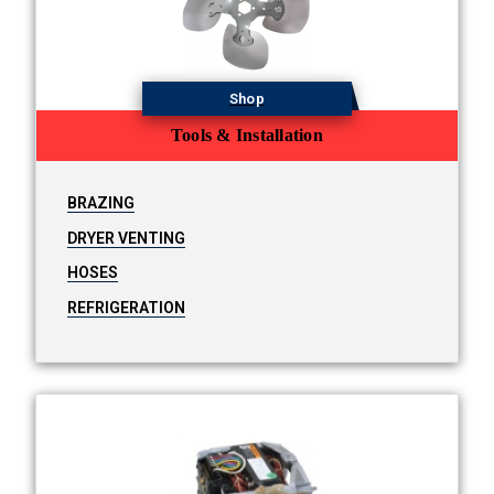
Shop
Tools & Installation
BRAZING
DRYER VENTING
HOSES
REFRIGERATION