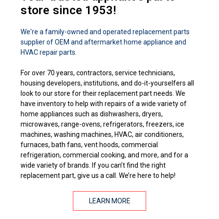
store since 1953!
We're a family-owned and operated replacement parts
supplier of OEM and aftermarket home appliance and
HVAC repair parts.
For over 70 years, contractors, service technicians,
housing developers, institutions, and do-it-yourselfers all
look to our store for their replacement part needs. We
have inventory to help with repairs of a wide variety of
home appliances such as dishwashers, dryers,
microwaves, range-ovens, refrigerators, freezers, ice
machines, washing machines, HVAC, air conditioners,
furnaces, bath fans, vent hoods, commercial
refrigeration, commercial cooking, and more, and for a
wide variety of brands. If you can’t find the right
replacement part, give us a call. We’re here to help!
LEARN MORE