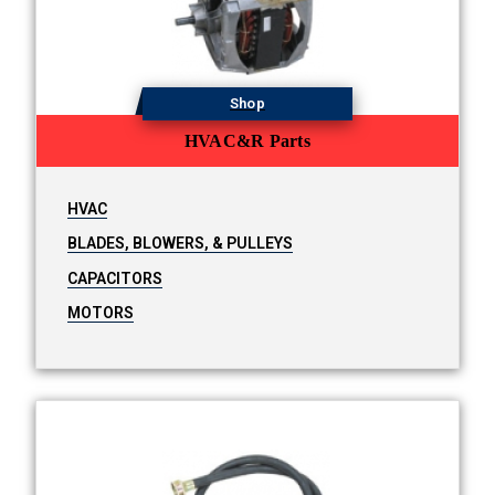
Shop
HVAC&R Parts
HVAC
BLADES, BLOWERS, & PULLEYS
CAPACITORS
MOTORS