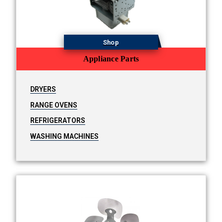
Shop
Appliance Parts
DRYERS
RANGE OVENS
REFRIGERATORS
WASHING MACHINES