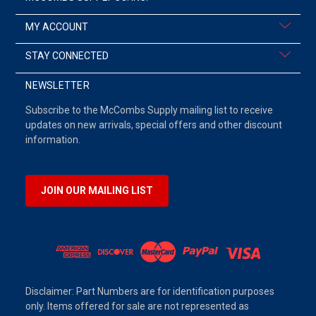
MY ACCOUNT
STAY CONNECTED
NEWSLETTER
Subscribe to the McCombs Supply mailing list to receive
updates on new arrivals, special offers and other discount
information.
JOIN OUR MAILING LIST
Disclaimer: Part Numbers are for identification purposes
only. Items offered for sale are not represented as