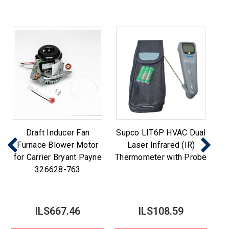
Draft Inducer Fan
Supco LIT6P HVAC Dual
Furnace Blower Motor
Laser Infrared (IR)
for Carrier Bryant Payne
Thermometer with Probe
326628-763
ILS667.46
ILS108.59