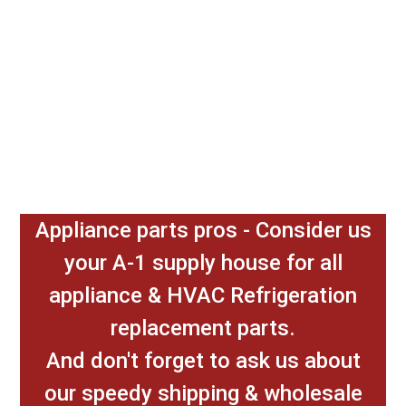
Appliance parts pros - Consider us
your A-1 supply house for all
appliance & HVAC Refrigeration
replacement parts.
And don't forget to ask us about
our speedy shipping & wholesale