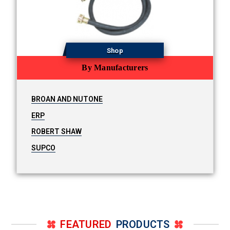
Shop
By Manufacturers
BROAN AND NUTONE
ERP
ROBERT SHAW
SUPCO
FEATURED
PRODUCTS