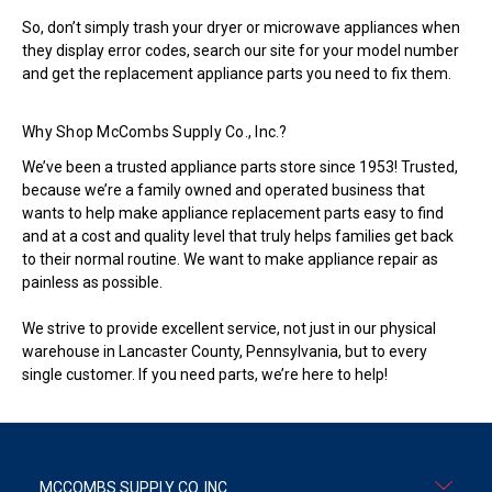
So, don’t simply trash your dryer or microwave appliances when
they display error codes, search our site for your model number
and get the replacement appliance parts you need to fix them.
Why Shop McCombs Supply Co., Inc.?
We’ve been a trusted appliance parts store since 1953! Trusted,
because we’re a family owned and operated business that
wants to help make appliance replacement parts easy to find
and at a cost and quality level that truly helps families get back
to their normal routine. We want to make appliance repair as
painless as possible.
We strive to provide excellent service, not just in our physical
warehouse in Lancaster County, Pennsylvania, but to every
single customer. If you need parts, we’re here to help!
MCCOMBS SUPPLY CO. INC.