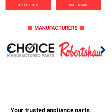
ADD TO CART
ADD TO CART
MANUFACTURERS
Your trusted appliance parts