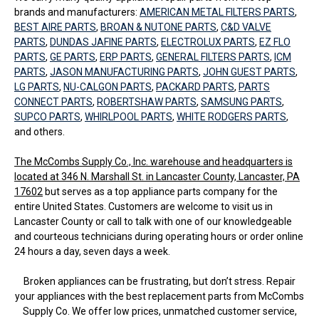
brands and manufacturers:
AMERICAN METAL FILTERS PARTS
,
BEST AIRE PARTS
,
BROAN & NUTONE PARTS
,
C&D VALVE
PARTS
,
DUNDAS JAFINE PARTS
,
ELECTROLUX PARTS
,
EZ FLO
PARTS
,
GE PARTS
,
ERP PARTS
,
GENERAL FILTERS PARTS
,
ICM
PARTS
,
JASON MANUFACTURING PARTS
,
JOHN GUEST PARTS
,
LG PARTS
,
NU-CALGON PARTS
,
PACKARD PARTS
,
PARTS
CONNECT PARTS
,
ROBERTSHAW PARTS
,
SAMSUNG PARTS
,
SUPCO PARTS
,
WHIRLPOOL PARTS
,
WHITE RODGERS PARTS
,
and others.
The McCombs Supply Co., Inc. warehouse and headquarters is
located at 346 N. Marshall St. in Lancaster County, Lancaster, PA
17602
but serves as a top appliance parts company for the
entire United States. Customers are welcome to visit us in
Lancaster County or call to talk with one of our knowledgeable
and courteous technicians during operating hours or order online
24 hours a day, seven days a week.
Broken appliances can be frustrating, but don’t stress. Repair
your appliances with the best replacement parts from McCombs
Supply Co. We offer low prices, unmatched customer service,