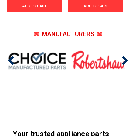
ADD TO CART
ADD TO CART
MANUFACTURERS
Your trusted appliance parts