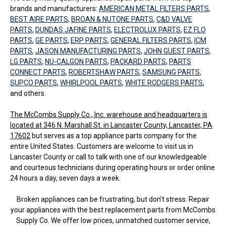
brands and manufacturers:
AMERICAN METAL FILTERS PARTS
,
BEST AIRE PARTS
,
BROAN & NUTONE PARTS
,
C&D VALVE
PARTS
,
DUNDAS JAFINE PARTS
,
ELECTROLUX PARTS
,
EZ FLO
PARTS
,
GE PARTS
,
ERP PARTS
,
GENERAL FILTERS PARTS
,
ICM
PARTS
,
JASON MANUFACTURING PARTS
,
JOHN GUEST PARTS
,
LG PARTS
,
NU-CALGON PARTS
,
PACKARD PARTS
,
PARTS
CONNECT PARTS
,
ROBERTSHAW PARTS
,
SAMSUNG PARTS
,
SUPCO PARTS
,
WHIRLPOOL PARTS
,
WHITE RODGERS PARTS
,
and others.
The McCombs Supply Co., Inc. warehouse and headquarters is
located at 346 N. Marshall St. in Lancaster County, Lancaster, PA
17602
but serves as a top appliance parts company for the
entire United States. Customers are welcome to visit us in
Lancaster County or call to talk with one of our knowledgeable
and courteous technicians during operating hours or order online
24 hours a day, seven days a week.
Broken appliances can be frustrating, but don’t stress. Repair
your appliances with the best replacement parts from McCombs
Supply Co. We offer low prices, unmatched customer service,