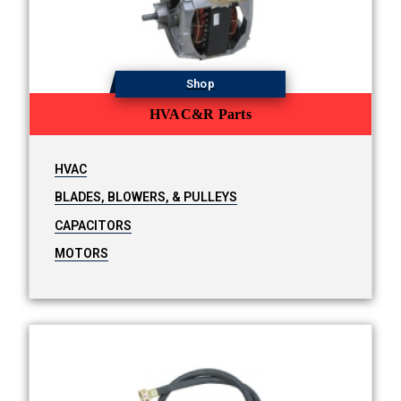
Shop
HVAC&R Parts
HVAC
BLADES, BLOWERS, & PULLEYS
CAPACITORS
MOTORS