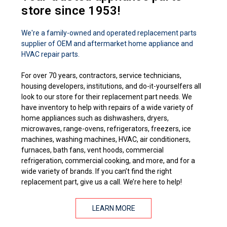
store since 1953!
We're a family-owned and operated replacement parts
supplier of OEM and aftermarket home appliance and
HVAC repair parts.
For over 70 years, contractors, service technicians,
housing developers, institutions, and do-it-yourselfers all
look to our store for their replacement part needs. We
have inventory to help with repairs of a wide variety of
home appliances such as dishwashers, dryers,
microwaves, range-ovens, refrigerators, freezers, ice
machines, washing machines, HVAC, air conditioners,
furnaces, bath fans, vent hoods, commercial
refrigeration, commercial cooking, and more, and for a
wide variety of brands. If you can’t find the right
replacement part, give us a call. We’re here to help!
LEARN MORE