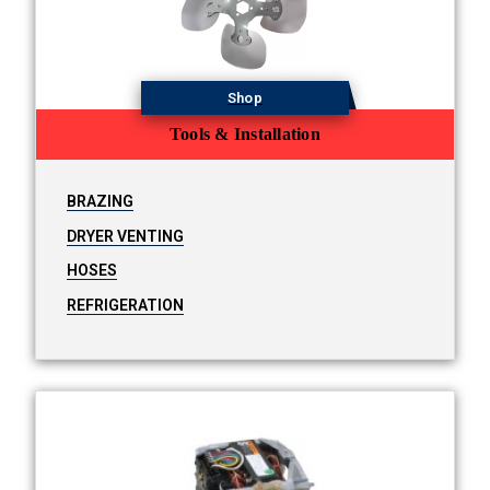
Shop
Tools & Installation
BRAZING
DRYER VENTING
HOSES
REFRIGERATION