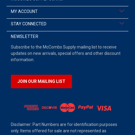
MY ACCOUNT
STAY CONNECTED
NEWSLETTER
Subscribe to the McCombs Supply mailing list to receive
updates on new arrivals, special offers and other discount
information.
JOIN OUR MAILING LIST
Disclaimer: Part Numbers are for identification purposes
only. Items offered for sale are not represented as