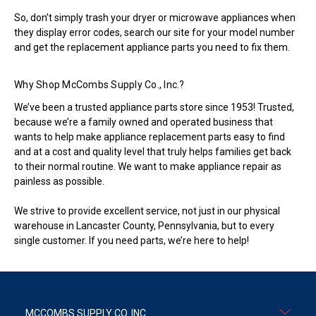
So, don’t simply trash your dryer or microwave appliances when
they display error codes, search our site for your model number
and get the replacement appliance parts you need to fix them.
Why Shop McCombs Supply Co., Inc.?
We’ve been a trusted appliance parts store since 1953! Trusted,
because we’re a family owned and operated business that
wants to help make appliance replacement parts easy to find
and at a cost and quality level that truly helps families get back
to their normal routine. We want to make appliance repair as
painless as possible.
We strive to provide excellent service, not just in our physical
warehouse in Lancaster County, Pennsylvania, but to every
single customer. If you need parts, we’re here to help!
MCCOMBS SUPPLY CO. INC.