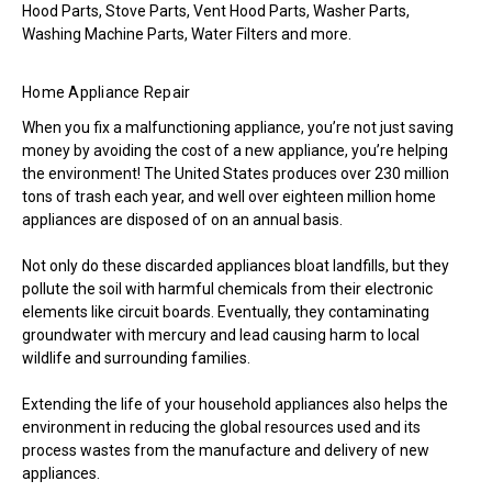
Hood Parts, Stove Parts, Vent Hood Parts, Washer Parts,
Washing Machine Parts, Water Filters and more.
Home Appliance Repair
When you fix a malfunctioning appliance, you’re not just saving
money by avoiding the cost of a new appliance, you’re helping
the environment! The United States produces over 230 million
tons of trash each year, and well over eighteen million home
appliances are disposed of on an annual basis.
Not only do these discarded appliances bloat landfills, but they
pollute the soil with harmful chemicals from their electronic
elements like circuit boards. Eventually, they contaminating
groundwater with mercury and lead causing harm to local
wildlife and surrounding families.
Extending the life of your household appliances also helps the
environment in reducing the global resources used and its
process wastes from the manufacture and delivery of new
appliances.