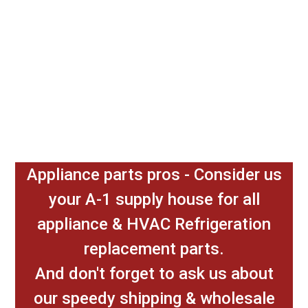
Appliance parts pros - Consider us
your A-1 supply house for all
appliance & HVAC Refrigeration
replacement parts.
And don't forget to ask us about
our speedy shipping & wholesale