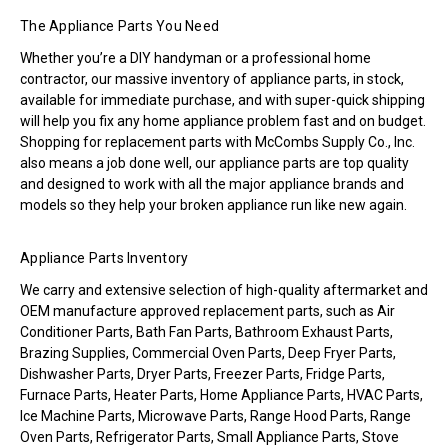
The Appliance Parts You Need
Whether you’re a DIY handyman or a professional home
contractor, our massive inventory of appliance parts, in stock,
available for immediate purchase, and with super-quick shipping
will help you fix any home appliance problem fast and on budget.
Shopping for replacement parts with McCombs Supply Co., Inc.
also means a job done well, our appliance parts are top quality
and designed to work with all the major appliance brands and
models so they help your broken appliance run like new again.
Appliance Parts Inventory
We carry and extensive selection of high-quality aftermarket and
OEM manufacture approved replacement parts, such as Air
Conditioner Parts, Bath Fan Parts, Bathroom Exhaust Parts,
Brazing Supplies, Commercial Oven Parts, Deep Fryer Parts,
Dishwasher Parts, Dryer Parts, Freezer Parts, Fridge Parts,
Furnace Parts, Heater Parts, Home Appliance Parts, HVAC Parts,
Ice Machine Parts, Microwave Parts, Range Hood Parts, Range
Oven Parts, Refrigerator Parts, Small Appliance Parts, Stove