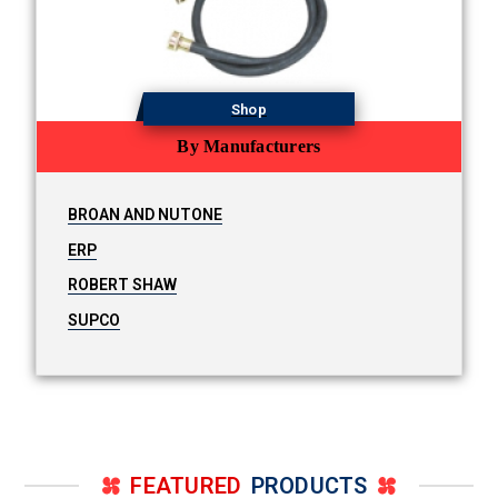
Shop
By Manufacturers
BROAN AND NUTONE
ERP
ROBERT SHAW
SUPCO
FEATURED
PRODUCTS