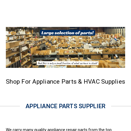
Shop For Appliance Parts & HVAC Supplies
APPLIANCE PARTS SUPPLIER
We carry many quality appliance repair parts from the top