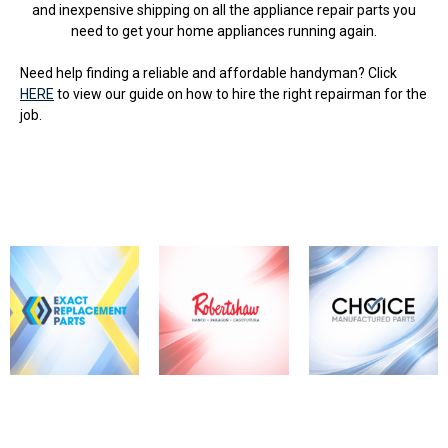
and inexpensive shipping on all the appliance repair parts you
need to get your home appliances running again.
Need help finding a reliable and affordable handyman? Click
HERE
to view our guide on how to hire the right repairman for the
job.