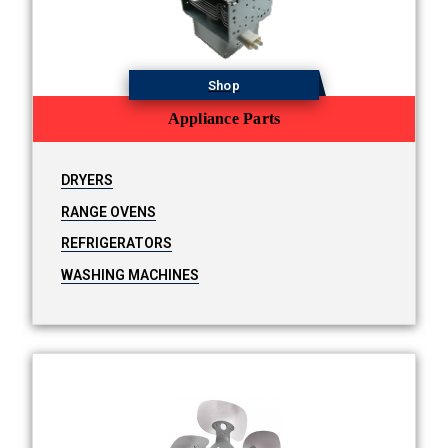
Shop
Appliance Parts
DRYERS
RANGE OVENS
REFRIGERATORS
WASHING MACHINES