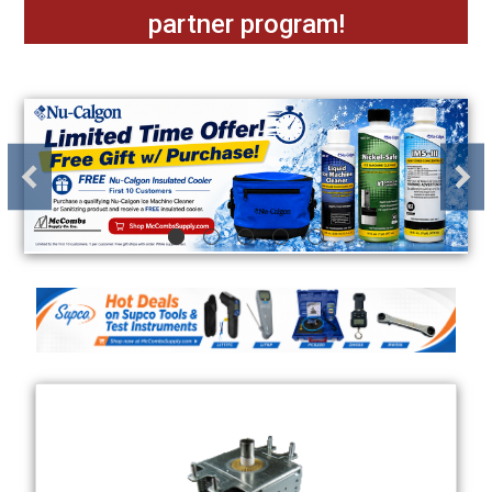
partner program!