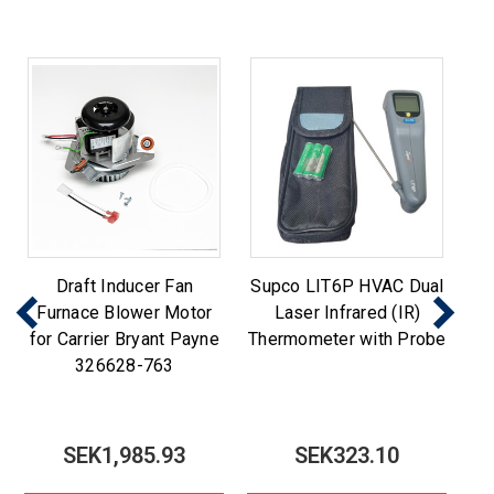
Draft Inducer Fan
Supco LIT6P HVAC Dual
Furnace Blower Motor
Laser Infrared (IR)
for Carrier Bryant Payne
Thermometer with Probe
326628-763
SEK1,985.93
SEK323.10