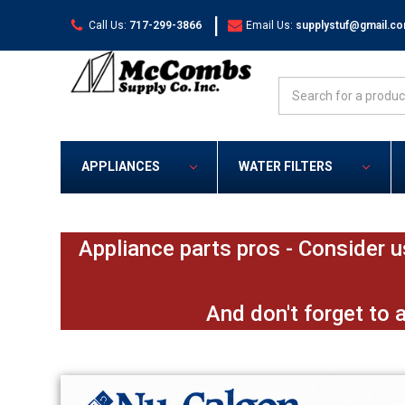
|
Call Us:
717-299-3866
Email Us:
supplystuf@gmail.c
Search
APPLIANCES
WATER FILTERS
Appliance parts pros - Consider u
And don't forget to 