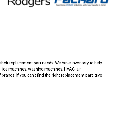
.
or their replacement part needs. We have inventory to help
s, ice machines, washing machines, HVAC, air
rands. If you can’t find the right replacement part, give