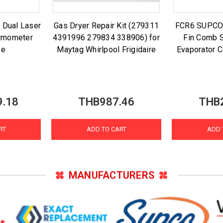
 Dual Laser
Gas Dryer Repair Kit (279311
FCR6 SUPCO A
ermometer
4391996 279834 338906) for
Fin Comb S
be
Maytag Whirlpool Frigidaire
Evaporator C
9.18
THB987.46
THB
RT
ADD TO CART
ADD 
MANUFACTURERS