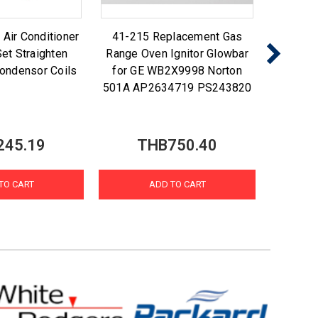
ir Conditioner
41-215 Replacement Gas
Nu-Ca
et Straighten
Range Oven Ignitor Glowbar
Foam N
ondensor Coils
for GE WB2X9998 Norton
Coi
501A AP2634719 PS243820
245.19
THB750.40
T
TO CART
ADD TO CART