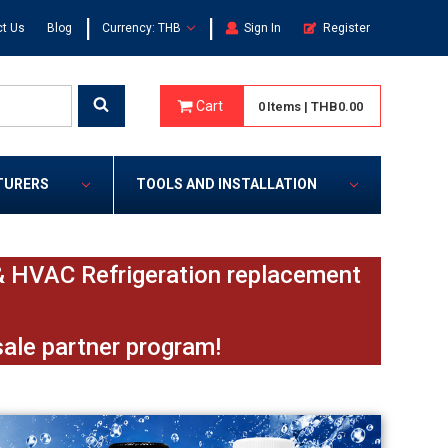
|
|
t Us
Blog
Currency: THB
Sign In
Register
Cart
0
Items
|
THB0.00
TURERS
TOOLS AND INSTALLATION
e & HVAC Refrigeration replacement
sale partner program!