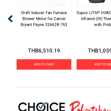
 Ice
Draft Inducer Fan Furnace
Supco LIT6P HVAC
enmore
Blower Motor for Carrier
Infrared (IR) Th
7
Bryant Payne 326628-763
with Pro
3
THB6,510.19
THB1,05
ADD TO CART
ADD TO CA