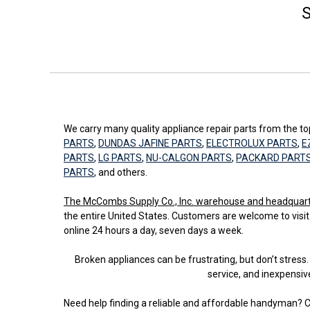
S
We carry many quality appliance repair parts from the 
PARTS
,
DUNDAS JAFINE PARTS
,
ELECTROLUX PARTS
,
E
PARTS
,
LG PARTS
,
NU-CALGON PARTS
,
PACKARD PART
PARTS
, and others.
The McCombs Supply Co., Inc. warehouse and headquarters
the entire United States. Customers are welcome to visit
online 24 hours a day, seven days a week.
Broken appliances can be frustrating, but don’t stre
service, and inexpensiv
Need help finding a reliable and affordable handyman? C