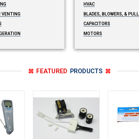
ING
HVAC
 VENTING
BLADES, BLOWERS, & PUL
S
CAPACITORS
GERATION
MOTORS
FEATURED
PRODUCTS