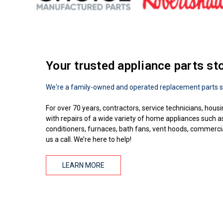
Your trusted appliance parts st
We're a family-owned and operated replacement parts s
For over 70 years, contractors, service technicians, housi
with repairs of a wide variety of home appliances such 
conditioners, furnaces, bath fans, vent hoods, commercial
us a call. We’re here to help!
LEARN MORE