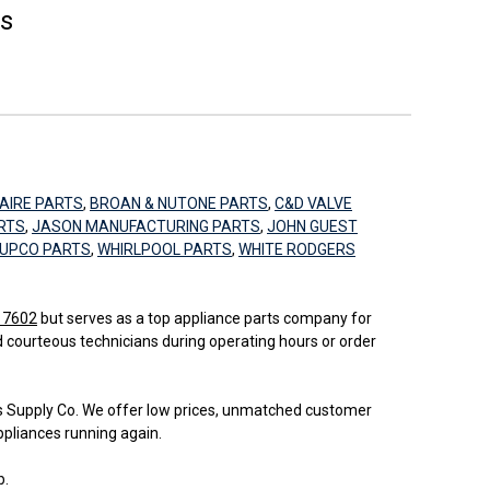
es
AIRE PARTS
,
BROAN & NUTONE PARTS
,
C&D VALVE
RTS
,
JASON MANUFACTURING PARTS
,
JOHN GUEST
UPCO PARTS
,
WHIRLPOOL PARTS
,
WHITE RODGERS
 17602
but serves as a top appliance parts company for
d courteous technicians during operating hours or order
bs Supply Co. We offer low prices, unmatched customer
ppliances running again.
b.