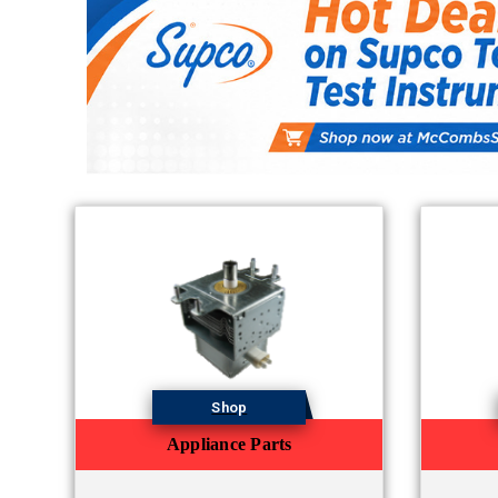
Shop
Appliance Parts