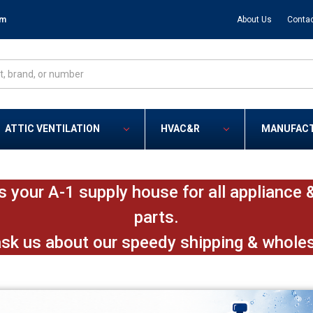
om
About Us
Contac
ATTIC VENTILATION
HVAC&R
MANUFAC
s your A-1 supply house for all applianc
parts.
ask us about our speedy shipping & whole