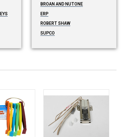
BROAN AND NUTONE
LEYS
ERP
ROBERT SHAW
SUPCO