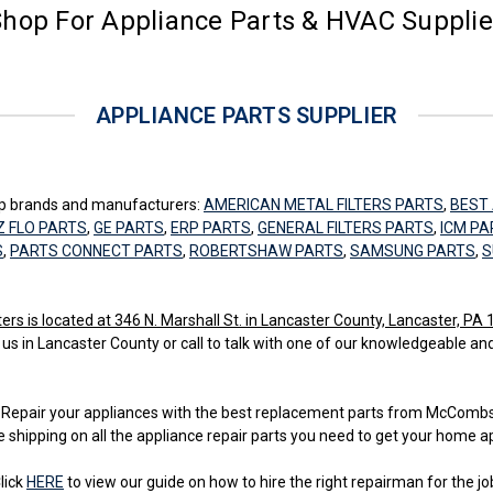
hop For Appliance Parts & HVAC Suppli
APPLIANCE PARTS SUPPLIER
top brands and manufacturers:
AMERICAN METAL FILTERS PARTS
,
BEST 
Z FLO PARTS
,
GE PARTS
,
ERP PARTS
,
GENERAL FILTERS PARTS
,
ICM PA
S
,
PARTS CONNECT PARTS
,
ROBERTSHAW PARTS
,
SAMSUNG PARTS
,
S
 is located at 346 N. Marshall St. in Lancaster County, Lancaster, PA
 us in Lancaster County or call to talk with one of our knowledgeable an
ss. Repair your appliances with the best replacement parts from McCom
e shipping on all the appliance repair parts you need to get your home a
lick
HERE
to view our guide on how to hire the right repairman for the jo