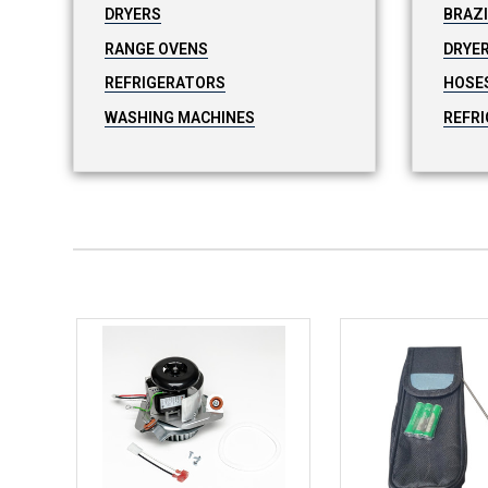
DRYERS
BRAZ
RANGE OVENS
DRYER
REFRIGERATORS
HOSE
WASHING MACHINES
REFRI