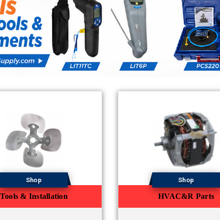
Shop
Shop
Tools & Installation
HVAC&R Parts