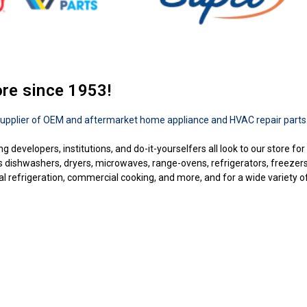
ore since 1953!
upplier of OEM and aftermarket home appliance and HVAC repair parts
ng developers, institutions, and do-it-yourselfers all look to our store f
as dishwashers, dryers, microwaves, range-ovens, refrigerators, freezer
 refrigeration, commercial cooking, and more, and for a wide variety of b