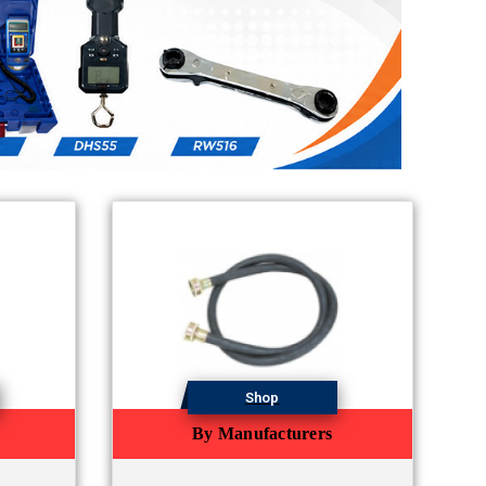
Shop
By Manufacturers