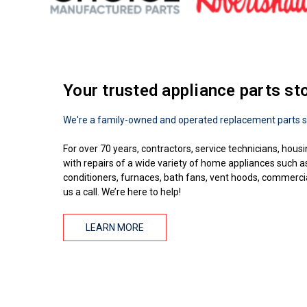
Your trusted appliance parts st
We're a family-owned and operated replacement parts s
For over 70 years, contractors, service technicians, housi
with repairs of a wide variety of home appliances such 
conditioners, furnaces, bath fans, vent hoods, commercial
us a call. We’re here to help!
LEARN MORE