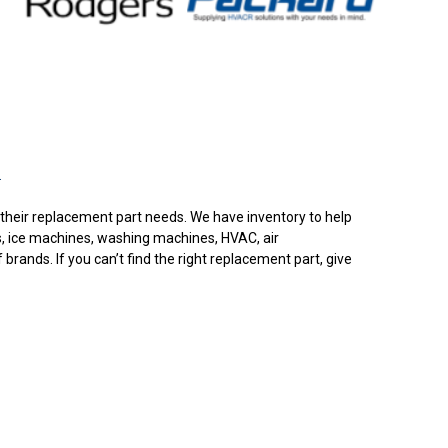
.
or their replacement part needs. We have inventory to help
s, ice machines, washing machines, HVAC, air
rands. If you can’t find the right replacement part, give