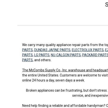
S
We carry many quality appliance repair parts from the 
PARTS
,
DUNDAS JAFINE PARTS
,
ELECTROLUX PARTS
,
E
PARTS
,
LG PARTS
,
NU-CALGON PARTS
,
PACKARD PART
PARTS
, and others.
The McCombs Supply Co., Inc. warehouse and headquarters
the entire United States. Customers are welcome to visit
online 24 hours a day, seven days a week.
Broken appliances can be frustrating, but don’t stre
service, and inexpensiv
Need help finding a reliable and affordable handyman? C