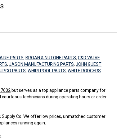
es
AIRE PARTS
,
BROAN & NUTONE PARTS
,
C&D VALVE
RTS
,
JASON MANUFACTURING PARTS
,
JOHN GUEST
UPCO PARTS
,
WHIRLPOOL PARTS
,
WHITE RODGERS
 17602
but serves as a top appliance parts company for
d courteous technicians during operating hours or order
bs Supply Co. We offer low prices, unmatched customer
ppliances running again.
b.