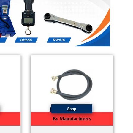
Shop
By Manufacturers