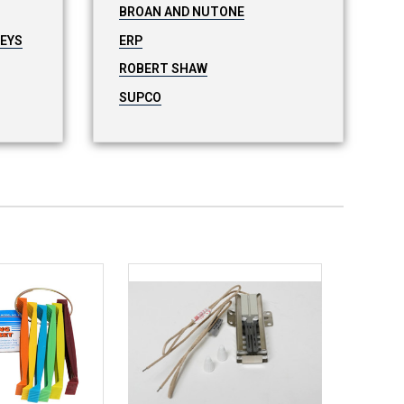
BROAN AND NUTONE
LEYS
ERP
ROBERT SHAW
SUPCO