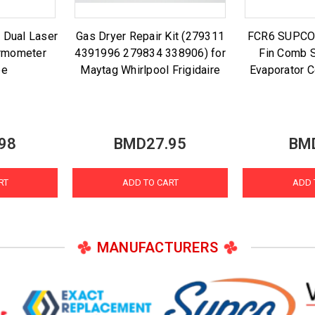
 Dual Laser
Gas Dryer Repair Kit (279311
FCR6 SUPCO A
ermometer
4391996 279834 338906) for
Fin Comb S
be
Maytag Whirlpool Frigidaire
Evaporator C
98
BMD27.95
BM
RT
ADD TO CART
ADD 
MANUFACTURERS