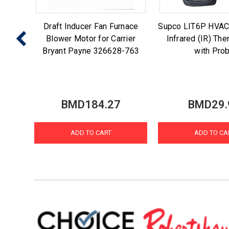
 Ice
Draft Inducer Fan Furnace
Supco LIT6P HVAC
enmore
Blower Motor for Carrier
Infrared (IR) Th
7
Bryant Payne 326628-763
with Pro
BMD184.27
BMD29.
ADD TO CART
ADD TO CA