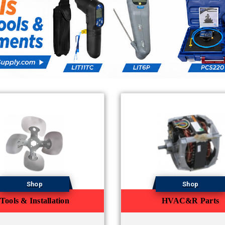
Shop
Shop
Tools & Installation
HVAC&R Parts