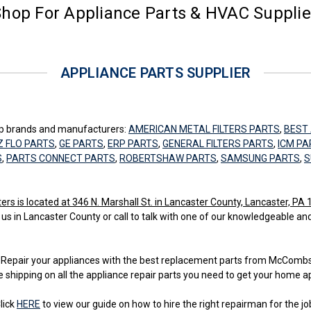
hop For Appliance Parts & HVAC Suppli
APPLIANCE PARTS SUPPLIER
top brands and manufacturers:
AMERICAN METAL FILTERS PARTS
,
BEST 
Z FLO PARTS
,
GE PARTS
,
ERP PARTS
,
GENERAL FILTERS PARTS
,
ICM PA
S
,
PARTS CONNECT PARTS
,
ROBERTSHAW PARTS
,
SAMSUNG PARTS
,
S
 is located at 346 N. Marshall St. in Lancaster County, Lancaster, PA
 us in Lancaster County or call to talk with one of our knowledgeable an
ss. Repair your appliances with the best replacement parts from McCom
e shipping on all the appliance repair parts you need to get your home a
lick
HERE
to view our guide on how to hire the right repairman for the jo