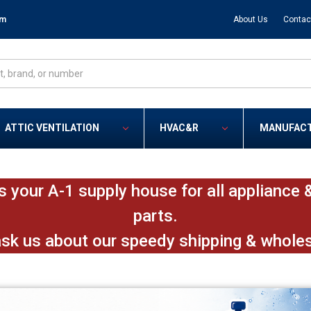
om
About Us
Contac
ATTIC VENTILATION
HVAC&R
MANUFAC
s your A-1 supply house for all applianc
parts.
ask us about our speedy shipping & whole