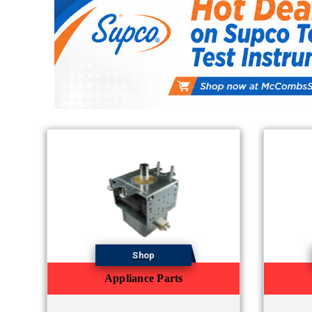
Shop
Appliance Parts