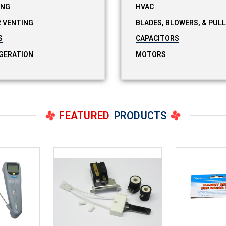
ING
HVAC
 VENTING
BLADES, BLOWERS, & PUL
S
CAPACITORS
GERATION
MOTORS
FEATURED
PRODUCTS