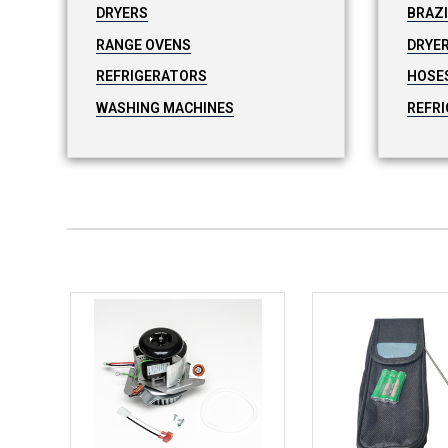
DRYERS
BRAZ
RANGE OVENS
DRYER
REFRIGERATORS
HOSE
WASHING MACHINES
REFRI