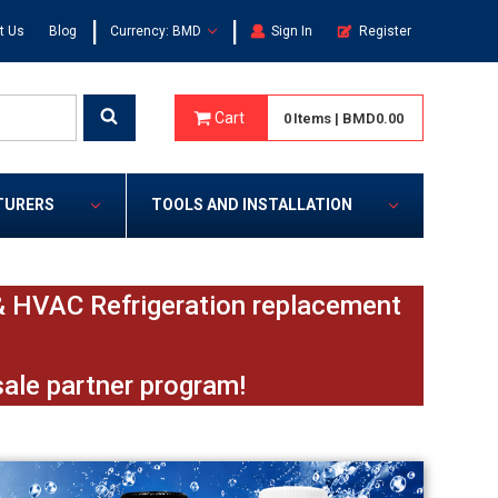
|
|
t Us
Blog
Currency: BMD
Sign In
Register
Cart
0
Items
|
BMD0.00
TURERS
TOOLS AND INSTALLATION
e & HVAC Refrigeration replacement
sale partner program!