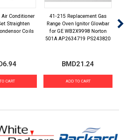
ir Conditioner
41-215 Replacement Gas
Nu-Ca
et Straighten
Range Oven Ignitor Glowbar
Foam N
ondensor Coils
for GE WB2X9998 Norton
Coi
501A AP2634719 PS243820
D6.94
BMD21.24
TO CART
ADD TO CART