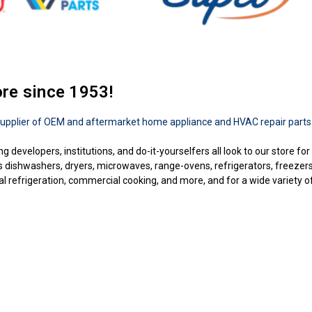
ore since 1953!
upplier of OEM and aftermarket home appliance and HVAC repair parts
ng developers, institutions, and do-it-yourselfers all look to our store f
as dishwashers, dryers, microwaves, range-ovens, refrigerators, freezer
 refrigeration, commercial cooking, and more, and for a wide variety of b