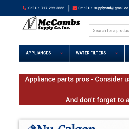
|
Call Us:
717-299-3866
Email Us:
supplystuf@gmail.c
Search
APPLIANCES
WATER FILTERS
Appliance parts pros - Consider u
And don't forget to 