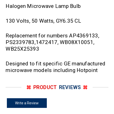
Halogen Microwave Lamp Bulb
130 Volts, 50 Watts, GY6.35 CL
Replacement for numbers AP4369133,
PS2339783,1472417, WB08X10051,
WB25X25393
Designed to fit specific GE manufactured
microwave models including Hotpoint
PRODUCT
REVIEWS
Write a Review