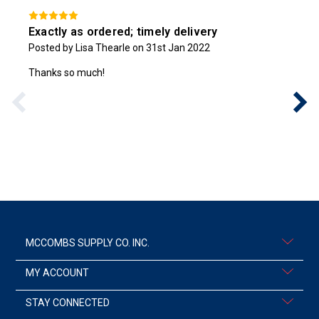
Exactly as ordered; timely delivery
Posted by Lisa Thearle on 31st Jan 2022
Thanks so much!
MCCOMBS SUPPLY CO. INC.
MY ACCOUNT
STAY CONNECTED