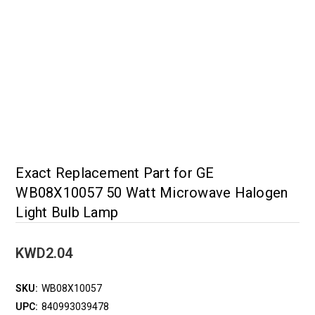
Exact Replacement Part for GE
WB08X10057 50 Watt Microwave Halogen
Light Bulb Lamp
KWD2.04
SKU:
WB08X10057
UPC:
840993039478