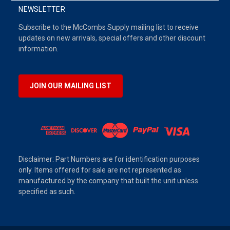
NEWSLETTER
Subscribe to the McCombs Supply mailing list to receive
updates on new arrivals, special offers and other discount
information.
JOIN OUR MAILING LIST
Disclaimer: Part Numbers are for identification purposes
only. Items offered for sale are not represented as
manufactured by the company that built the unit unless
specified as such.