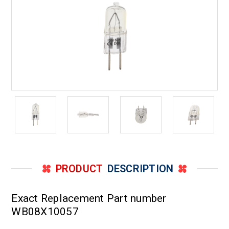
PRODUCT
DESCRIPTION
Exact Replacement Part number
WB08X10057