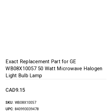
Exact Replacement Part for GE
WB08X10057 50 Watt Microwave Halogen
Light Bulb Lamp
CAD9.15
SKU:
WB08X10057
UPC:
840993039478