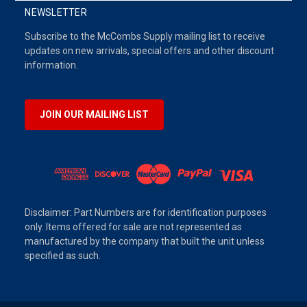
NEWSLETTER
Subscribe to the McCombs Supply mailing list to receive
updates on new arrivals, special offers and other discount
information.
JOIN OUR MAILING LIST
Disclaimer: Part Numbers are for identification purposes
only. Items offered for sale are not represented as
manufactured by the company that built the unit unless
specified as such.