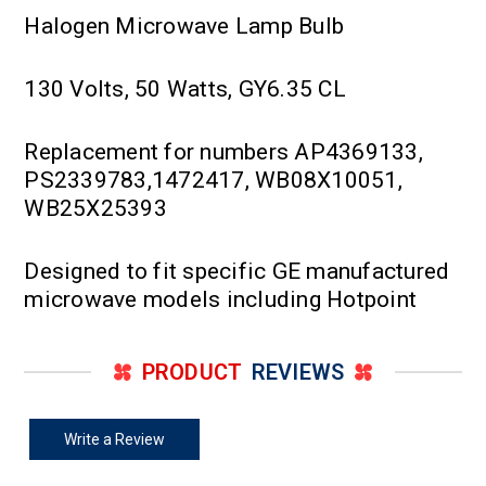
Halogen Microwave Lamp Bulb
130 Volts, 50 Watts, GY6.35 CL
Replacement for numbers AP4369133,
PS2339783,1472417, WB08X10051,
WB25X25393
Designed to fit specific GE manufactured
microwave models including Hotpoint
PRODUCT
REVIEWS
Write a Review