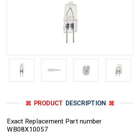
PRODUCT
DESCRIPTION
Exact Replacement Part number
WB08X10057