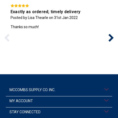
Exactly as ordered; timely delivery
Posted by Lisa Thearle on 31st Jan 2022
Thanks so much!
MCCOMBS SUPPLY CO. INC.
MY ACCOUNT
STAY CONNECTED