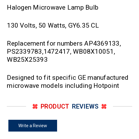
Halogen Microwave Lamp Bulb
130 Volts, 50 Watts, GY6.35 CL
Replacement for numbers AP4369133,
PS2339783,1472417, WB08X10051,
WB25X25393
Designed to fit specific GE manufactured
microwave models including Hotpoint
PRODUCT
REVIEWS
Write a Review