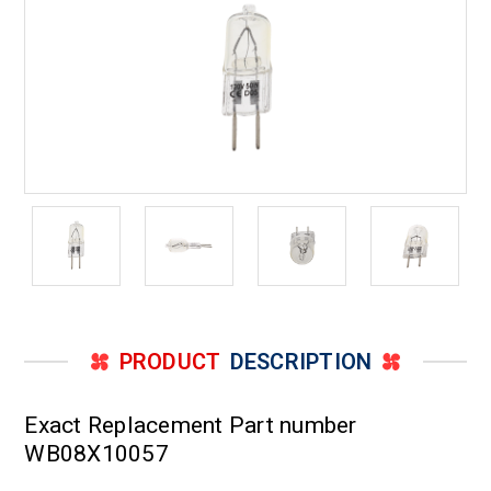
PRODUCT
DESCRIPTION
Exact Replacement Part number
WB08X10057