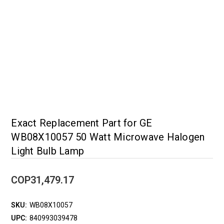
Exact Replacement Part for GE
WB08X10057 50 Watt Microwave Halogen
Light Bulb Lamp
COP31,479.17
SKU:
WB08X10057
UPC:
840993039478