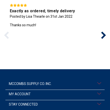
Exactly as ordered; timely delivery
Posted by Lisa Thearle on 31st Jan 2022
Thanks so much!
MCCOMBS SUPPLY CO. INC.
MY ACCOUNT
STAY CONNECTED