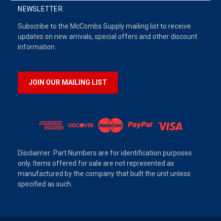
NEWSLETTER
Subscribe to the McCombs Supply mailing list to receive
updates on new arrivals, special offers and other discount
information.
JOIN OUR MAILING LIST
Disclaimer: Part Numbers are for identification purposes
only. Items offered for sale are not represented as
manufactured by the company that built the unit unless
specified as such.