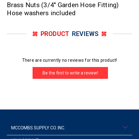
Brass Nuts (3/4" Garden Hose Fitting)
Hose washers included
PRODUCT
REVIEWS
There are currently no reviews for this product!
Be the first to write a review!
MCCOMBS SUPPLY CO. INC.