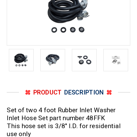
PRODUCT
DESCRIPTION
Set of two 4 foot Rubber Inlet Washer
Inlet Hose Set part number 48FFK
This hose set is 3/8" I.D. for residential
use only