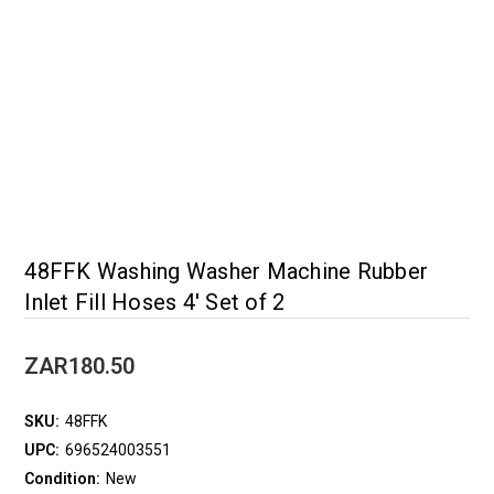
48FFK Washing Washer Machine Rubber
Inlet Fill Hoses 4' Set of 2
ZAR180.50
SKU:
48FFK
UPC:
696524003551
Condition:
New