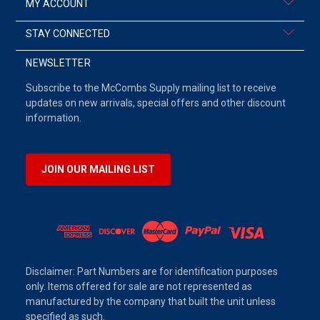
MY ACCOUNT
STAY CONNECTED
NEWSLETTER
Subscribe to the McCombs Supply mailing list to receive
updates on new arrivals, special offers and other discount
information.
JOIN OUR MAILING LIST
Disclaimer: Part Numbers are for identification purposes
only. Items offered for sale are not represented as
manufactured by the company that built the unit unless
specified as such.