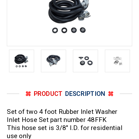
PRODUCT
DESCRIPTION
Set of two 4 foot Rubber Inlet Washer
Inlet Hose Set part number 48FFK
This hose set is 3/8" I.D. for residential
use only