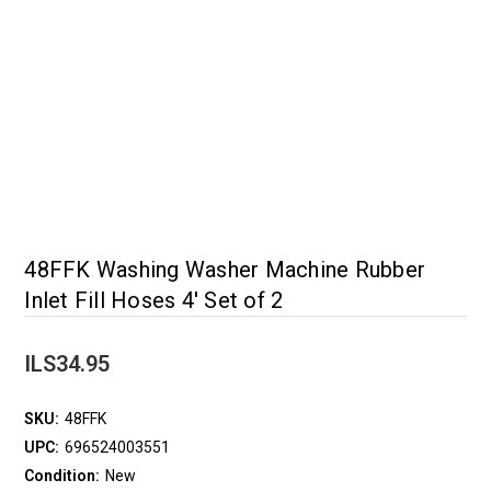
48FFK Washing Washer Machine Rubber
Inlet Fill Hoses 4' Set of 2
ILS34.95
SKU:
48FFK
UPC:
696524003551
Condition:
New