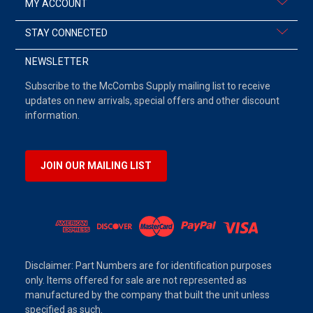
MY ACCOUNT
STAY CONNECTED
NEWSLETTER
Subscribe to the McCombs Supply mailing list to receive
updates on new arrivals, special offers and other discount
information.
JOIN OUR MAILING LIST
Disclaimer: Part Numbers are for identification purposes
only. Items offered for sale are not represented as
manufactured by the company that built the unit unless
specified as such.