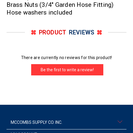
Brass Nuts (3/4" Garden Hose Fitting)
Hose washers included
PRODUCT
REVIEWS
There are currently no reviews for this product!
Be the first to write a review!
MCCOMBS SUPPLY CO. INC.